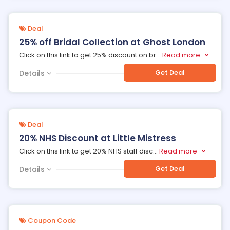
Deal
25% off Bridal Collection at Ghost London
Click on this link to get 25% discount on br
...
Read more
Get Deal
Details
Deal
20% NHS Discount at Little Mistress
Click on this link to get 20% NHS staff disc
...
Read more
Get Deal
Details
Coupon Code