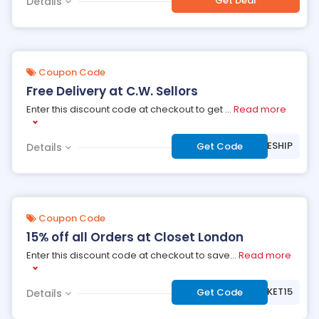
Get Deal
Details
Coupon Code
Free Delivery at C.W. Sellors
Enter this discount code at checkout to get
...
Read more
***EESHIP
Get Code
Details
Coupon Code
15% off all Orders at Closet London
Enter this discount code at checkout to save
...
Read more
***SKET15
Get Code
Details