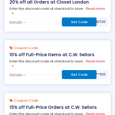
20% off all Orders at Closet London
Enter this discount code at checkout to save
...
Read more
***OSET20
Get Code
Details
Coupon Code
10% off Full-Price Items at C.W. Sellors
Enter this discount code at checkout to save
...
Read more
***S10
Get Code
Details
Coupon Code
15% off Full-Price Orders at C.W. Sellors
Enter this discount code at checkout to save
...
Read more