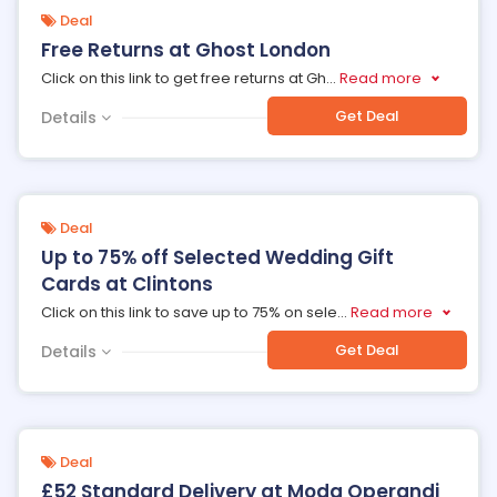
Deal
Free Returns at Ghost London
Click on this link to get free returns at Gh
...
Read more
Get Deal
Details
Deal
Up to 75% off Selected Wedding Gift
Cards at Clintons
Click on this link to save up to 75% on sele
...
Read more
Get Deal
Details
Deal
£52 Standard Delivery at Moda Operandi