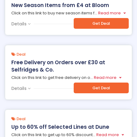
New Season Items from £4 at Bloom
Click on this link to buy new season items f
...
Read more
Get Deal
Details
Deal
Free Delivery on Orders over £30 at
Selfridges & Co.
Click on this link to get free delivery on o
...
Read more
Get Deal
Details
Deal
Up to 60% off Selected Lines at Dune
Click on this link to get up to 60% discount
...
Read more