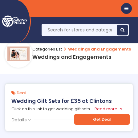
Categories List
Weddings and Engagements
Weddings and Engagements
Deal
Wedding Gift Sets for £35 at Clintons
Click on this link to get wedding gift sets
...
Read more
Get Deal
Details