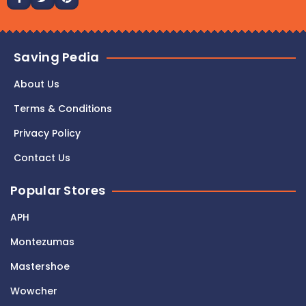
Saving Pedia
About Us
Terms & Conditions
Privacy Policy
Contact Us
Popular Stores
APH
Montezumas
Mastershoe
Wowcher