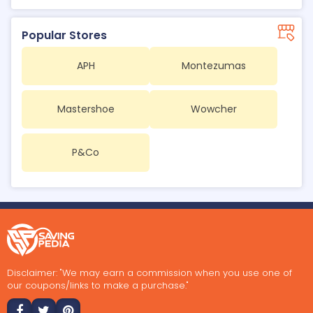
Popular Stores
APH
Montezumas
Mastershoe
Wowcher
P&Co
Disclaimer: "We may earn a commission when you use one of
our coupons/links to make a purchase."