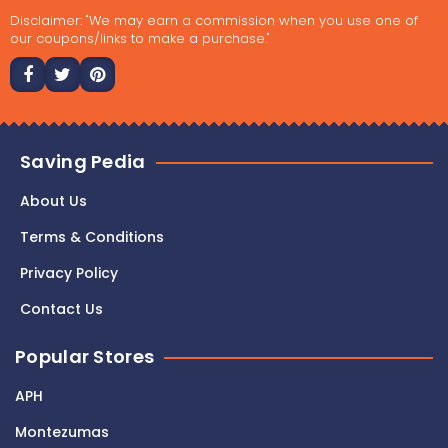
Disclaimer: "We may earn a commission when you use one of
our coupons/links to make a purchase."
Saving Pedia
About Us
Terms & Conditions
Privacy Policy
Contact Us
Popular Stores
APH
Montezumas