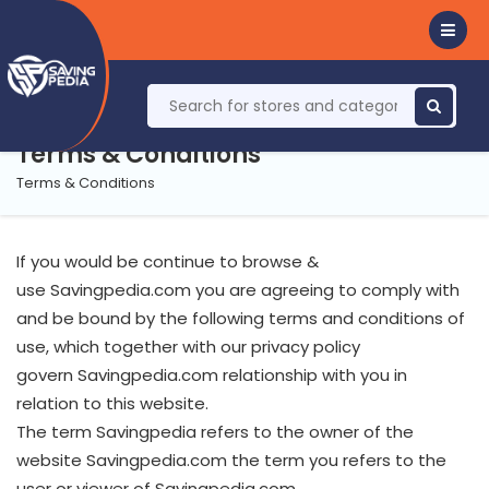
Terms & Conditions
Terms & Conditions
If you would be continue to browse &
use Savingpedia.com you are agreeing to comply with
and be bound by the following terms and conditions of
use, which together with our privacy policy
govern Savingpedia.com relationship with you in
relation to this website.
The term Savingpedia refers to the owner of the
website Savingpedia.com the term you refers to the
user or viewer of Savingpedia.com.