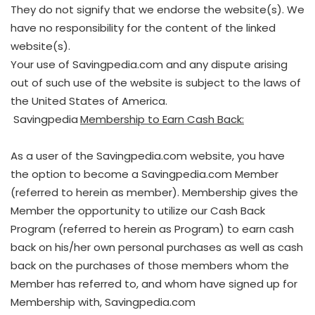
They do not signify that we endorse the website(s). We
have no responsibility for the content of the linked
website(s).
Your use of Savingpedia.com and any dispute arising
out of such use of the website is subject to the laws of
the United States of America.
Savingpedia
Membership to Earn Cash Back:
As a user of the Savingpedia.com website, you have
the option to become a Savingpedia.com Member
(referred to herein as member). Membership gives the
Member the opportunity to utilize our Cash Back
Program (referred to herein as Program) to earn cash
back on his/her own personal purchases as well as cash
back on the purchases of those members whom the
Member has referred to, and whom have signed up for
Membership with, Savingpedia.com