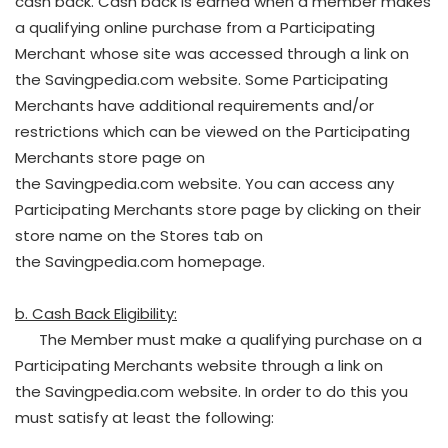
cash back. Cash back is earned when a member makes
a qualifying online purchase from a Participating
Merchant whose site was accessed through a link on
the Savingpedia.com website. Some Participating
Merchants have additional requirements and/or
restrictions which can be viewed on the Participating
Merchants store page on
the Savingpedia.com website. You can access any
Participating Merchants store page by clicking on their
store name on the Stores tab on
the Savingpedia.com homepage.
b. Cash Back Eligibility:
The Member must make a qualifying purchase on a
Participating Merchants website through a link on
the Savingpedia.com website. In order to do this you
must satisfy at least the following: