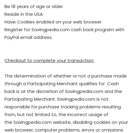
Be 18 years of age or older
Reside in the USA
Have Cookies enabled on your web browser
Register for Savingpedia.com cash back program with
PayPal email address.
Checkout to complete your transaction:
The determination of whether or not a purchase made
through a Participating Merchant qualifies for Cash
back is at the discretion of Savingpedia.com and the
Participating Merchant. Savingpedia.com is not
responsible for purchase tracking problems resulting
from, but not limited to, the incorrect usage of
the Savingpedia.com website, disabling cookies on your
web browser, computer problems, errors or omissions