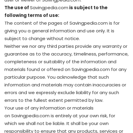
The use of
Savingpedia.com
is subject to the
following terms of use:
The content of the pages of Savingpedia.com is for
giving you a general information and use only. It is
subject to change without notice.
Neither we nor any third parties provide any warranty or
guarantee as to the accuracy, timeliness, performance,
completeness or suitability of the information and
materials found or offered on Savingpedia.com for any
particular purpose. You acknowledge that such
information and materials may contain inaccuracies or
errors and we expressly exclude liability for any such
errors to the fullest extent permitted by law.
Your use of any information or materials
on Savingpedia.com is entirely at your own risk, for
which we shall not be liable. It shall be your own
responsibility to ensure that any products, services or