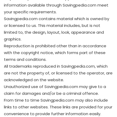
information available through Savingpedia.com meet
your specific requirements.
Savingpedia.com contains material which is owned by
or licensed to us. This material includes, but is not
limited to, the design, layout, look, appearance and
graphics.
Reproduction is prohibited other than in accordance
with the copyright notice, which forms part of these
terms and conditions.
All trademarks reproduced in Savingpedia.com, which
are not the property of, or licensed to the operator, are
acknowledged on the website.
Unauthorized use of Savingpedia.com may give to a
claim for damages and/or be a criminal offence.
From time to time Savingpedia.com may also include
links to other websites. These links are provided for your
convenience to provide further information easily.