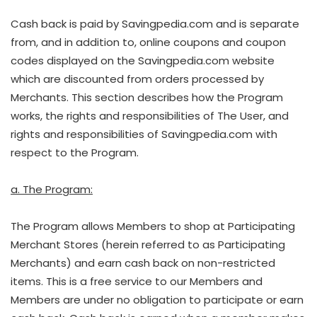
Cash back is paid by Savingpedia.com and is separate
from, and in addition to, online coupons and coupon
codes displayed on the Savingpedia.com website
which are discounted from orders processed by
Merchants. This section describes how the Program
works, the rights and responsibilities of The User, and
rights and responsibilities of Savingpedia.com with
respect to the Program.
a. The Program:
The Program allows Members to shop at Participating
Merchant Stores (herein referred to as Participating
Merchants) and earn cash back on non-restricted
items. This is a free service to our Members and
Members are under no obligation to participate or earn