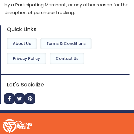
by a Participating Merchant, or any other reason for the
disruption of purchase tracking.
Quick Links
About Us
Terms & Conditions
Privacy Policy
Contact Us
Let's Socialize