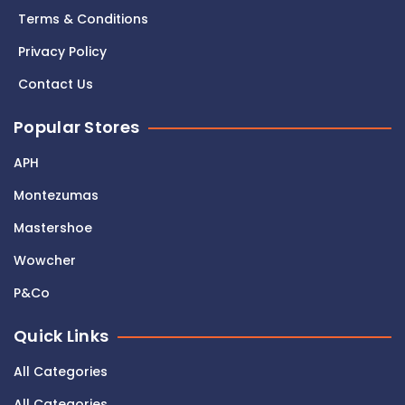
Terms & Conditions
Privacy Policy
Contact Us
Popular Stores
APH
Montezumas
Mastershoe
Wowcher
P&Co
Quick Links
All Categories
All Categories