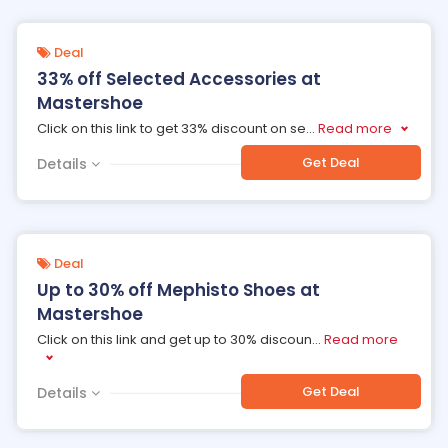
Deal
33% off Selected Accessories at
Mastershoe
Click on this link to get 33% discount on se
...
Read more
Get Deal
Details
Deal
Up to 30% off Mephisto Shoes at
Mastershoe
Click on this link and get up to 30% discoun
...
Read more
Get Deal
Details