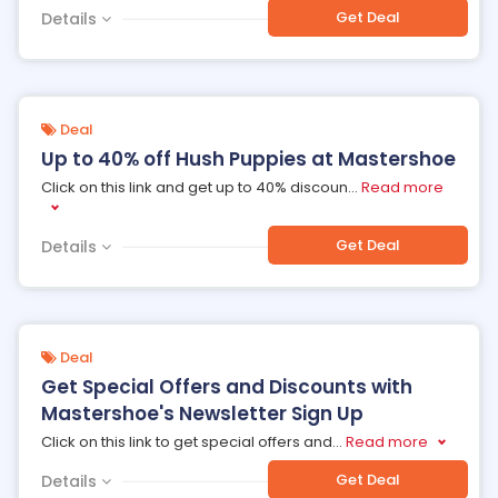
Get Deal
Details
Deal
Up to 40% off Hush Puppies at Mastershoe
Click on this link and get up to 40% discoun
...
Read more
Get Deal
Details
Deal
Get Special Offers and Discounts with
Mastershoe's Newsletter Sign Up
Click on this link to get special offers and
...
Read more
Get Deal
Details