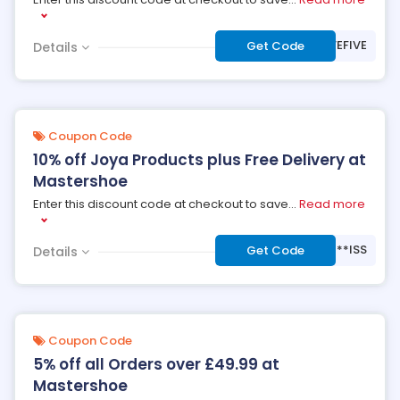
***VEFIVE
Get Code
Details
Coupon Code
10% off Joya Products plus Free Delivery at
Mastershoe
Enter this discount code at checkout to save
...
Read more
***ISS
Get Code
Details
Coupon Code
5% off all Orders over £49.99 at
Mastershoe