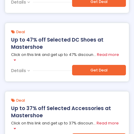
Get Deal
Details
Deal
Up to 47% off Selected DC Shoes at
Mastershoe
Click on this link and get up to 47% discoun
...
Read more
Get Deal
Details
Deal
Up to 37% off Selected Accessories at
Mastershoe
Click on this link and get up to 37% discoun
...
Read more