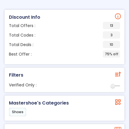
Discount Info
Total Offers :
13
Total Codes :
3
Total Deals :
10
Best Offer :
75% off
Filters
Verified Only :
Mastershoe's Categories
Shoes