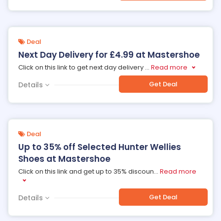
Deal
Next Day Delivery for £4.99 at Mastershoe
Click on this link to get next day delivery
...
Read more
Get Deal
Details
Deal
Up to 35% off Selected Hunter Wellies
Shoes at Mastershoe
Click on this link and get up to 35% discoun
...
Read more
Get Deal
Details