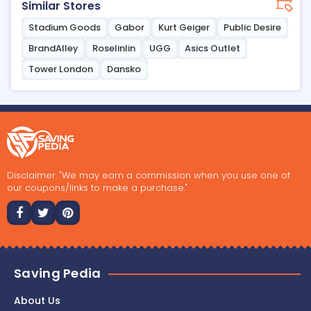
Similar Stores
Stadium Goods
Gabor
Kurt Geiger
Public Desire
BrandAlley
Roselinlin
UGG
Asics Outlet
Tower London
Dansko
Disclaimer: "We may earn a commission when you use one of
our coupons/links to make a purchase."
Saving Pedia
About Us