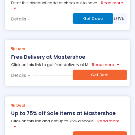
Enter this discount code at checkout to save
...
Read more
***VEFIVE
Get Code
Details
Deal
Free Delivery at Mastershoe
Click on this link to get free delivery at M
...
Read more
Get Deal
Details
Deal
Up to 75% off Sale Items at Mastershoe
Click on this link and get up to 75% discoun
...
Read more