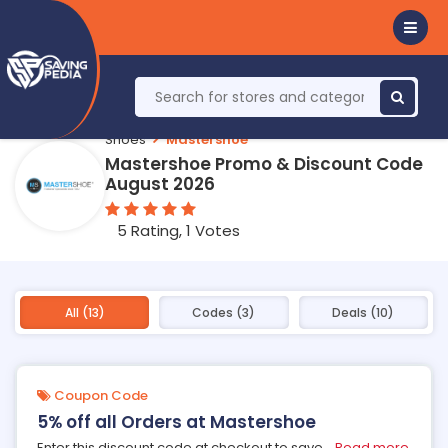
Shoes
Mastershoe
Mastershoe Promo & Discount Code
August 2026
5 Rating, 1 Votes
All (13)
Codes (3)
Deals (10)
Coupon Code
5% off all Orders at Mastershoe
Enter this discount code at checkout to save
...
Read more