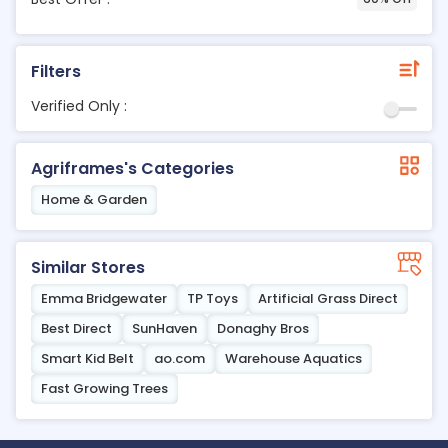
Filters
Verified Only :
Agriframes's Categories
Home & Garden
Similar Stores
Emma Bridgewater
TP Toys
Artificial Grass Direct
Best Direct
SunHaven
Donaghy Bros
Smart Kid Belt
ao.com
Warehouse Aquatics
Fast Growing Trees