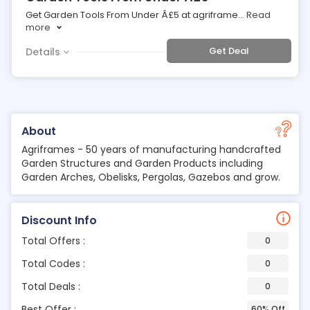
Get Garden Tools From Under Â£5 at agriframe
...
Read
more
Get Deal
Details
About
Agriframes - 50 years of manufacturing handcrafted
Garden Structures and Garden Products including
Garden Arches, Obelisks, Pergolas, Gazebos and grow.
Discount Info
Total Offers :
0
Total Codes :
0
Total Deals :
0
Best Offer :
60% Off