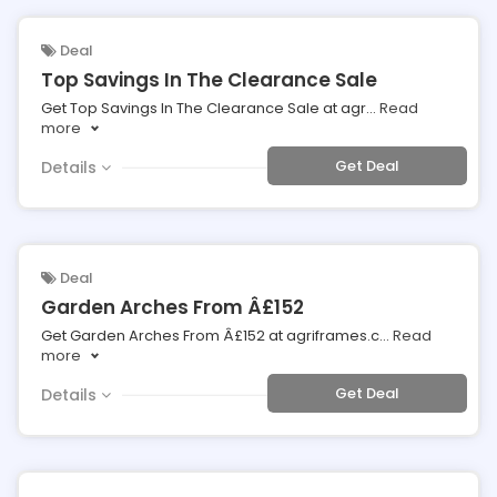
Deal
Top Savings In The Clearance Sale
Get Top Savings In The Clearance Sale at agr
...
Read
more
Get Deal
Details
Deal
Garden Arches From Â£152
Get Garden Arches From Â£152 at agriframes.c
...
Read
more
Get Deal
Details