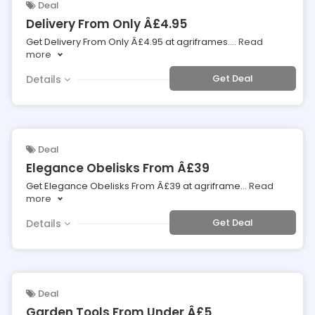
Deal
Delivery From Only Â£4.95
Get Delivery From Only Â£4.95 at agriframes.
...
Read
more
Get Deal
Details
Deal
Elegance Obelisks From Â£39
Get Elegance Obelisks From Â£39 at agriframe
...
Read
more
Get Deal
Details
Deal
Garden Tools From Under Â£5