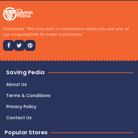
Disclaimer: "We may earn a commission when you use one of
our coupons/links to make a purchase."
Saving Pedia
About Us
Terms & Conditions
Privacy Policy
Contact Us
Popular Stores