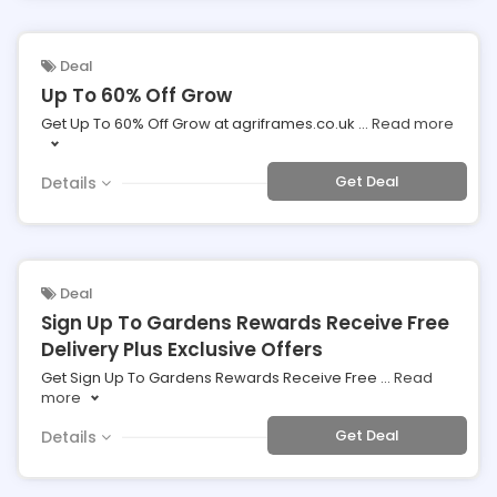
Deal
Up To 60% Off Grow
Get Up To 60% Off Grow at agriframes.co.uk
...
Read more
Get Deal
Details
Deal
Sign Up To Gardens Rewards Receive Free
Delivery Plus Exclusive Offers
Get Sign Up To Gardens Rewards Receive Free
...
Read
more
Get Deal
Details