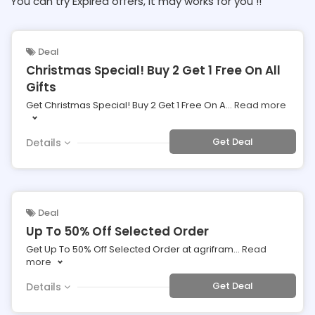
You can try Expired offers, It may works for you !!
Deal
Christmas Special! Buy 2 Get 1 Free On All
Gifts
Get Christmas Special! Buy 2 Get 1 Free On A
...
Read more
Get Deal
Details
Deal
Up To 50% Off Selected Order
Get Up To 50% Off Selected Order at agrifram
...
Read
more
Get Deal
Details