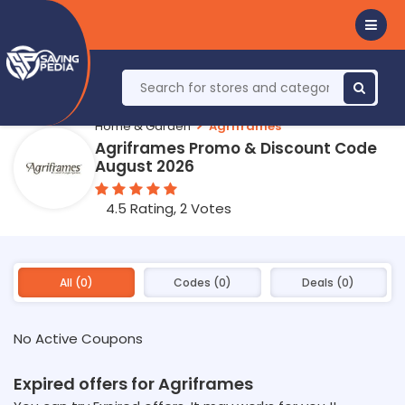
Home & Garden
Agriframes
Agriframes Promo & Discount Code
August 2026
4.5 Rating, 2 Votes
All (0)
Codes (0)
Deals (0)
No Active Coupons
Expired offers for Agriframes