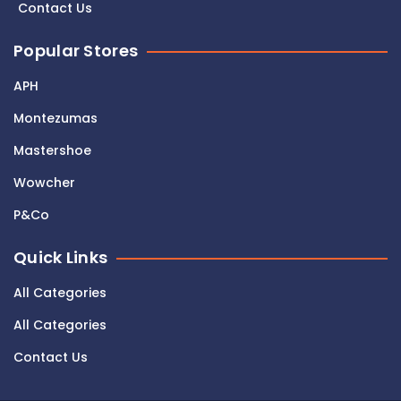
Contact Us
Popular Stores
APH
Montezumas
Mastershoe
Wowcher
P&Co
Quick Links
All Categories
All Categories
Contact Us