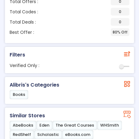
Total Offers :
0
Total Codes :
0
Total Deals :
0
Best Offer :
80% Off
Filters
Verified Only :
Alibris's Categories
Books
Similar Stores
AbeBooks
Eden
The Great Courses
WHSmith
RedShelf
Scholastic
eBooks.com