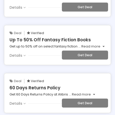
Get Deal
Details
Deal
Verified
Up To 50% Off Fantasy Fiction Books
Get up to 50% off on select fantasy fiction
...
Read more
Get Deal
Details
Deal
Verified
60 Days Returns Policy
Get 60 Days Returns Policy at Alibris
...
Read more
Get Deal
Details