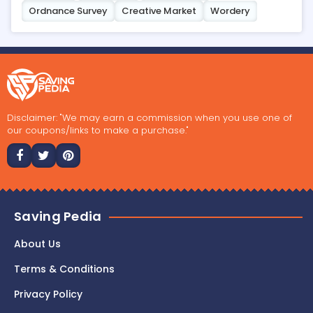
Ordnance Survey
Creative Market
Wordery
Disclaimer: "We may earn a commission when you use one of
our coupons/links to make a purchase."
Saving Pedia
About Us
Terms & Conditions
Privacy Policy