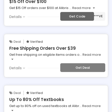
$15 Off Over $100
Get $15 Off orders over $100 at Alibris
...
Read more
***VE
Get Code
Details
Deal
Verified
Free Shipping Orders Over $39
Get free shipping on eligible items orders o
...
Read more
Get Deal
Details
Deal
Verified
Up To 80% Off Textbooks
Get up to 80% off on used textbooks at Alibr
...
Read more