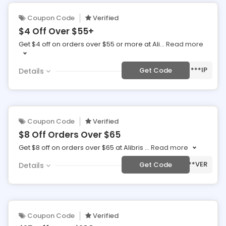
Coupon Code
Verified
$4 Off Over $55+
Get $4 off on orders over $55 or more at Ali
...
Read more
***IP
Get Code
Details
Coupon Code
Verified
$8 Off Orders Over $65
Get $8 off on orders over $65 at Alibris
...
Read more
***VER
Get Code
Details
Coupon Code
Verified