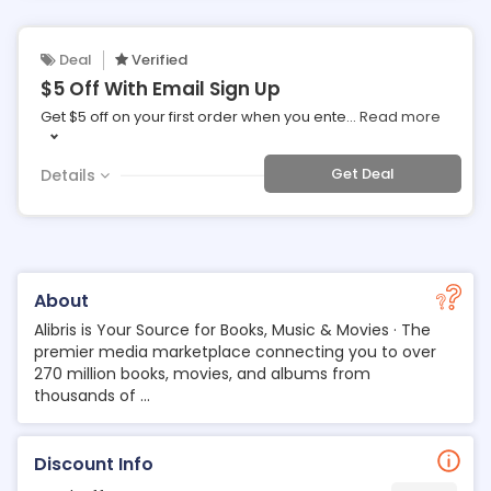
Deal
Verified
$5 Off With Email Sign Up
Get $5 off on your first order when you ente
...
Read more
Get Deal
Details
About
Alibris is Your Source for Books, Music & Movies · The
premier media marketplace connecting you to over
270 million books, movies, and albums from
thousands of ...
Discount Info