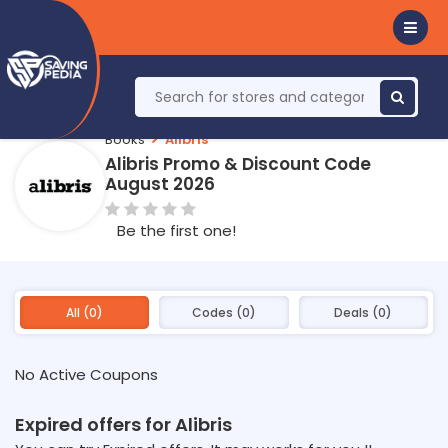
Books
Alibris
Alibris Promo & Discount Code
August 2026
Be the first one!
All (0)
Codes (0)
Deals (0)
No Active Coupons
Expired offers for Alibris