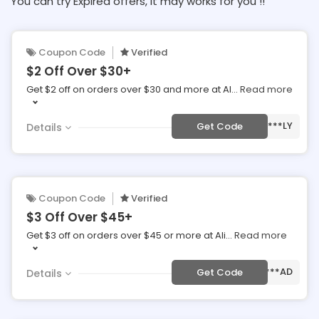
You can try Expired offers, It may works for you !!
Coupon Code
Verified
$2 Off Over $30+
Get $2 off on orders over $30 and more at Al
...
Read more
***LY
Get Code
Details
Coupon Code
Verified
$3 Off Over $45+
Get $3 off on orders over $45 or more at Ali
...
Read more
***AD
Get Code
Details