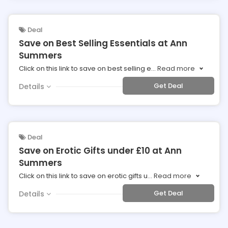
Deal
Save on Best Selling Essentials at Ann
Summers
Click on this link to save on best selling e
...
Read more
Get Deal
Details
Deal
Save on Erotic Gifts under £10 at Ann
Summers
Click on this link to save on erotic gifts u
...
Read more
Get Deal
Details