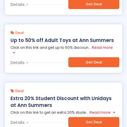
Get Deal
Details
Deal
Up to 50% off Adult Toys at Ann Summers
Click on this link and get up to 50% discoun
...
Read more
Get Deal
Details
Deal
Extra 20% Student Discount with Unidays
at Ann Summers
Click on this link to get an extra 20% stude
...
Read more
Get Deal
Details