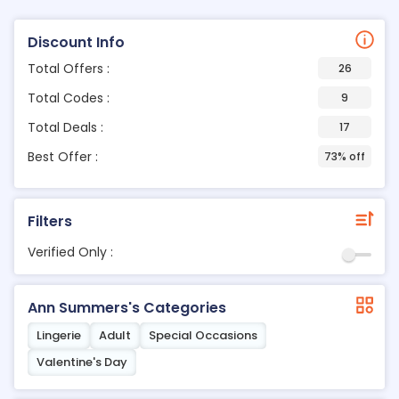
Discount Info
Total Offers :
26
Total Codes :
9
Total Deals :
17
Best Offer :
73% off
Filters
Verified Only :
Ann Summers's Categories
Lingerie
Adult
Special Occasions
Valentine's Day