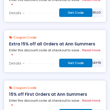
***15HELLO
Get Code
Details
Coupon Code
Extra 15% off all Orders at Ann Summers
Enter this discount code at checkout to save
...
Read more
***YBDAY15
Get Code
Details
Coupon Code
15% off First Orders at Ann Summers
Enter this discount code at checkout to save
...
Read more