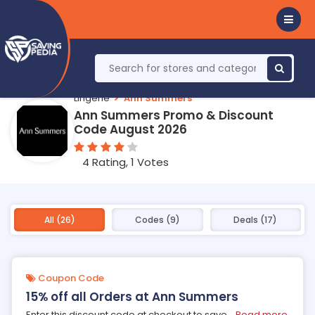
Lingerie
Ann Summers
Ann Summers Promo & Discount
Code August 2026
4 Rating, 1 Votes
All (26)
Codes (9)
Deals (17)
Coupon Code
15% off all Orders at Ann Summers
Enter this discount code at checkout to save
...
Read more