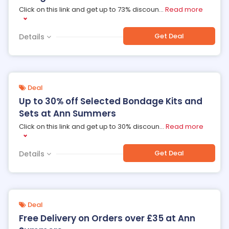
Click on this link and get up to 73% discoun
...
Read more
Get Deal
Details
Deal
Up to 30% off Selected Bondage Kits and
Sets at Ann Summers
Click on this link and get up to 30% discoun
...
Read more
Get Deal
Details
Deal
Free Delivery on Orders over £35 at Ann