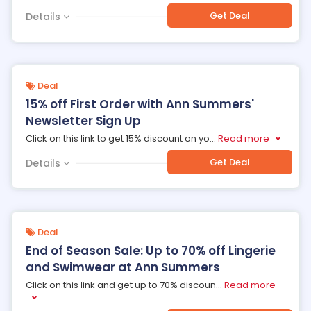
Get Deal
Details
Deal
15% off First Order with Ann Summers'
Newsletter Sign Up
Click on this link to get 15% discount on yo
...
Read more
Get Deal
Details
Deal
End of Season Sale: Up to 70% off Lingerie
and Swimwear at Ann Summers
Click on this link and get up to 70% discoun
...
Read more