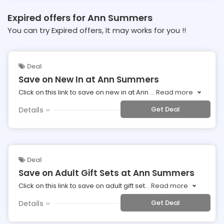
Expired offers for Ann Summers
You can try Expired offers, It may works for you !!
Deal
Save on New In at Ann Summers
Click on this link to save on new in at Ann
...
Read more
Get Deal
Details
Deal
Save on Adult Gift Sets at Ann Summers
Click on this link to save on adult gift set
...
Read more
Get Deal
Details