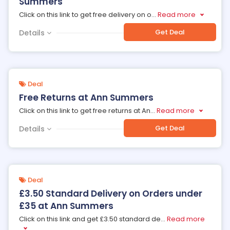
Summers
Click on this link to get free delivery on o
...
Read more
Get Deal
Details
Deal
Free Returns at Ann Summers
Click on this link to get free returns at An
...
Read more
Get Deal
Details
Deal
£3.50 Standard Delivery on Orders under
£35 at Ann Summers
Click on this link and get £3.50 standard de
...
Read more