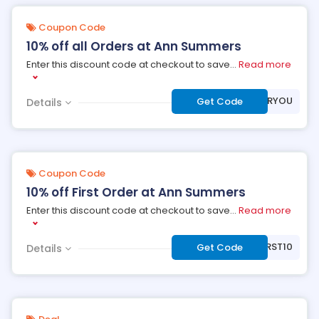
Coupon Code
10% off all Orders at Ann Summers
Enter this discount code at checkout to save
...
Read more
***FORYOU
Get Code
Details
Coupon Code
10% off First Order at Ann Summers
Enter this discount code at checkout to save
...
Read more
***RST10
Get Code
Details