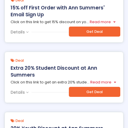
Deal
15% off First Order with Ann Summers'
Email Sign Up
Click on this link to get 15% discount on yo
...
Read more
Get Deal
Details
Deal
Extra 20% Student Discount at Ann
Summers
Click on this link to get an extra 20% stude
...
Read more
Get Deal
Details
Deal