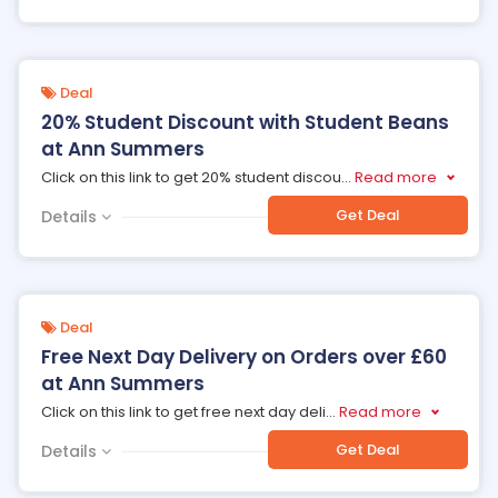
Deal
20% Student Discount with Student Beans
at Ann Summers
Click on this link to get 20% student discou
...
Read more
Get Deal
Details
Deal
Free Next Day Delivery on Orders over £60
at Ann Summers
Click on this link to get free next day deli
...
Read more
Get Deal
Details