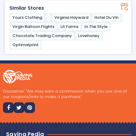
Similar Stores
Yours Clothing
Virginia Hayward
Hotel Du Vin
Virgin Balloon Flights
Lit Farms
In The Style
Chocolate Trading Company
Lovehoney
Optimalprint
Disclaimer: "We may earn a commission when you use one of
our coupons/links to make a purchase."
Saving Pedia