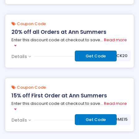
Coupon Code
20% off all Orders at Ann Summers
Enter this discount code at checkout to save
...
Read more
***LCOMEBACK20
Get Code
Details
Coupon Code
15% off First Order at Ann Summers
Enter this discount code at checkout to save
...
Read more
***LCOME15
Get Code
Details