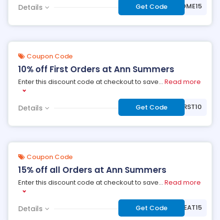
***LCOME15
Get Code
Details
Coupon Code
10% off First Orders at Ann Summers
Enter this discount code at checkout to save
...
Read more
***RST10
Get Code
Details
Coupon Code
15% off all Orders at Ann Summers
Enter this discount code at checkout to save
...
Read more
***EAT15
Get Code
Details