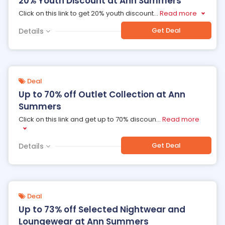
20% Youth Discount at Ann Summers
Click on this link to get 20% youth discount
...
Read more
Get Deal
Details
Deal
Up to 70% off Outlet Collection at Ann
Summers
Click on this link and get up to 70% discoun
...
Read more
Get Deal
Details
Deal
Up to 73% off Selected Nightwear and
Loungewear at Ann Summers