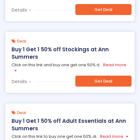
Get Deal
Details
Deal
Buy 1 Get 1 50% off Stockings at Ann
Summers
Click on this link and buy one get one 50% d
...
Read more
Get Deal
Details
Deal
Buy 1 Get 1 50% off Adult Essentials at Ann
Summers
Click on this link to buy one get one 50% di
...
Read more