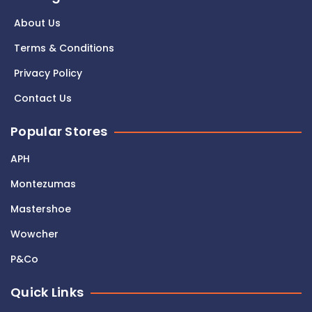
About Us
Terms & Conditions
Privacy Policy
Contact Us
Popular Stores
APH
Montezumas
Mastershoe
Wowcher
P&Co
Quick Links