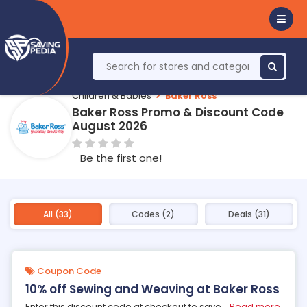
Children & Babies
Baker Ross
Baker Ross Promo & Discount Code
August 2026
Be the first one!
All (33)
Codes (2)
Deals (31)
Coupon Code
10% off Sewing and Weaving at Baker Ross
Enter this discount code at checkout to save
...
Read more