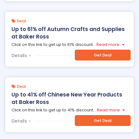
Deal
Up to 61% off Autumn Crafts and Supplies
at Baker Ross
Click on this link to get up to 61% discount
...
Read more
Get Deal
Details
Deal
Up to 41% off Chinese New Year Products
at Baker Ross
Click on this link to get up to 41% discount
...
Read more
Get Deal
Details