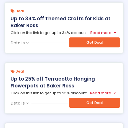
Deal
Up to 34% off Themed Crafts for Kids at
Baker Ross
Click on this link to get up to 34% discount
...
Read more
Get Deal
Details
Deal
Up to 25% off Terracotta Hanging
Flowerpots at Baker Ross
Click on this link to get up to 25% discount
...
Read more
Get Deal
Details