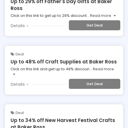
Up to 29% off Father's Day Gifts at Baker
Ross
Click on this link to get up to 29% discount
...
Read more
Get Deal
Details
Deal
Up to 48% off Craft Supplies at Baker Ross
Click on this link and get up to 48% discoun
...
Read more
Get Deal
Details
Deal
Up to 34% off New Harvest Festival Crafts
at Baker Ross