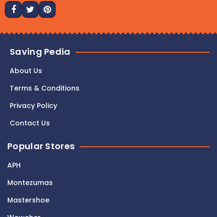
Saving Pedia
About Us
Terms & Conditions
Privacy Policy
Contact Us
Popular Stores
APH
Montezumas
Mastershoe