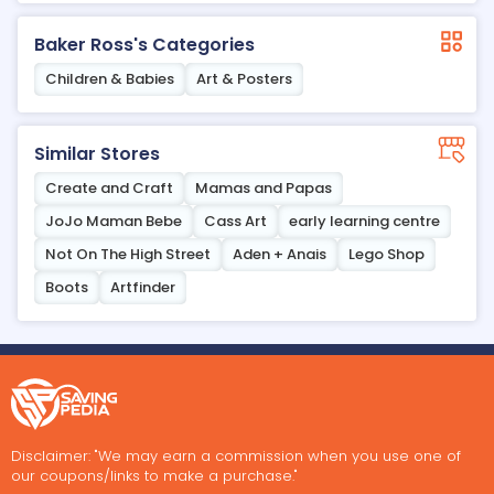
Baker Ross's Categories
Children & Babies
Art & Posters
Similar Stores
Create and Craft
Mamas and Papas
JoJo Maman Bebe
Cass Art
early learning centre
Not On The High Street
Aden + Anais
Lego Shop
Boots
Artfinder
Disclaimer: "We may earn a commission when you use one of
our coupons/links to make a purchase."