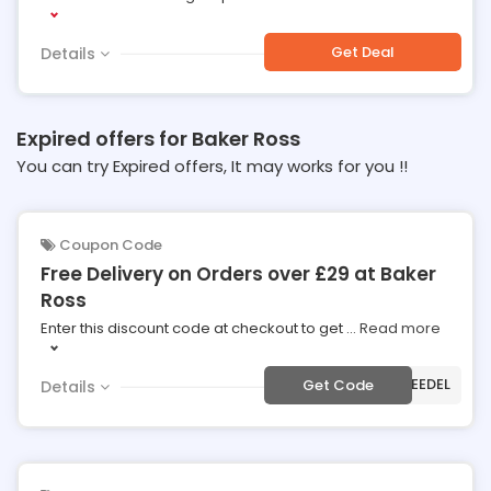
Get Deal
Details
Expired offers for Baker Ross
You can try Expired offers, It may works for you !!
Coupon Code
Free Delivery on Orders over £29 at Baker
Ross
Enter this discount code at checkout to get
...
Read more
***EEDEL
Get Code
Details