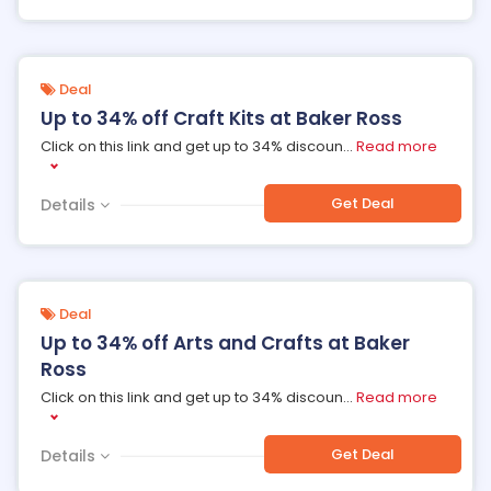
Deal
Up to 34% off Craft Kits at Baker Ross
Click on this link and get up to 34% discoun
...
Read more
Get Deal
Details
Deal
Up to 34% off Arts and Crafts at Baker
Ross
Click on this link and get up to 34% discoun
...
Read more
Get Deal
Details