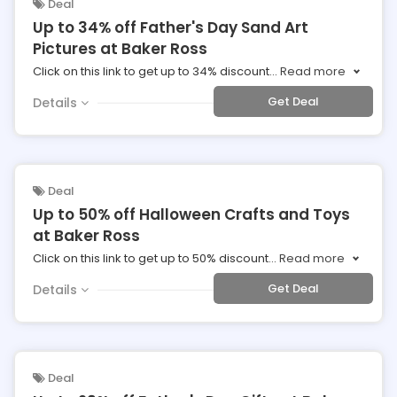
Deal
Up to 34% off Father's Day Sand Art
Pictures at Baker Ross
Click on this link to get up to 34% discount
...
Read more
Get Deal
Details
Deal
Up to 50% off Halloween Crafts and Toys
at Baker Ross
Click on this link to get up to 50% discount
...
Read more
Get Deal
Details
Deal