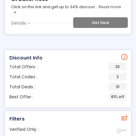
Click on this link and get up to 34% discoun
...
Read more
Get Deal
Details
Discount Info
Total Offers :
33
Total Codes :
2
Total Deals :
31
Best Offer :
61% off
Filters
Verified Only :