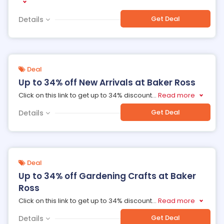
Get Deal
Details
Deal
Up to 34% off New Arrivals at Baker Ross
Click on this link to get up to 34% discount
...
Read more
Get Deal
Details
Deal
Up to 34% off Gardening Crafts at Baker
Ross
Click on this link to get up to 34% discount
...
Read more
Get Deal
Details