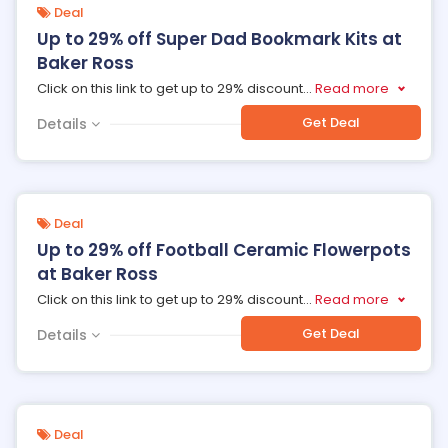
Deal
Up to 29% off Super Dad Bookmark Kits at
Baker Ross
Click on this link to get up to 29% discount
...
Read more
Get Deal
Details
Deal
Up to 29% off Football Ceramic Flowerpots
at Baker Ross
Click on this link to get up to 29% discount
...
Read more
Get Deal
Details
Deal