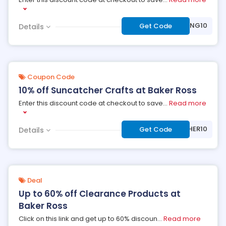
***WING10
Get Code
Details
Coupon Code
10% off Suncatcher Crafts at Baker Ross
Enter this discount code at checkout to save
...
Read more
***NCATCHER10
Get Code
Details
Deal
Up to 60% off Clearance Products at
Baker Ross
Click on this link and get up to 60% discoun
...
Read more