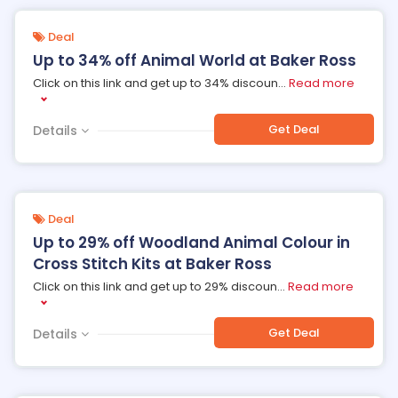
Deal
Up to 34% off Animal World at Baker Ross
Click on this link and get up to 34% discoun
...
Read more
Get Deal
Details
Deal
Up to 29% off Woodland Animal Colour in
Cross Stitch Kits at Baker Ross
Click on this link and get up to 29% discoun
...
Read more
Get Deal
Details