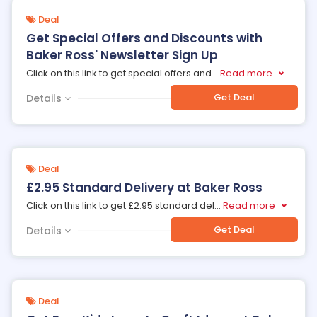
Deal
Get Special Offers and Discounts with
Baker Ross' Newsletter Sign Up
Click on this link to get special offers and
...
Read more
Get Deal
Details
Deal
£2.95 Standard Delivery at Baker Ross
Click on this link to get £2.95 standard del
...
Read more
Get Deal
Details
Deal