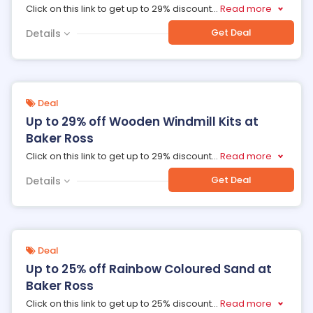
Click on this link to get up to 29% discount
...
Read more
Get Deal
Details
Deal
Up to 29% off Wooden Windmill Kits at
Baker Ross
Click on this link to get up to 29% discount
...
Read more
Get Deal
Details
Deal
Up to 25% off Rainbow Coloured Sand at
Baker Ross
Click on this link to get up to 25% discount
...
Read more