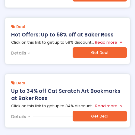
Deal
Hot Offers: Up to 58% off at Baker Ross
Click on this link to get up to 58% discount
...
Read more
Get Deal
Details
Deal
Up to 34% off Cat Scratch Art Bookmarks
at Baker Ross
Click on this link to get up to 34% discount
...
Read more
Get Deal
Details