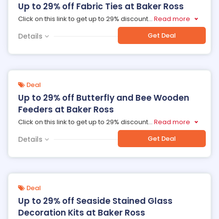
Up to 29% off Fabric Ties at Baker Ross
Click on this link to get up to 29% discount
...
Read more
Get Deal
Details
Deal
Up to 29% off Butterfly and Bee Wooden
Feeders at Baker Ross
Click on this link to get up to 29% discount
...
Read more
Get Deal
Details
Deal
Up to 29% off Seaside Stained Glass
Decoration Kits at Baker Ross