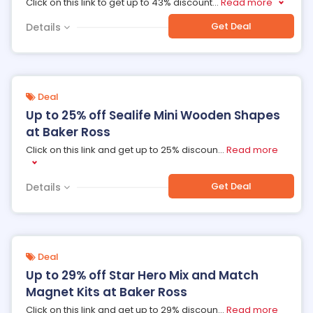
Click on this link to get up to 43% discount
...
Read more
Get Deal
Details
Deal
Up to 25% off Sealife Mini Wooden Shapes
at Baker Ross
Click on this link and get up to 25% discoun
...
Read more
Get Deal
Details
Deal
Up to 29% off Star Hero Mix and Match
Magnet Kits at Baker Ross
Click on this link and get up to 29% discoun
...
Read more