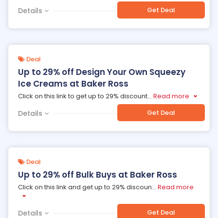
Get Deal
Details
Deal
Up to 29% off Design Your Own Squeezy
Ice Creams at Baker Ross
Click on this link to get up to 29% discount
...
Read more
Get Deal
Details
Deal
Up to 29% off Bulk Buys at Baker Ross
Click on this link and get up to 29% discoun
...
Read more
Get Deal
Details