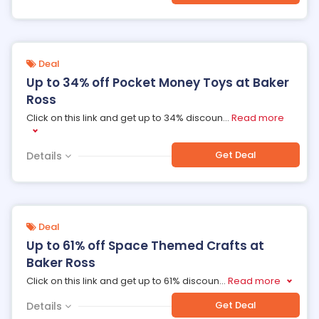
Deal
Up to 34% off Pocket Money Toys at Baker
Ross
Click on this link and get up to 34% discoun
...
Read more
Get Deal
Details
Deal
Up to 61% off Space Themed Crafts at
Baker Ross
Click on this link and get up to 61% discoun
...
Read more
Get Deal
Details