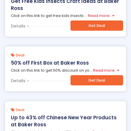
Get Free Kids Insects Craft Ideas at Baker
Ross
Click on this link to get free kids insects
...
Read more
Get Deal
Details
Deal
50% off First Box at Baker Ross
Click on this link to get 50% discount on yo
...
Read more
Get Deal
Details
Deal
Up to 43% off Chinese New Year Products
at Baker Ross