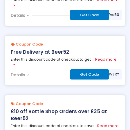
***2affvc50
Get Code
Details
Coupon Code
Free Delivery at Beer52
Enter this discount code at checkout to get
...
Read more
***BEERDELIVERY
Get Code
Details
Coupon Code
£10 off Bottle Shop Orders over £35 at
Beer52
Enter this discount code at checkout to save
...
Read more