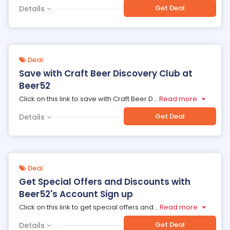
Get Deal
Details
Deal
Save with Craft Beer Discovery Club at
Beer52
Click on this link to save with Craft Beer D
...
Read more
Get Deal
Details
Deal
Get Special Offers and Discounts with
Beer52's Account Sign up
Click on this link to get special offers and
...
Read more
Get Deal
Details