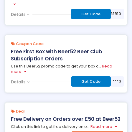
***BER10
Get Code
Details
Coupon Code
Free First Box with Beer52 Beer Club
Subscription Orders
Use this Beer52 promo code to get your box c
...
Read
more
***3
Get Code
Details
Deal
Free Delivery on Orders over £50 at Beer52
Click on this link to get free delivery on o
...
Read more