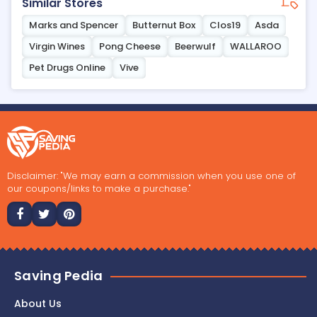
Similar Stores
Marks and Spencer
Butternut Box
Clos19
Asda
Virgin Wines
Pong Cheese
Beerwulf
WALLAROO
Pet Drugs Online
Vive
Disclaimer: "We may earn a commission when you use one of
our coupons/links to make a purchase."
Saving Pedia
About Us