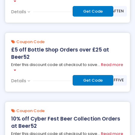
***ER52AFTEN
Get Code
Details
Coupon Code
£5 off Bottle Shop Orders over £25 at
Beer52
Enter this discount code at checkout to save
...
Read more
***ER52AFFIVE
Get Code
Details
Coupon Code
10% off Cyber Fest Beer Collection Orders
at Beer52
Enter this discount code at checkout to save
...
Read more