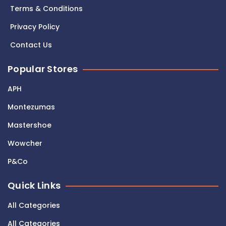
Terms & Conditions
Privacy Policy
Contact Us
Popular Stores
APH
Montezumas
Mastershoe
Wowcher
P&Co
Quick Links
All Categories
All Categories