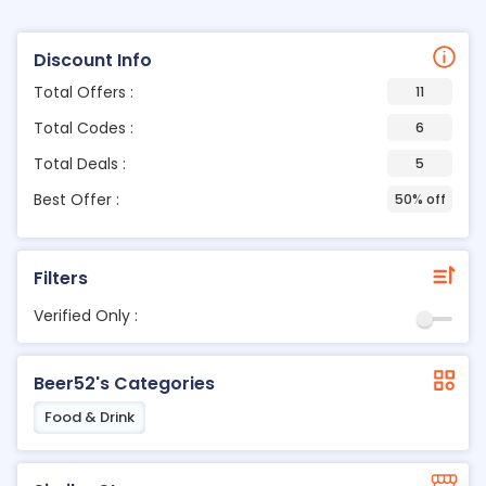
Discount Info
Total Offers :
11
Total Codes :
6
Total Deals :
5
Best Offer :
50% off
Filters
Verified Only :
Beer52's Categories
Food & Drink