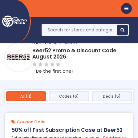
Food & Drink
Beer52
Beer52 Promo & Discount Code
August 2026
Be the first one!
All (11)
Codes (6)
Deals (5)
Coupon Code
50% off First Subscription Case at Beer52
Enter this discount code at checkout to save
...
Read more