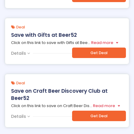
Deal
Save with Gifts at Beer52
Click on this link to save with Gifts at Bee
...
Read more
Get Deal
Details
Deal
Save on Craft Beer Discovery Club at
Beer52
Click on this link to save on Craft Beer Dis
...
Read more
Get Deal
Details