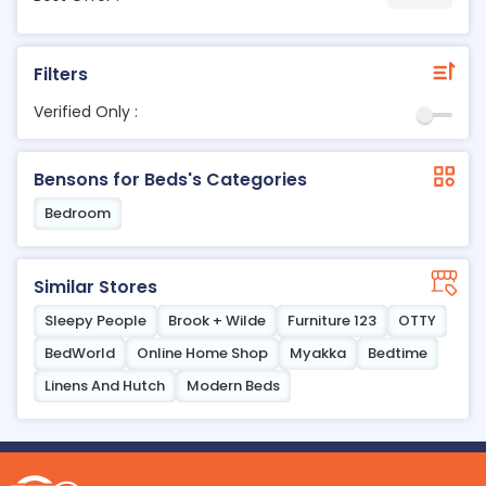
Filters
Verified Only :
Bensons for Beds's Categories
Bedroom
Similar Stores
Sleepy People
Brook + Wilde
Furniture 123
OTTY
BedWorld
Online Home Shop
Myakka
Bedtime
Linens And Hutch
Modern Beds