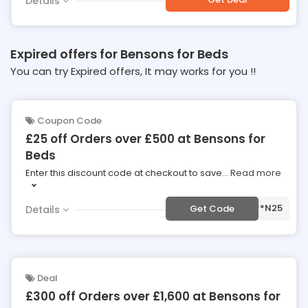
Details
Expired offers for Bensons for Beds
You can try Expired offers, It may works for you !!
Coupon Code
£25 off Orders over £500 at Bensons for
Beds
Enter this discount code at checkout to save
...
Read more
***N25
Get Code
Details
Deal
£300 off Orders over £1,600 at Bensons for