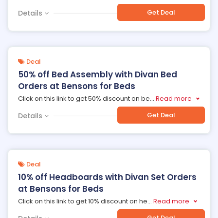
Get Deal
Details
Deal
50% off Bed Assembly with Divan Bed
Orders at Bensons for Beds
Click on this link to get 50% discount on be
...
Read more
Get Deal
Details
Deal
10% off Headboards with Divan Set Orders
at Bensons for Beds
Click on this link to get 10% discount on he
...
Read more
Get Deal