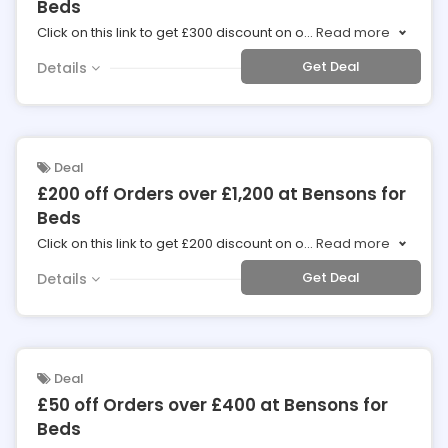
Beds
Click on this link to get £300 discount on o
...
Read more
Get Deal
Details
Deal
£200 off Orders over £1,200 at Bensons for
Beds
Click on this link to get £200 discount on o
...
Read more
Get Deal
Details
Deal
£50 off Orders over £400 at Bensons for
Beds