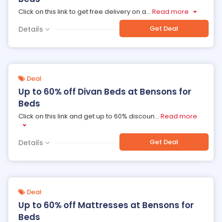
Click on this link to get free delivery on a
...
Read more
Get Deal
Details
Deal
Up to 60% off Divan Beds at Bensons for
Beds
Click on this link and get up to 60% discoun
...
Read more
Get Deal
Details
Deal
Up to 60% off Mattresses at Bensons for
Beds