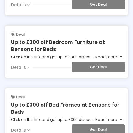
Get Deal
Details
Deal
Up to £300 off Bedroom Furniture at
Bensons for Beds
Click on this link and get up to £300 discou
...
Read more
Get Deal
Details
Deal
Up to £300 off Bed Frames at Bensons for
Beds
Click on this link and get up to £300 discou
...
Read more
Get Deal
Details