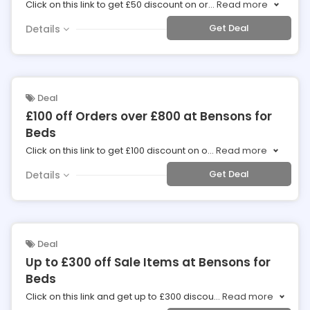
Click on this link to get £50 discount on or
...
Read more
Get Deal
Details
Deal
£100 off Orders over £800 at Bensons for
Beds
Click on this link to get £100 discount on o
...
Read more
Get Deal
Details
Deal
Up to £300 off Sale Items at Bensons for
Beds
Click on this link and get up to £300 discou
...
Read more