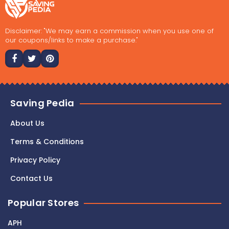
Disclaimer: "We may earn a commission when you use one of
our coupons/links to make a purchase."
Saving Pedia
About Us
Terms & Conditions
Privacy Policy
Contact Us
Popular Stores
APH