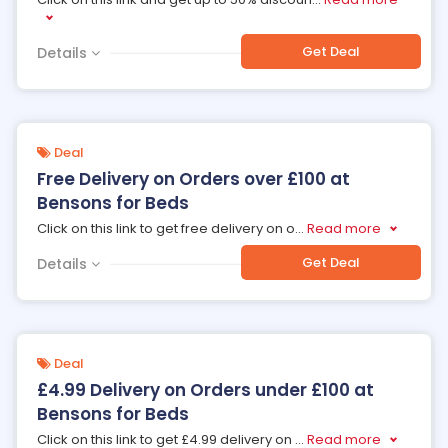
Get Deal
Details
Deal
Free Delivery on Orders over £100 at
Bensons for Beds
Click on this link to get free delivery on o
...
Read more
Get Deal
Details
Deal
£4.99 Delivery on Orders under £100 at
Bensons for Beds
Click on this link to get £4.99 delivery on
...
Read more