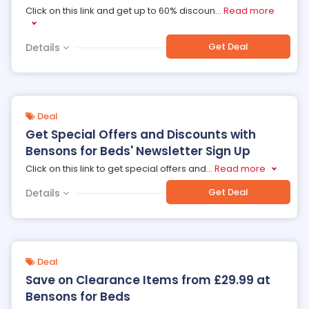
Click on this link and get up to 60% discoun
...
Read more
Get Deal
Details
Deal
Get Special Offers and Discounts with
Bensons for Beds' Newsletter Sign Up
Click on this link to get special offers and
...
Read more
Get Deal
Details
Deal
Save on Clearance Items from £29.99 at
Bensons for Beds