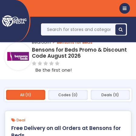
Bedroom
Bensons for Beds
Bensons for Beds Promo & Discount
Code August 2026
Be the first one!
All (11)
Codes (0)
Deals (11)
Deal
Free Delivery on all Orders at Bensons for
Beds