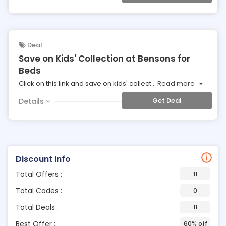
Deal
Save on Kids' Collection at Bensons for
Beds
Click on this link and save on kids' collect
...
Read more
Get Deal
Details
Discount Info
Total Offers :
11
Total Codes :
0
Total Deals :
11
Best Offer :
60% off