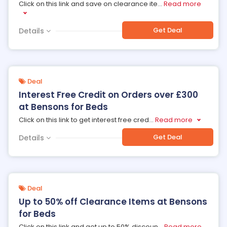
Click on this link and save on clearance ite
...
Read more
Get Deal
Details
Deal
Interest Free Credit on Orders over £300
at Bensons for Beds
Click on this link to get interest free cred
...
Read more
Get Deal
Details
Deal
Up to 50% off Clearance Items at Bensons
for Beds
Click on this link and get up to 50% discoun
...
Read more