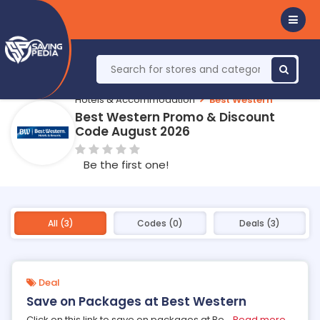
Hotels & Accommodation
Best Western
Best Western Promo & Discount
Code August 2026
Be the first one!
All (3)
Codes (0)
Deals (3)
Deal
Save on Packages at Best Western
Click on this link to save on packages at Be
...
Read more