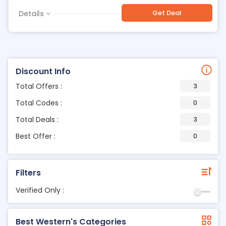
Get Deal
Details
Discount Info
Total Offers :
3
Total Codes :
0
Total Deals :
3
Best Offer :
0
Filters
Verified Only :
Best Western's Categories