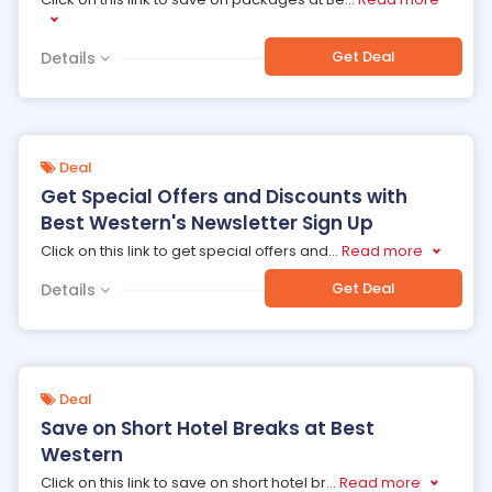
Get Deal
Details
Deal
Get Special Offers and Discounts with
Best Western's Newsletter Sign Up
Click on this link to get special offers and
...
Read more
Get Deal
Details
Deal
Save on Short Hotel Breaks at Best
Western
Click on this link to save on short hotel br
...
Read more