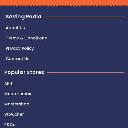
Saving Pedia
About Us
Terms & Conditions
Privacy Policy
Contact Us
Popular Stores
APH
Montezumas
Mastershoe
Wowcher
P&Co