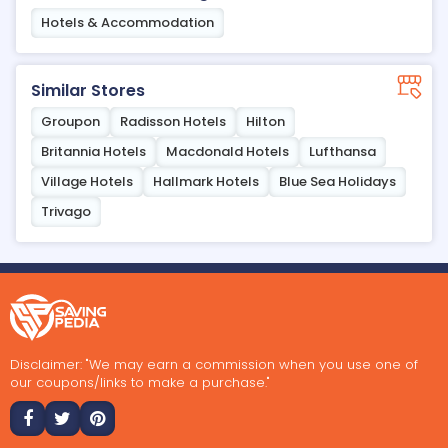
Hotels & Accommodation
Similar Stores
Groupon
Radisson Hotels
Hilton
Britannia Hotels
Macdonald Hotels
Lufthansa
Village Hotels
Hallmark Hotels
Blue Sea Holidays
Trivago
Disclaimer: "We may earn a commission when you use one of
our coupons/links to make a purchase."