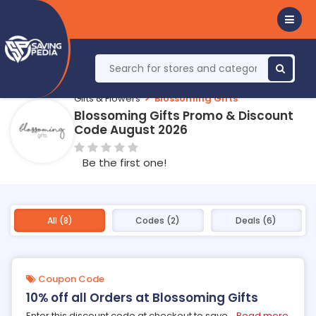
Gifts & Flowers
Blossoming Gifts
Blossoming Gifts Promo & Discount
Code August 2026
Be the first one!
All (8)
Codes (2)
Deals (6)
Coupon Code
10% off all Orders at Blossoming Gifts
Enter this discount code at checkout to save
...
Read more