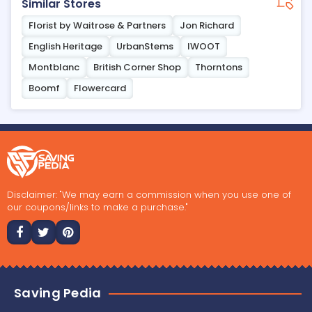
Similar Stores
Florist by Waitrose & Partners
Jon Richard
English Heritage
UrbanStems
IWOOT
Montblanc
British Corner Shop
Thorntons
Boomf
Flowercard
Disclaimer: "We may earn a commission when you use one of
our coupons/links to make a purchase."
Saving Pedia