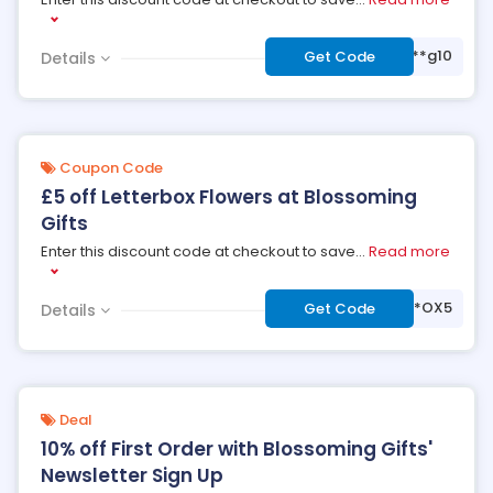
***g10
Get Code
Details
Coupon Code
£5 off Letterbox Flowers at Blossoming
Gifts
Enter this discount code at checkout to save
...
Read more
***OX5
Get Code
Details
Deal
10% off First Order with Blossoming Gifts'
Newsletter Sign Up