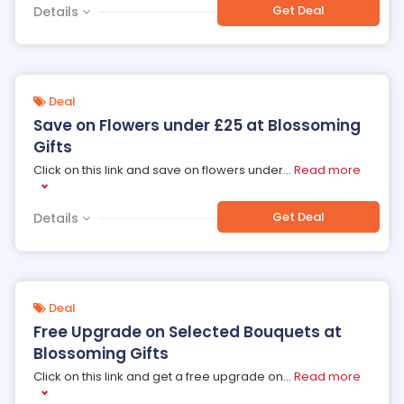
Get Deal
Details
Deal
Save on Flowers under £25 at Blossoming
Gifts
Click on this link and save on flowers under
...
Read more
Get Deal
Details
Deal
Free Upgrade on Selected Bouquets at
Blossoming Gifts
Click on this link and get a free upgrade on
...
Read more