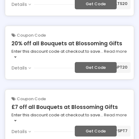
***PLTS20
Get Code
Details
Coupon Code
20% off all Bouquets at Blossoming Gifts
Enter this discount code at checkout to save
...
Read more
***SPT20
Get Code
Details
Coupon Code
£7 off all Bouquets at Blossoming Gifts
Enter this discount code at checkout to save
...
Read more
***SPT7
Get Code
Details