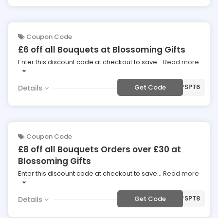
Coupon Code
£6 off all Bouquets at Blossoming Gifts
Enter this discount code at checkout to save
...
Read more
***SPT6
Get Code
Details
Coupon Code
£8 off all Bouquets Orders over £30 at
Blossoming Gifts
Enter this discount code at checkout to save
...
Read more
***SPT8
Get Code
Details