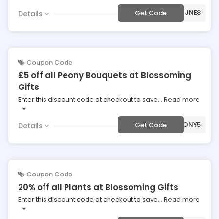
***JNE8
Get Code
Details
Coupon Code
£5 off all Peony Bouquets at Blossoming
Gifts
Enter this discount code at checkout to save
...
Read more
***TPEONY5
Get Code
Details
Coupon Code
20% off all Plants at Blossoming Gifts
Enter this discount code at checkout to save
...
Read more