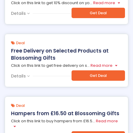
Click on this link to get 10% discount on yo
...
Read more
Get Deal
Details
Deal
Free Delivery on Selected Products at
Blossoming Gifts
Click on this link to get free delivery on s
...
Read more
Get Deal
Details
Deal
Hampers from £16.50 at Blossoming Gifts
Click on this link to buy hampers from £16.5
...
Read more