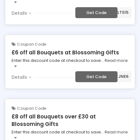
***PLTS15
Get Code
Details
Coupon Code
£6 off all Bouquets at Blossoming Gifts
Enter this discount code at checkout to save
...
Read more
***JNE6
Get Code
Details
Coupon Code
£8 off all Bouquets over £30 at
Blossoming Gifts
Enter this discount code at checkout to save
...
Read more