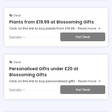
Deal
Plants from £19.99 at Blossoming Gifts
Click on this link to buy plants from £19.99
...
Read more
Get Deal
Details
Deal
Personalised Gifts under £20 at
Blossoming Gifts
Click on this link to buy personalised gifts
...
Read more
Get Deal
Details