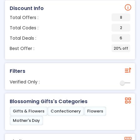
Discount Info
Total Offers :
8
Total Codes :
2
Total Deals :
6
Best Offer :
20% off
Filters
Verified Only :
Blossoming Gifts's Categories
Gifts & Flowers
Confectionery
Flowers
Mother's Day