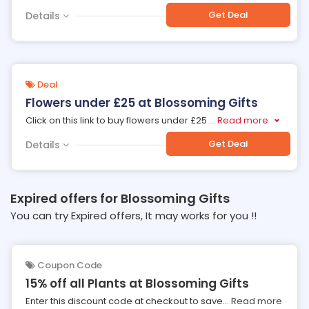
Get Deal
Details
Deal
Flowers under £25 at Blossoming Gifts
Click on this link to buy flowers under £25
...
Read more
Get Deal
Details
Expired offers for Blossoming Gifts
You can try Expired offers, It may works for you !!
Coupon Code
15% off all Plants at Blossoming Gifts
Enter this discount code at checkout to save
...
Read more