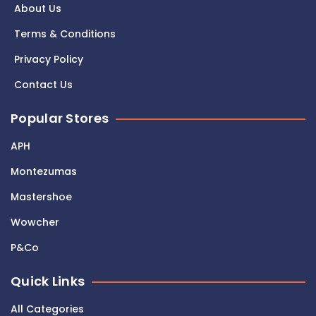
About Us
Terms & Conditions
Privacy Policy
Contact Us
Popular Stores
APH
Montezumas
Mastershoe
Wowcher
P&Co
Quick Links
All Categories