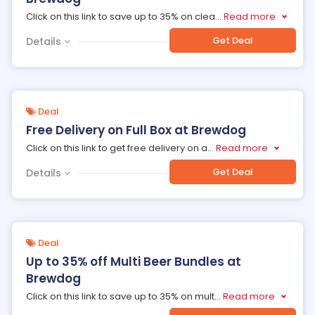
Click on this link to save up to 35% on clea
...
Read more
Get Deal
Details
Deal
Free Delivery on Full Box at Brewdog
Click on this link to get free delivery on a
...
Read more
Get Deal
Details
Deal
Up to 35% off Multi Beer Bundles at
Brewdog
Click on this link to save up to 35% on mult
...
Read more