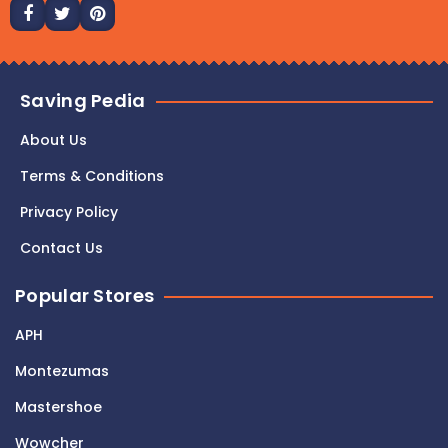
Saving Pedia
About Us
Terms & Conditions
Privacy Policy
Contact Us
Popular Stores
APH
Montezumas
Mastershoe
Wowcher