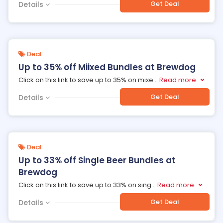
Get Deal
Details
Deal
Up to 35% off Miixed Bundles at Brewdog
Click on this link to save up to 35% on mixe
...
Read more
Get Deal
Details
Deal
Up to 33% off Single Beer Bundles at
Brewdog
Click on this link to save up to 33% on sing
...
Read more
Get Deal
Details