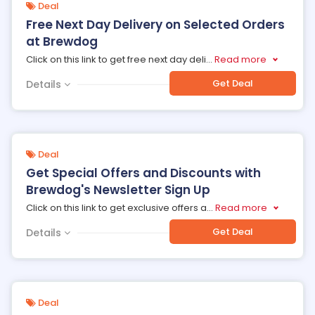
Deal
Free Next Day Delivery on Selected Orders
at Brewdog
Click on this link to get free next day deli
...
Read more
Get Deal
Details
Deal
Get Special Offers and Discounts with
Brewdog's Newsletter Sign Up
Click on this link to get exclusive offers a
...
Read more
Get Deal
Details
Deal