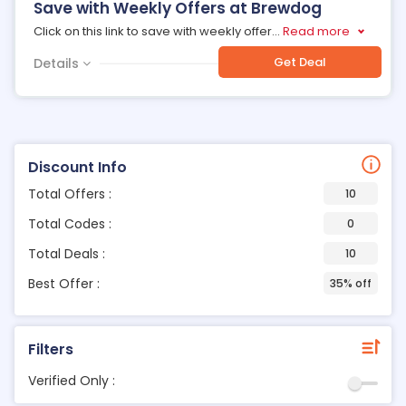
Save with Weekly Offers at Brewdog
Click on this link to save with weekly offer
...
Read more
Get Deal
Details
Discount Info
Total Offers :
10
Total Codes :
0
Total Deals :
10
Best Offer :
35% off
Filters
Verified Only :