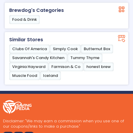
Brewdog's Categories
Food & Drink
Similar Stores
Clubs Of America
Simply Cook
Butternut Box
Savannah's Candy Kitchen
Tummy Thyme
Virginia Hayward
Farmison & Co
honest brew
Muscle Food
Iceland
Disclaimer: "We may earn a commission when you use one of
our coupons/links to make a purchase."