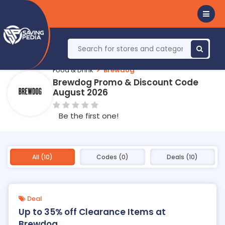
Food & Drink
Brewdog
Brewdog Promo & Discount Code
August 2026
Be the first one!
All (10)
Codes (0)
Deals (10)
Deal
Up to 35% off Clearance Items at
Brewdog