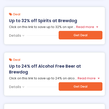
Deal
Up to 32% off Spirits at Brewdog
Click on this link to save up to 32% on spir
...
Read more
Get Deal
Details
Deal
Up to 24% off Alcohol Free Beer at
Brewdog
Click on this link to save up to 24% on alco
...
Read more
Get Deal
Details