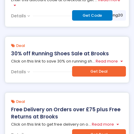
***nhappyshipping20
Get Code
Details
Deal
30% off Running Shoes Sale at Brooks
Click on this link to save 30% on running sh
...
Read more
Get Deal
Details
Deal
Free Delivery on Orders over £75 plus Free
Returns at Brooks
Click on this link to get free delivery on o
...
Read more