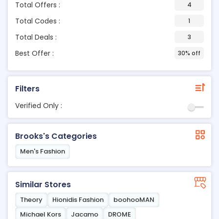
Total Offers :
4
Total Codes :
1
Total Deals :
3
Best Offer :
30% off
Filters
Verified Only :
Brooks's Categories
Men's Fashion
Similar Stores
Theory
Hionidis Fashion
boohooMAN
Michael Kors
Jacamo
DROME