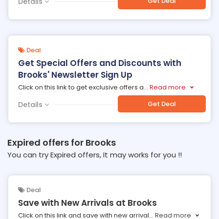
Get Deal
Details
Deal
Get Special Offers and Discounts with
Brooks' Newsletter Sign Up
Click on this link to get exclusive offers a
...
Read more
Get Deal
Details
Expired offers for Brooks
You can try Expired offers, It may works for you !!
Deal
Save with New Arrivals at Brooks
Click on this link and save with new arrival
...
Read more