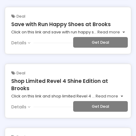
Deal
Save with Run Happy Shoes at Brooks
Click on this link and save with run happy s
...
Read more
Get Deal
Details
Deal
Shop Limited Revel 4 Shine Edition at
Brooks
Click on this link and shop limited Revel 4
...
Read more
Get Deal
Details