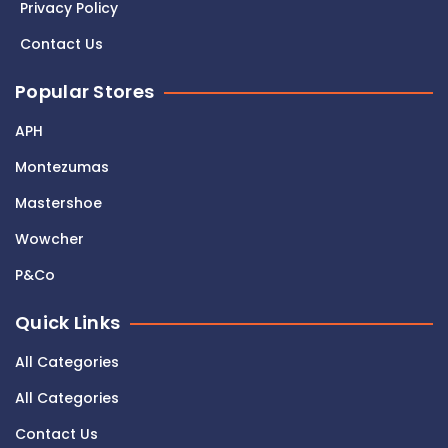
Privacy Policy
Contact Us
Popular Stores
APH
Montezumas
Mastershoe
Wowcher
P&Co
Quick Links
All Categories
All Categories
Contact Us