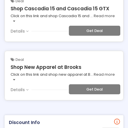
Deal
Shop Cascadia 15 and Cascadia 15 GTX
Click on this link and shop Cascadia 15 and
...
Read more
Get Deal
Details
Deal
Shop New Apparel at Brooks
Click on this link and shop new apparel at B
...
Read more
Get Deal
Details
Discount Info