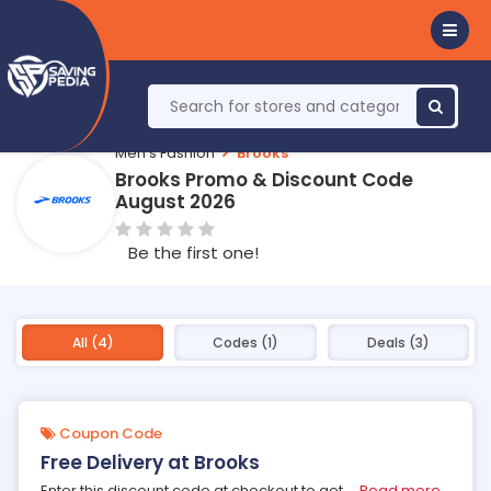
Men's Fashion
Brooks
Brooks Promo & Discount Code
August 2026
Be the first one!
All (4)
Codes (1)
Deals (3)
Coupon Code
Free Delivery at Brooks
Enter this discount code at checkout to get
...
Read more