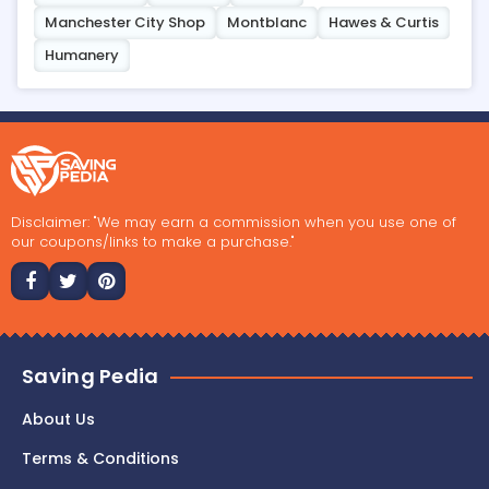
Manchester City Shop
Montblanc
Hawes & Curtis
Humanery
Disclaimer: "We may earn a commission when you use one of
our coupons/links to make a purchase."
Saving Pedia
About Us
Terms & Conditions