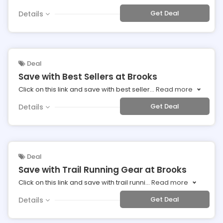
Get Deal
Details
Deal
Save with Best Sellers at Brooks
Click on this link and save with best seller
...
Read more
Get Deal
Details
Deal
Save with Trail Running Gear at Brooks
Click on this link and save with trail runni
...
Read more
Get Deal
Details