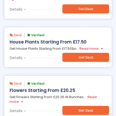
Get Deal
Details
Deal
Verified
House Plants Starting From £17.50
Get House Plants Starting From £17.50&n
...
Read more
Get Deal
Details
Deal
Verified
Flowers Starting From £20.25
Get Flowers Starting From £20.25 At Bunches
...
Read
more
Get Deal
Details