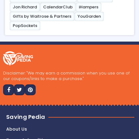
Jon Richard
CalendarClub
iHampers
Gifts by Waitrose & Partners
YouGarden
PopSockets
Disclaimer: "We may earn a commission when you use one of
our coupons/links to make a purchase."
Saving Pedia
About Us