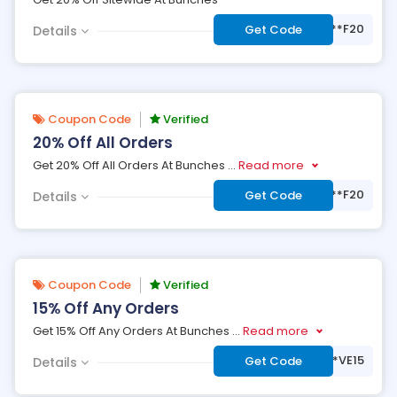
***F20
Get Code
Details
Coupon Code
Verified
20% Off All Orders
Get 20% Off All Orders At Bunches
...
Read more
***F20
Get Code
Details
Coupon Code
Verified
15% Off Any Orders
Get 15% Off Any Orders At Bunches
...
Read more
***VE15
Get Code
Details