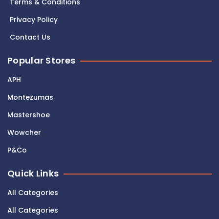
Terms & Conditions
Privacy Policy
Contact Us
Popular Stores
APH
Montezumas
Mastershoe
Wowcher
P&Co
Quick Links
All Categories
All Categories