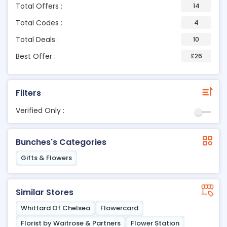
Total Offers :
14
Total Codes :
4
Total Deals :
10
Best Offer :
£26
Filters
Verified Only :
Bunches's Categories
Gifts & Flowers
Similar Stores
Whittard Of Chelsea
Flowercard
Florist by Waitrose & Partners
Flower Station