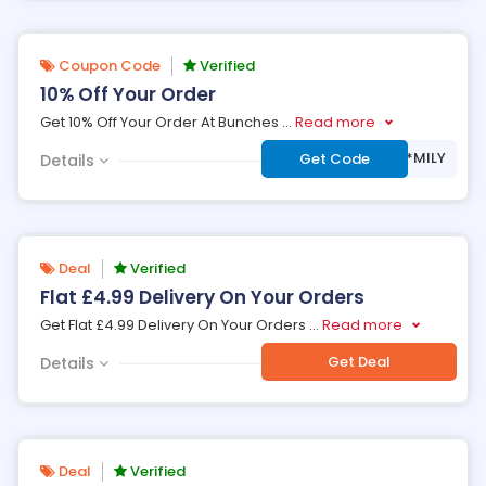
Coupon Code
Verified
10% Off Your Order
Get 10% Off Your Order At Bunches
...
Read more
***MILY
Get Code
Details
Deal
Verified
Flat £4.99 Delivery On Your Orders
Get Flat £4.99 Delivery On Your Orders
...
Read more
Get Deal
Details
Deal
Verified