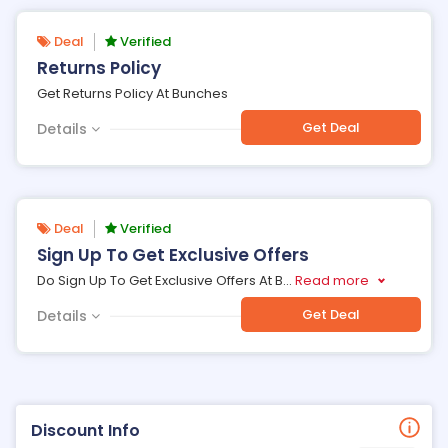
Deal
Verified
Returns Policy
Get Returns Policy At Bunches
Get Deal
Details
Deal
Verified
Sign Up To Get Exclusive Offers
Do Sign Up To Get Exclusive Offers At B
...
Read more
Get Deal
Details
Discount Info