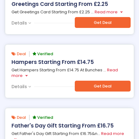
Greetings Card Starting From £2.25
Get Greetings Card Starting From £2.25
...
Read more
Get Deal
Details
Deal
Verified
Hampers Starting From £14.75
Get Hampers Starting From £14.75 At Bunches
...
Read
more
Get Deal
Details
Deal
Verified
Father's Day Gift Starting From £16.75
Get Father's Day Gift Starting From £16.75&n
...
Read more