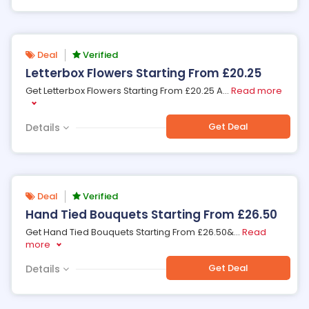
Deal
Verified
Letterbox Flowers Starting From £20.25
Get Letterbox Flowers Starting From £20.25 A
...
Read more
Get Deal
Details
Deal
Verified
Hand Tied Bouquets Starting From £26.50
Get Hand Tied Bouquets Starting From £26.50&
...
Read
more
Get Deal
Details