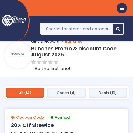
Gifts & Flowers
Bunches
Bunches Promo & Discount Code
August 2026
Be the first one!
All (14)
Codes (4)
Deals (10)
Coupon Code
Verified
20% Off Sitewide
Get 20% Off Sitewide At Bunches