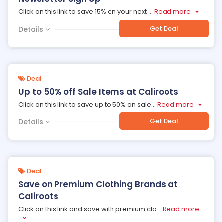
Click on this link to save 15% on your next
...
Read more
Get Deal
Details
Deal
Up to 50% off Sale Items at Caliroots
Click on this link to save up to 50% on sale
...
Read more
Get Deal
Details
Deal
Save on Premium Clothing Brands at
Caliroots
Click on this link and save with premium clo
...
Read more