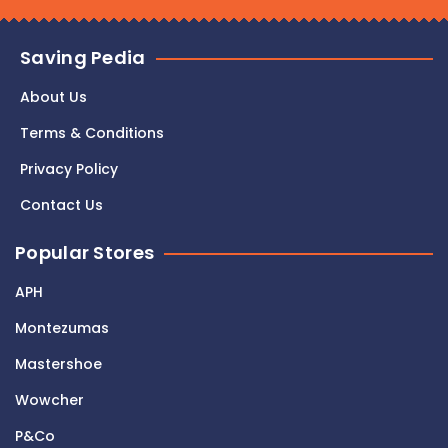
Saving Pedia
About Us
Terms & Conditions
Privacy Policy
Contact Us
Popular Stores
APH
Montezumas
Mastershoe
Wowcher
P&Co