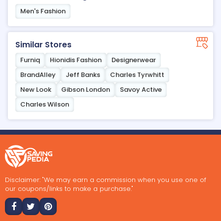
Men's Fashion
Similar Stores
Furniq
Hionidis Fashion
Designerwear
BrandAlley
Jeff Banks
Charles Tyrwhitt
New Look
Gibson London
Savoy Active
Charles Wilson
Disclaimer: "We may earn a commission when you use one of
our coupons/links to make a purchase."