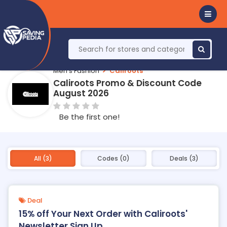
Men's Fashion
Caliroots
Caliroots Promo & Discount Code
August 2026
Be the first one!
All (3)
Codes (0)
Deals (3)
Deal
15% off Your Next Order with Caliroots'
Newsletter Sign Up