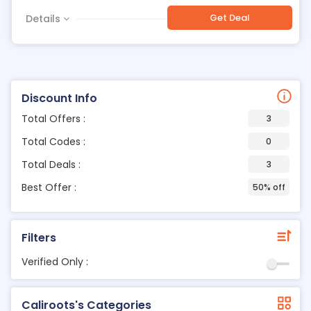
Get Deal
Details
Discount Info
Total Offers :
3
Total Codes :
0
Total Deals :
3
Best Offer :
50% off
Filters
Verified Only :
Caliroots's Categories