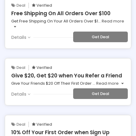
Deal
Verified
Free Shipping On All Orders Over $100
Get Free Shipping On Your All Orders Over $1
...
Read more
Get Deal
Details
Deal
Verified
Give $20, Get $20 when You Refer a Friend
Give Your Friends $20 Off Their First Order
...
Read more
Get Deal
Details
Deal
Verified
10% Off Your First Order when Sign Up