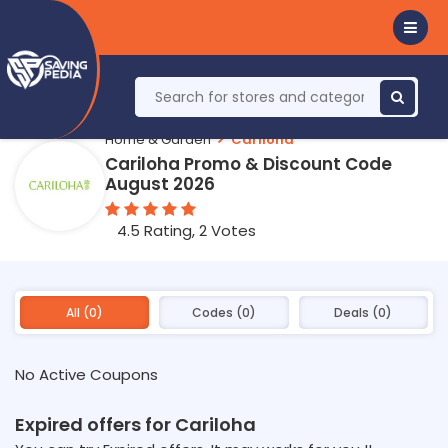
Home & Garden
Cariloha
Cariloha Promo & Discount Code
August 2026
4.5 Rating, 2 Votes
All (0)
Codes (0)
Deals (0)
No Active Coupons
Expired offers for Cariloha