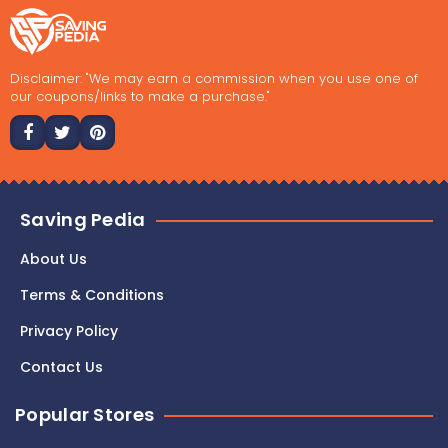
Disclaimer: "We may earn a commission when you use one of
our coupons/links to make a purchase."
Saving Pedia
About Us
Terms & Conditions
Privacy Policy
Contact Us
Popular Stores