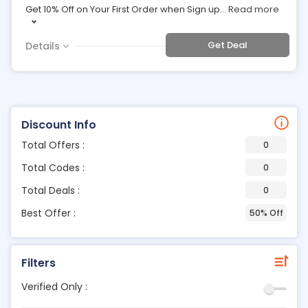
Get 10% Off on Your First Order when Sign up
...
Read more
Get Deal
Details
Discount Info
Total Offers :
0
Total Codes :
0
Total Deals :
0
Best Offer :
50% Off
Filters
Verified Only :