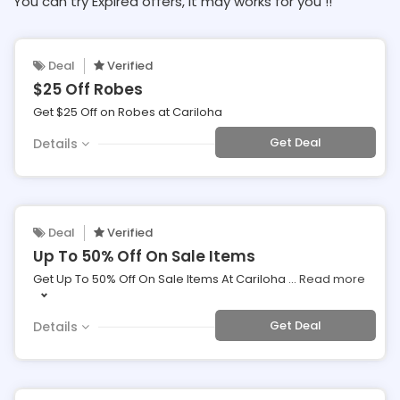
You can try Expired offers, It may works for you !!
Deal
Verified
$25 Off Robes
Get $25 Off on Robes at Cariloha
Get Deal
Details
Deal
Verified
Up To 50% Off On Sale Items
Get Up To 50% Off On Sale Items At Cariloha
...
Read more
Get Deal
Details