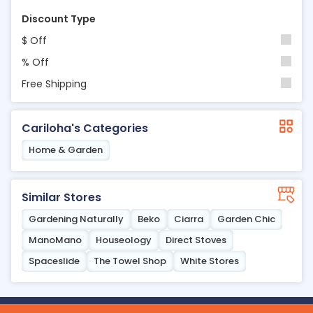
Discount Type
$ Off
% Off
Free Shipping
Cariloha's Categories
Home & Garden
Similar Stores
Gardening Naturally
Beko
Ciarra
Garden Chic
ManoMano
Houseology
Direct Stoves
Spaceslide
The Towel Shop
White Stores