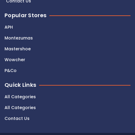
Contact Us
Popular Stores
APH
Montezumas
Mastershoe
Wowcher
P&Co
Quick Links
All Categories
All Categories
Contact Us