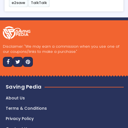
e2save
TalkTalk
Disclaimer: "We may earn a commission when you use one of
our coupons/links to make a purchase."
Saving Pedia
About Us
Terms & Conditions
Privacy Policy