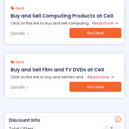
Deal
Buy and Sell Computing Products at CeX
Click on this link to buy and sell computing
...
Read more
Get Deal
Details
Deal
Buy and Sell Film and TV DVDs at CeX
Click on this link to buy and sell film and
...
Read more
Get Deal
Details
Discount Info
Total Offers :
7