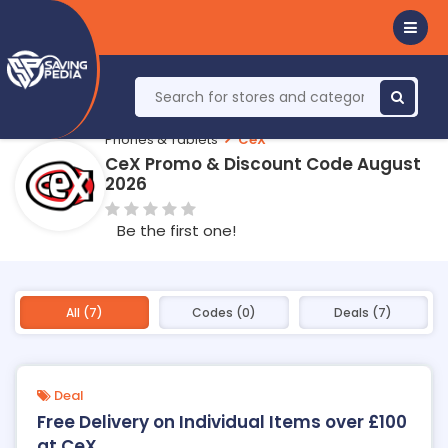
Phones & Tablets
CeX
CeX Promo & Discount Code August
2026
Be the first one!
All (7)
Codes (0)
Deals (7)
Deal
Free Delivery on Individual Items over £100
at CeX