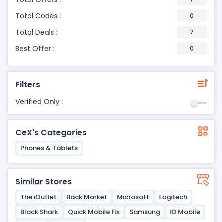
Total Codes :
0
Total Deals :
7
Best Offer :
0
Filters
Verified Only :
CeX's Categories
Phones & Tablets
Similar Stores
The iOutlet
Back Market
Microsoft
Logitech
Black Shark
Quick Mobile Fix
Samsung
ID Mobile