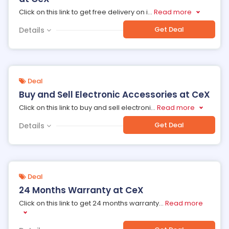
Click on this link to get free delivery on i
...
Read more
Get Deal
Details
Deal
Buy and Sell Electronic Accessories at CeX
Click on this link to buy and sell electroni
...
Read more
Get Deal
Details
Deal
24 Months Warranty at CeX
Click on this link to get 24 months warranty
...
Read more