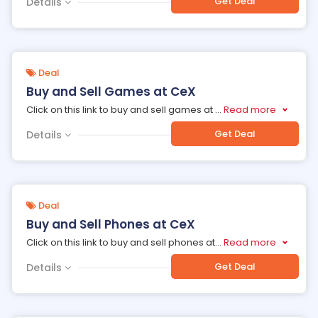
Get Deal
Details
Deal
Buy and Sell Games at CeX
Click on this link to buy and sell games at
...
Read more
Get Deal
Details
Deal
Buy and Sell Phones at CeX
Click on this link to buy and sell phones at
...
Read more
Get Deal
Details