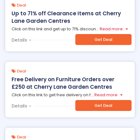
Deal
Up to 71% off Clearance Items at Cherry
Lane Garden Centres
Click on this link and get up to 71% discoun
...
Read more
Get Deal
Details
Deal
Free Delivery on Furniture Orders over
£250 at Cherry Lane Garden Centres
Click on this link to get free delivery on f
...
Read more
Get Deal
Details
Deal