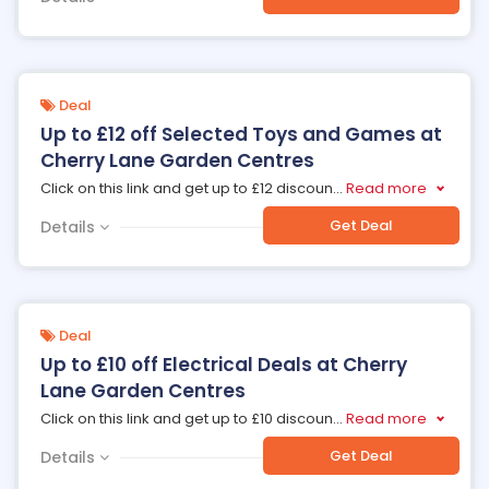
Deal
Up to £12 off Selected Toys and Games at
Cherry Lane Garden Centres
Click on this link and get up to £12 discoun
...
Read more
Get Deal
Details
Deal
Up to £10 off Electrical Deals at Cherry
Lane Garden Centres
Click on this link and get up to £10 discoun
...
Read more
Get Deal
Details