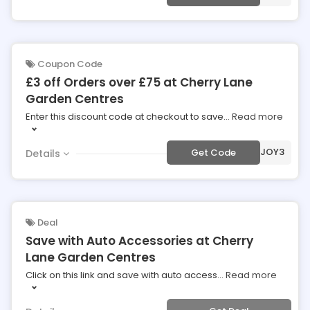
Coupon Code
£3 off Orders over £75 at Cherry Lane
Garden Centres
Enter this discount code at checkout to save
...
Read more
***JOY3
Get Code
Details
Deal
Save with Auto Accessories at Cherry
Lane Garden Centres
Click on this link and save with auto access
...
Read more