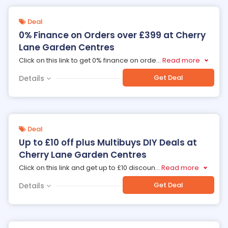
Deal
0% Finance on Orders over £399 at Cherry
Lane Garden Centres
Click on this link to get 0% finance on orde
...
Read more
Get Deal
Details
Deal
Up to £10 off plus Multibuys DIY Deals at
Cherry Lane Garden Centres
Click on this link and get up to £10 discoun
...
Read more
Get Deal
Details