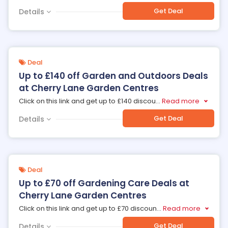
Get Deal
Details
Deal
Up to £140 off Garden and Outdoors Deals
at Cherry Lane Garden Centres
Click on this link and get up to £140 discou
...
Read more
Get Deal
Details
Deal
Up to £70 off Gardening Care Deals at
Cherry Lane Garden Centres
Click on this link and get up to £70 discoun
...
Read more
Get Deal
Details