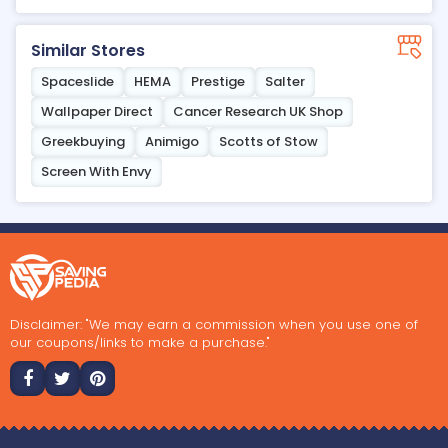
Similar Stores
Spaceslide
HEMA
Prestige
Salter
Wallpaper Direct
Cancer Research UK Shop
Greekbuying
Animigo
Scotts of Stow
Screen With Envy
Disclaimer: "We may earn a commission when you use one of
our coupons/links to make a purchase."