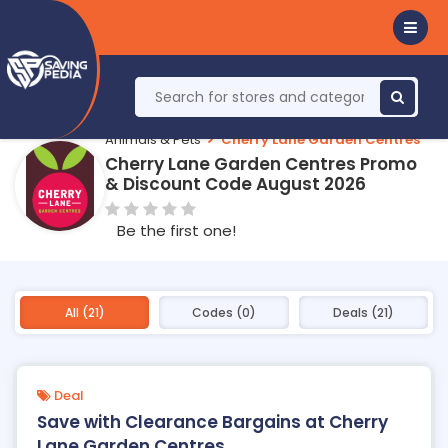
Animals & Pets
Cherry Lane Garden Centres
Cherry Lane Garden Centres Promo
& Discount Code August 2026
Be the first one!
All (21)
Codes (0)
Deals (21)
Deal
Save with Clearance Bargains at Cherry
Lane Garden Centres