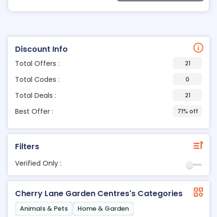
Discount Info
Total Offers :
21
Total Codes :
0
Total Deals :
21
Best Offer :
71% off
Filters
Verified Only :
Cherry Lane Garden Centres's Categories
Animals & Pets
Home & Garden