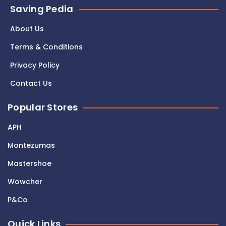
Saving Pedia
About Us
Terms & Conditions
Privacy Policy
Contact Us
Popular Stores
APH
Montezumas
Mastershoe
Wowcher
P&Co
Quick Links