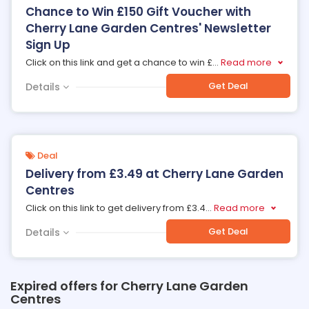
Chance to Win £150 Gift Voucher with
Cherry Lane Garden Centres' Newsletter
Sign Up
Click on this link and get a chance to win £
...
Read more
Get Deal
Details
Deal
Delivery from £3.49 at Cherry Lane Garden
Centres
Click on this link to get delivery from £3.4
...
Read more
Get Deal
Details
Expired offers for Cherry Lane Garden
Centres