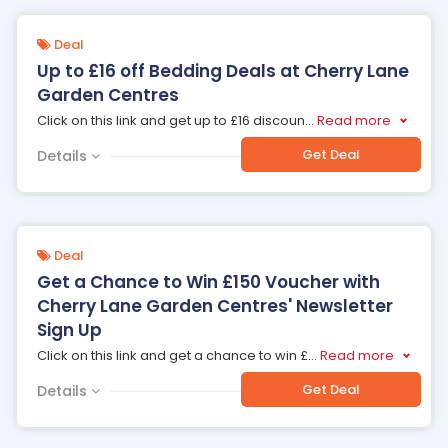
Deal
Up to £16 off Bedding Deals at Cherry Lane
Garden Centres
Click on this link and get up to £16 discoun
...
Read more
Get Deal
Details
Deal
Get a Chance to Win £150 Voucher with
Cherry Lane Garden Centres' Newsletter
Sign Up
Click on this link and get a chance to win £
...
Read more
Get Deal
Details