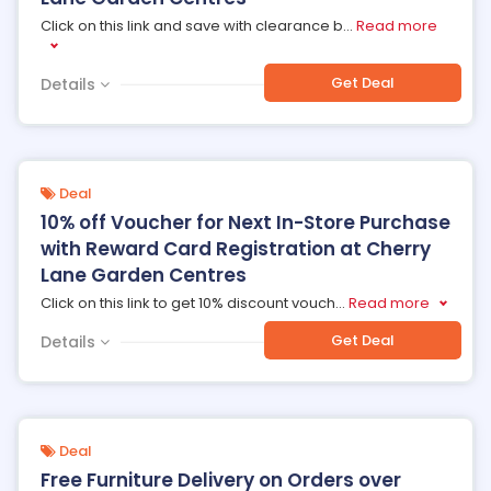
Click on this link and save with clearance b
...
Read more
Get Deal
Details
Deal
10% off Voucher for Next In-Store Purchase
with Reward Card Registration at Cherry
Lane Garden Centres
Click on this link to get 10% discount vouch
...
Read more
Get Deal
Details
Deal
Free Furniture Delivery on Orders over