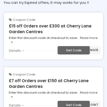
You can try Expired offers, It may works for you !!
Coupon Code
£15 off Orders over £300 at Cherry Lane
Garden Centres
Enter this discount code at checkout to save
...
Read more
***RING15
Get Code
Details
Coupon Code
£7 off Orders over £150 at Cherry Lane
Garden Centres
Enter this discount code at checkout to save
...
Read more
***OW7
Get Code
Details