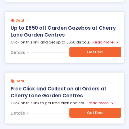
Deal
Up to £650 off Garden Gazebos at Cherry
Lane Garden Centres
Click on this link and get up to £650 discou
...
Read more
Get Deal
Details
Deal
Free Click and Collect on all Orders at
Cherry Lane Garden Centres
Click on this link to get free click and col
...
Read more
Get Deal
Details