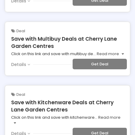
Get Deal
Details
Deal
Save with Multibuy Deals at Cherry Lane
Garden Centres
Click on this link and save with multibuy de
...
Read more
Get Deal
Details
Deal
Save with Kitchenware Deals at Cherry
Lane Garden Centres
Click on this link and save with kitchenware
...
Read more
Get Deal
Details