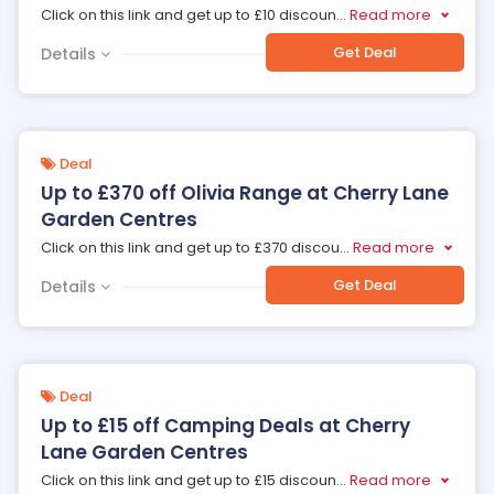
Click on this link and get up to £10 discoun
...
Read more
Get Deal
Details
Deal
Up to £370 off Olivia Range at Cherry Lane
Garden Centres
Click on this link and get up to £370 discou
...
Read more
Get Deal
Details
Deal
Up to £15 off Camping Deals at Cherry
Lane Garden Centres
Click on this link and get up to £15 discoun
...
Read more