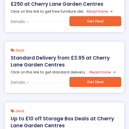
£250 at Cherry Lane Garden Centres
Click on this link to get free furniture del
...
Read more
Get Deal
Details
Deal
Standard Delivery from £3.95 at Cherry
Lane Garden Centres
Click on this link to get standard delivery
...
Read more
Get Deal
Details
Deal
Up to £10 off Storage Box Deals at Cherry
Lane Garden Centres