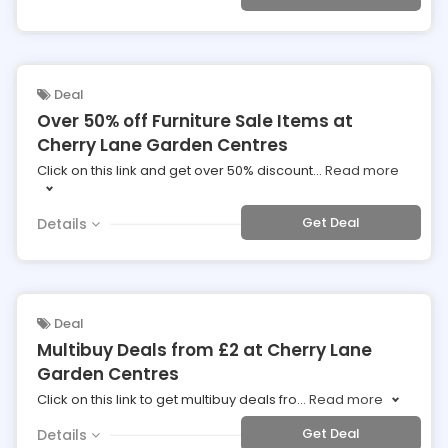
Deal
Over 50% off Furniture Sale Items at
Cherry Lane Garden Centres
Click on this link and get over 50% discount
...
Read more
Get Deal
Details
Deal
Multibuy Deals from £2 at Cherry Lane
Garden Centres
Click on this link to get multibuy deals fro
...
Read more
Get Deal
Details