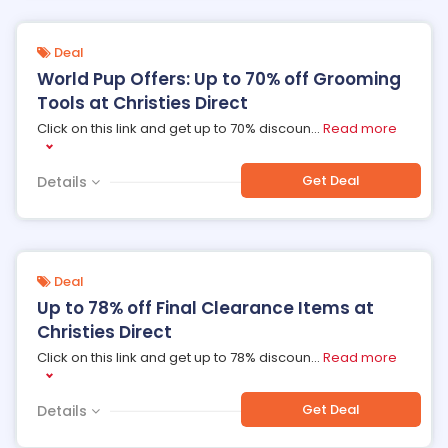
Deal
World Pup Offers: Up to 70% off Grooming
Tools at Christies Direct
Click on this link and get up to 70% discoun
...
Read more
Get Deal
Details
Deal
Up to 78% off Final Clearance Items at
Christies Direct
Click on this link and get up to 78% discoun
...
Read more
Get Deal
Details