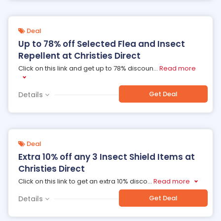
Deal
Up to 78% off Selected Flea and Insect
Repellent at Christies Direct
Click on this link and get up to 78% discoun
...
Read more
Get Deal
Details
Deal
Extra 10% off any 3 Insect Shield Items at
Christies Direct
Click on this link to get an extra 10% disco
...
Read more
Get Deal
Details