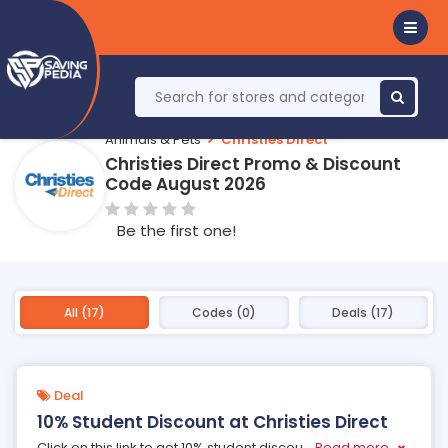
Animals & Pets
Christies Direct
Christies Direct Promo & Discount
Code August 2026
Be the first one!
All (17)
Codes (0)
Deals (17)
Deal
10% Student Discount at Christies Direct
Click on this link to get 10% student discou
...
Read more