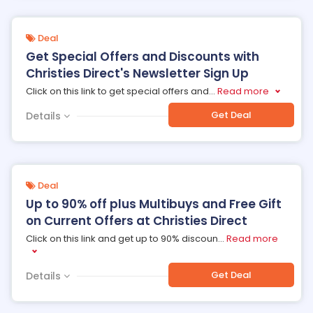
Deal
Get Special Offers and Discounts with
Christies Direct's Newsletter Sign Up
Click on this link to get special offers and
...
Read more
Get Deal
Details
Deal
Up to 90% off plus Multibuys and Free Gift
on Current Offers at Christies Direct
Click on this link and get up to 90% discoun
...
Read more
Get Deal
Details