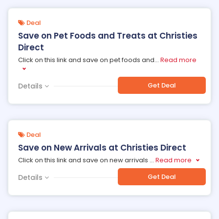
Deal
Save on Pet Foods and Treats at Christies
Direct
Click on this link and save on pet foods and
...
Read more
Get Deal
Details
Deal
Save on New Arrivals at Christies Direct
Click on this link and save on new arrivals
...
Read more
Get Deal
Details