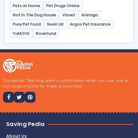
Pets at Home
Pet Drugs Online
Not In The Dog House
Viovet
Animigo
Pure Pet Food
Swell UK
Argos Pet Insurance
YuMOVE
Roverlund
Disclaimer: "We may earn a commission when you use one of
our coupons/links to make a purchase."
Saving Pedia
About Us