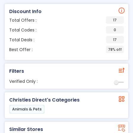
Discount Info
Total Offers :
17
Total Codes :
0
Total Deals :
17
Best Offer :
78% off
Filters
Verified Only :
Christies Direct's Categories
Animals & Pets
Similar Stores