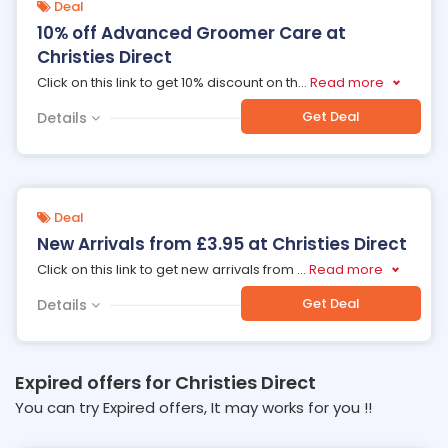
Deal
10% off Advanced Groomer Care at
Christies Direct
Click on this link to get 10% discount on th
...
Read more
Get Deal
Details
Deal
New Arrivals from £3.95 at Christies Direct
Click on this link to get new arrivals from
...
Read more
Get Deal
Details
Expired offers for Christies Direct
You can try Expired offers, It may works for you !!