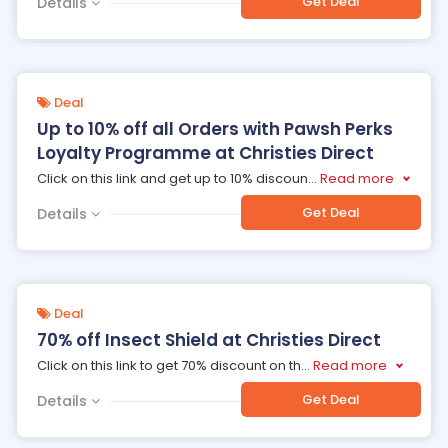
Get Deal
Details
Deal
Up to 10% off all Orders with Pawsh Perks
Loyalty Programme at Christies Direct
Click on this link and get up to 10% discoun
...
Read more
Get Deal
Details
Deal
70% off Insect Shield at Christies Direct
Click on this link to get 70% discount on th
...
Read more
Get Deal
Details