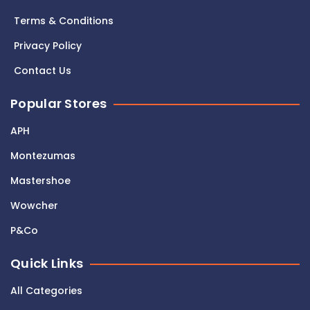
Terms & Conditions
Privacy Policy
Contact Us
Popular Stores
APH
Montezumas
Mastershoe
Wowcher
P&Co
Quick Links
All Categories