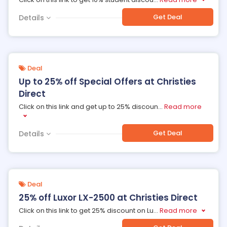
Get Deal
Details
Deal
Up to 25% off Special Offers at Christies
Direct
Click on this link and get up to 25% discoun
...
Read more
Get Deal
Details
Deal
25% off Luxor LX-2500 at Christies Direct
Click on this link to get 25% discount on Lu
...
Read more