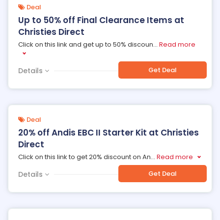
Deal
Up to 50% off Final Clearance Items at
Christies Direct
Click on this link and get up to 50% discoun
...
Read more
Get Deal
Details
Deal
20% off Andis EBC II Starter Kit at Christies
Direct
Click on this link to get 20% discount on An
...
Read more
Get Deal
Details