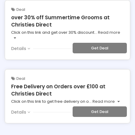
Deal
over 30% off Summertime Grooms at
Christies Direct
Click on this link and get over 30% discount
...
Read more
Get Deal
Details
Deal
Free Delivery on Orders over £100 at
Christies Direct
Click on this link to get free delivery on o
...
Read more
Get Deal
Details