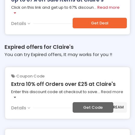
Click on this link and get up to 67% discoun
...
Read more
Get Deal
Details
Expired offers for Claire's
You can try Expired offers, It may works for you !!
Coupon Code
Extra 10% off Orders over £25 at Claire's
Enter this discount code at checkout to save
...
Read more
***ECREAM
Get Code
Details