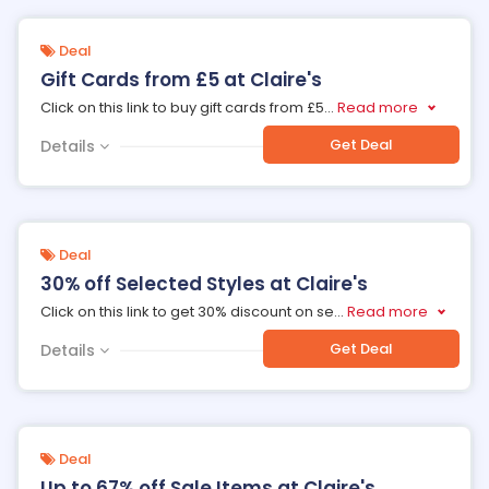
Deal
Gift Cards from £5 at Claire's
Click on this link to buy gift cards from £5
...
Read more
Get Deal
Details
Deal
30% off Selected Styles at Claire's
Click on this link to get 30% discount on se
...
Read more
Get Deal
Details
Deal
Up to 67% off Sale Items at Claire's