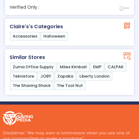
Verified Only :
Claire's's Categories
Accessories
Halloween
Similar Stores
Zuma Office Supply
Miles Kimball
EMP
CALPAK
Teknistore
JOBY
Zapaka
Liberty London
The Shaving Shack
The Tool Nut
Disclaimer: "We may earn a commission when you use one of
our coupons/links to make a purchase."