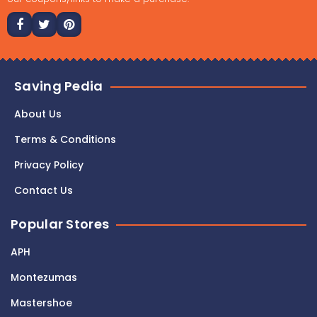
Saving Pedia
About Us
Terms & Conditions
Privacy Policy
Contact Us
Popular Stores
APH
Montezumas
Mastershoe