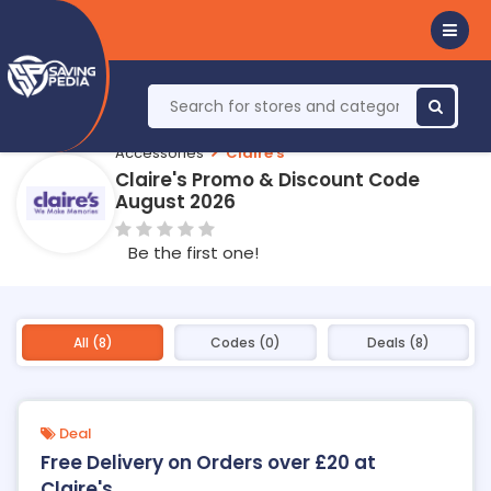
Accessories
Claire's
Claire's Promo & Discount Code
August 2026
Be the first one!
All (8)
Codes (0)
Deals (8)
Deal
Free Delivery on Orders over £20 at
Claire's