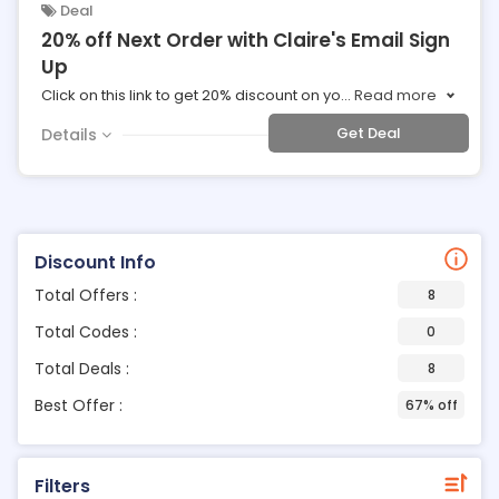
Deal
20% off Next Order with Claire's Email Sign
Up
Click on this link to get 20% discount on yo
...
Read more
Get Deal
Details
Discount Info
Total Offers :
8
Total Codes :
0
Total Deals :
8
Best Offer :
67% off
Filters