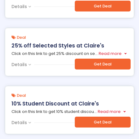
Get Deal
Details
Deal
25% off Selected Styles at Claire's
Click on this link to get 25% discount on se
...
Read more
Get Deal
Details
Deal
10% Student Discount at Claire's
Click on this link to get 10% student discou
...
Read more
Get Deal
Details