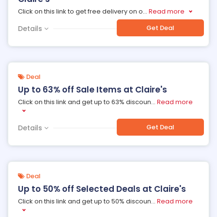
Click on this link to get free delivery on o
...
Read more
Get Deal
Details
Deal
Up to 63% off Sale Items at Claire's
Click on this link and get up to 63% discoun
...
Read more
Get Deal
Details
Deal
Up to 50% off Selected Deals at Claire's
Click on this link and get up to 50% discoun
...
Read more