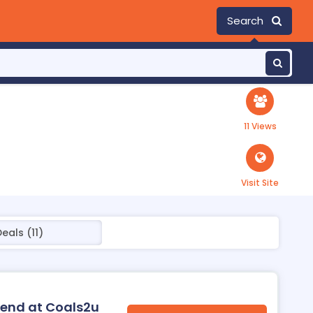
Search
11 Views
Visit Site
eals (11)
riend at Coals2u