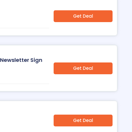
Get Deal
 Newsletter Sign
Get Deal
Get Deal