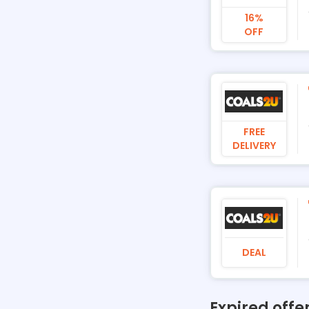
16%
OFF
FREE
DELIVERY
DEAL
Expired offe