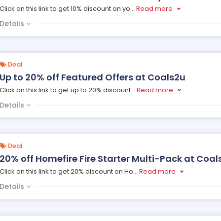
Click on this link to get 10% discount on yo
...
Read more
Details
Deal
Up to 20% off Featured Offers at Coals2u
Click on this link to get up to 20% discount
...
Read more
Details
Deal
20% off Homefire Fire Starter Multi-Pack at Coal
Click on this link to get 20% discount on Ho
...
Read more
Details