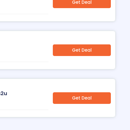
Get Deal
Get Deal
s2u
Get Deal