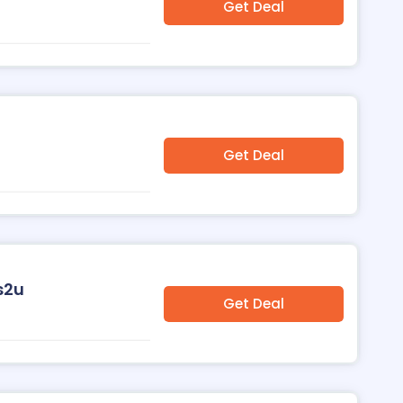
Get Deal
Get Deal
s2u
Get Deal