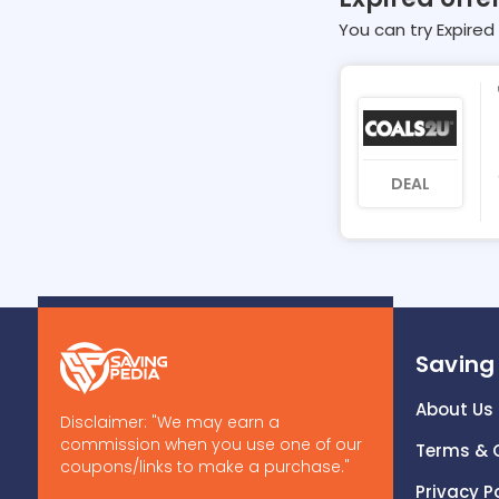
You can try Expired 
DEAL
Saving
About Us
Disclaimer: "We may earn a
commission when you use one of our
Terms & 
coupons/links to make a purchase."
Privacy P