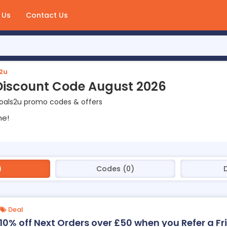
 Us
Contact Us
2u
Discount Code August 2026
Coals2u promo codes & offers
ne!
)
Codes (0)
D
Deal
10% off Next Orders over £50 when you Refer a F