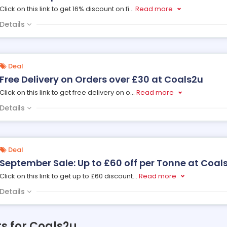
Click on this link to get 16% discount on fi
...
Read more
Details
Deal
Free Delivery on Orders over £30 at Coals2u
Click on this link to get free delivery on o
...
Read more
Details
Deal
September Sale: Up to £60 off per Tonne at Coal
Click on this link to get up to £60 discount
...
Read more
Details
rs for Coals2u