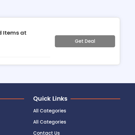
d Items at
Get Deal
Quick Links
All Categories
All Categories
Contact Us