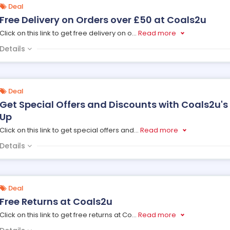
Deal
Free Delivery on Orders over £50 at Coals2u
Click on this link to get free delivery on o
...
Read more
Details
Deal
Get Special Offers and Discounts with Coals2u's
Up
Click on this link to get special offers and
...
Read more
Details
Deal
Free Returns at Coals2u
Click on this link to get free returns at Co
...
Read more