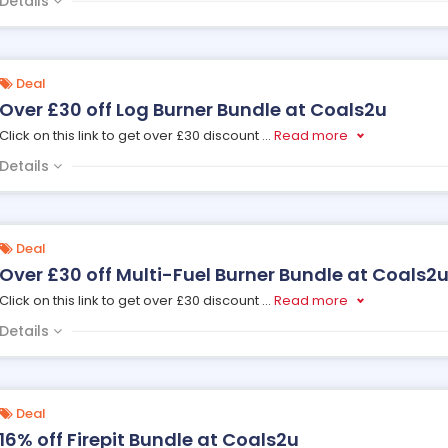
Details
Deal
Over £30 off Log Burner Bundle at Coals2u
Click on this link to get over £30 discount
...
Read more
Details
Deal
Over £30 off Multi-Fuel Burner Bundle at Coals2
Click on this link to get over £30 discount
...
Read more
Details
Deal
16% off Firepit Bundle at Coals2u