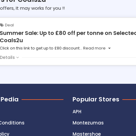
offers, It may works for you !!
Deal
Summer Sale: Up to £80 off per tonne on Selecte
Coals2u
Click on this link to get up to £80 discount
...
Read more
Details
 Pedia
Popular Stores
APH
Conditions
Montezumas
olicy
Mastershoe