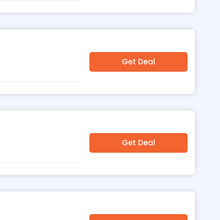
Get Deal
u
Get Deal