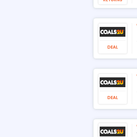
DEAL
DEAL