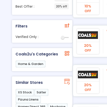
10%
Best Offer :
20% off
OFF
Filters
Verified Only :
20%
OFF
Coals2u's Categories
Home & Garden
Similar Stores
20%
OFF
XS Stock
Salter
Pizuna Linens
Homes Direct 365
Mychoice