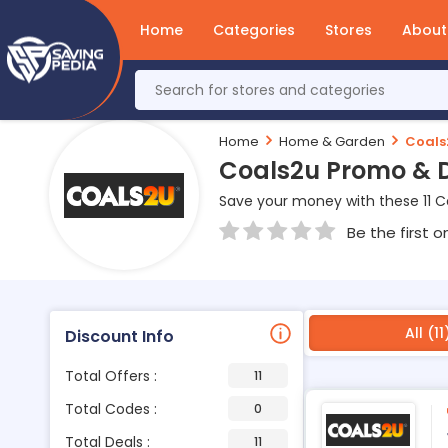
Home
Categories
Stores
About
Home
Home & Garden
Coals
Coals2u Promo & 
Save your money with these 11 
Be the first o
All (11
Discount Info
Total Offers :
11
Total Codes :
0
Total Deals :
11