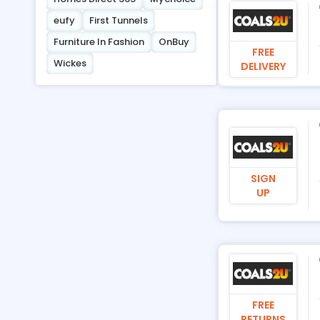
eufy
First Tunnels
Furniture In Fashion
OnBuy
FREE
Wickes
DELIVERY
SIGN
UP
FREE
RETURNS