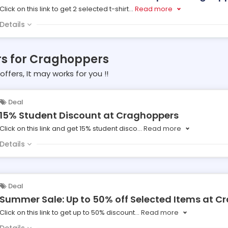
Click on this link to get 2 selected t-shirt
...
Read more
Details
rs for Craghoppers
offers, It may works for you !!
Deal
15% Student Discount at Craghoppers
Click on this link and get 15% student disco
...
Read more
Details
Deal
Summer Sale: Up to 50% off Selected Items at C
Click on this link to get up to 50% discount
...
Read more