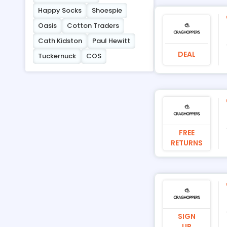
Happy Socks
Shoespie
Oasis
Cotton Traders
Cath Kidston
Paul Hewitt
DEAL
Tuckernuck
COS
FREE
RETURNS
SIGN
UP