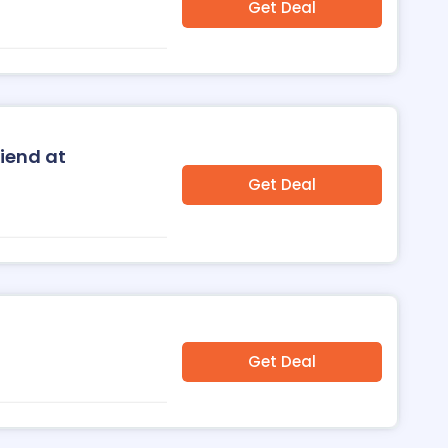
Get Deal
riend at
Get Deal
Get Deal