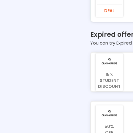
DEAL
Expired offe
You can try Expired 
15%
STUDENT
DISCOUNT
50%
OFF