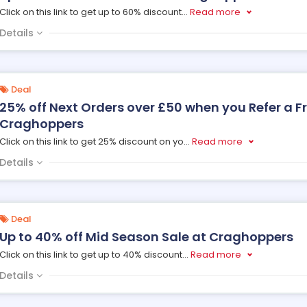
Click on this link to get up to 60% discount
...
Read more
Details
Deal
25% off Next Orders over £50 when you Refer a F
Craghoppers
Click on this link to get 25% discount on yo
...
Read more
Details
Deal
Up to 40% off Mid Season Sale at Craghoppers
Click on this link to get up to 40% discount
...
Read more
Details