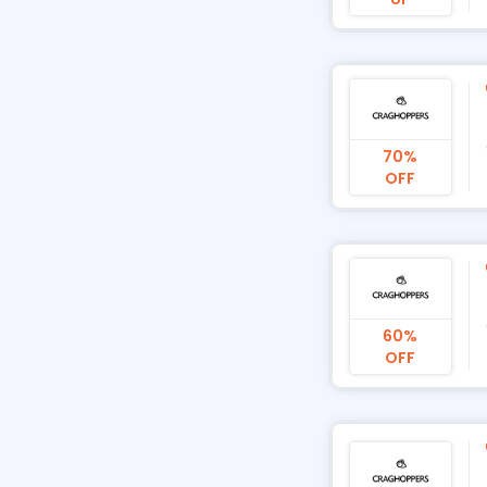
70%
OFF
60%
OFF