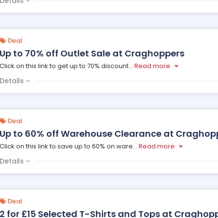
Details
Deal
Up to 70% off Outlet Sale at Craghoppers
Click on this link to get up to 70% discount
...
Read more
Details
Deal
Up to 60% off Warehouse Clearance at Craghop
Click on this link to save up to 60% on ware
...
Read more
Details
Deal
2 for £15 Selected T-Shirts and Tops at Craghop