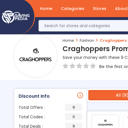
Home
Categories
Stores
About
Home
Fashion
Craghoppers
Craghoppers Prom
Save your money with these 9 
Be the first o
All (9
Discount Info
Total Offers :
9
Total Codes :
0
Total Deals :
9