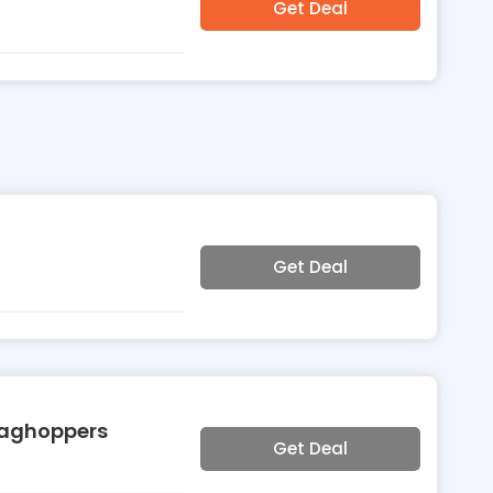
Get Deal
Get Deal
raghoppers
Get Deal