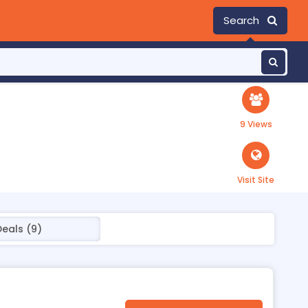
Search
9 Views
Visit Site
Deals (9)