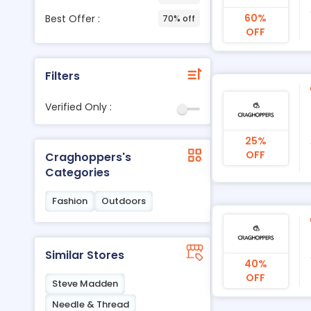
60%
Best Offer :
70% off
OFF
Filters
Verified Only :
25%
OFF
Craghoppers's
Categories
Fashion
Outdoors
Similar Stores
40%
OFF
Steve Madden
Needle & Thread