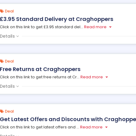
Deal
£3.95 Standard Delivery at Craghoppers
Click on this link to get £3.95 standard del
...
Read more
Details
Deal
Free Returns at Craghoppers
Click on this link to get free returns at Cr
...
Read more
Details
Deal
Get Latest Offers and Discounts with Craghopper
Click on this link to get latest offers and
...
Read more