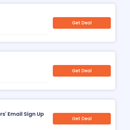
Get Deal
Get Deal
s' Email Sign Up
Get Deal