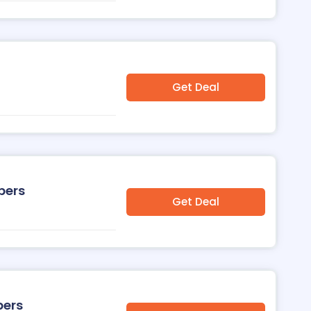
Get Deal
pers
Get Deal
pers