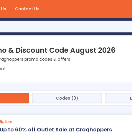
 Us
Contact Us
o & Discount Code August 2026
Craghoppers promo codes & offers
ne!
)
Codes (0)
Deal
Up to 60% off Outlet Sale at Craghoppers