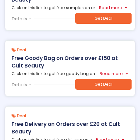
Click on this link to get free samples on or
...
Read more
Get Deal
Details
Deal
Free Goody Bag on Orders over £150 at
Cult Beauty
Click on this link to get free goody bag on
...
Read more
Get Deal
Details
Deal
Free Delivery on Orders over £20 at Cult
Beauty
Click on this link to get free delivery on o
...
Read more