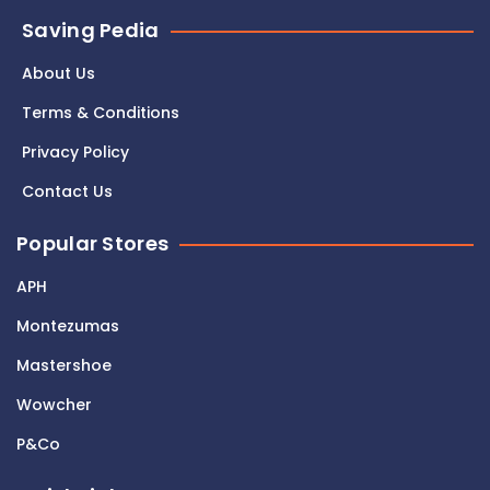
Saving Pedia
About Us
Terms & Conditions
Privacy Policy
Contact Us
Popular Stores
APH
Montezumas
Mastershoe
Wowcher
P&Co