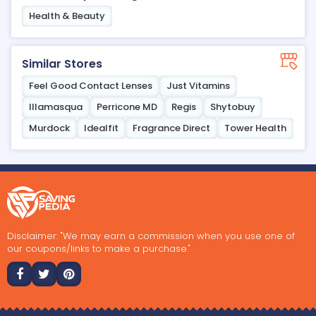
Health & Beauty
Similar Stores
Feel Good Contact Lenses
Just Vitamins
Illamasqua
Perricone MD
Regis
Shytobuy
Murdock
Idealfit
Fragrance Direct
Tower Health
Disclaimer: "We may earn a commission when you use one of
our coupons/links to make a purchase."