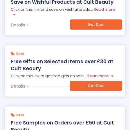
Save on Wishful Products at Cult Beauty
Click on this link and save on wishful produ
...
Read more
Get Deal
Details
Deal
Free Gifts on Selected Items over £30 at
Cult Beauty
Click on this link to get free gifts on sele
...
Read more
Get Deal
Details
Deal
Free Samples on Orders over £50 at Cult
Beauty