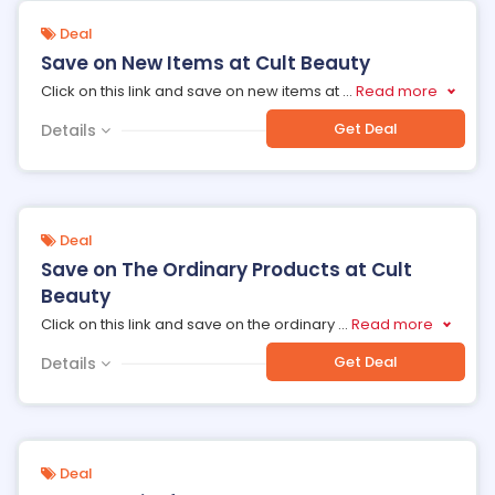
Deal
Save on New Items at Cult Beauty
Click on this link and save on new items at
...
Read more
Get Deal
Details
Deal
Save on The Ordinary Products at Cult
Beauty
Click on this link and save on the ordinary
...
Read more
Get Deal
Details
Deal