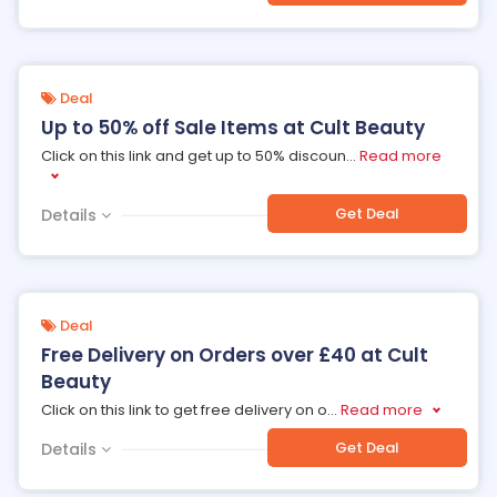
Deal
Up to 50% off Sale Items at Cult Beauty
Click on this link and get up to 50% discoun
...
Read more
Get Deal
Details
Deal
Free Delivery on Orders over £40 at Cult
Beauty
Click on this link to get free delivery on o
...
Read more
Get Deal
Details