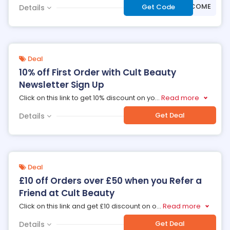
***WELCOME
Get Code
Details
Deal
10% off First Order with Cult Beauty
Newsletter Sign Up
Click on this link to get 10% discount on yo
...
Read more
Get Deal
Details
Deal
£10 off Orders over £50 when you Refer a
Friend at Cult Beauty
Click on this link and get £10 discount on o
...
Read more
Get Deal
Details