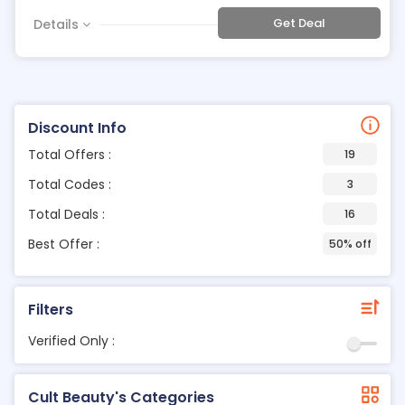
Get Deal
Details
Discount Info
Total Offers :
19
Total Codes :
3
Total Deals :
16
Best Offer :
50% off
Filters
Verified Only :
Cult Beauty's Categories