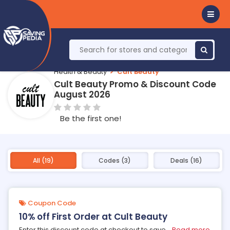
Health & Beauty
Cult Beauty
Cult Beauty Promo & Discount Code
August 2026
Be the first one!
All (19)
Codes (3)
Deals (16)
Coupon Code
10% off First Order at Cult Beauty
Enter this discount code at checkout to save
...
Read more