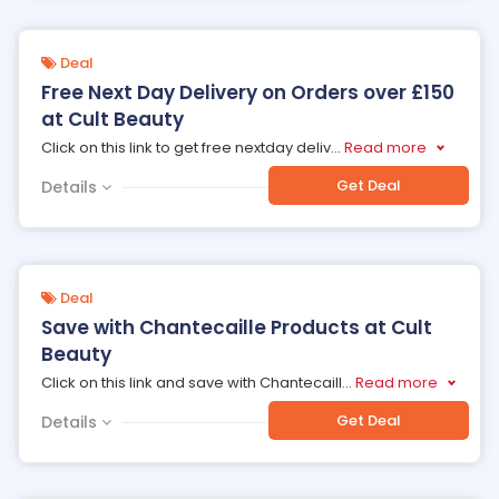
Deal
Free Next Day Delivery on Orders over £150
at Cult Beauty
Click on this link to get free nextday deliv
...
Read more
Get Deal
Details
Deal
Save with Chantecaille Products at Cult
Beauty
Click on this link and save with Chantecaill
...
Read more
Get Deal
Details