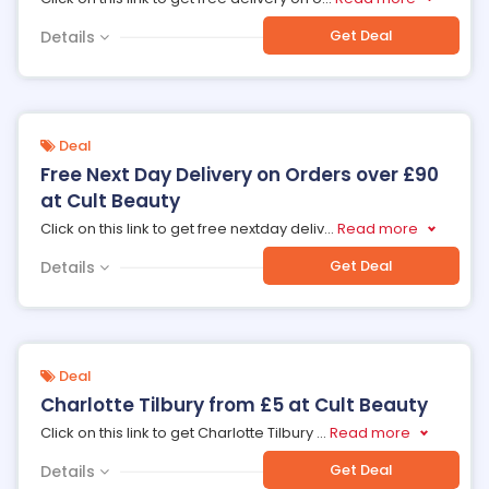
Get Deal
Details
Deal
Free Next Day Delivery on Orders over £90
at Cult Beauty
Click on this link to get free nextday deliv
...
Read more
Get Deal
Details
Deal
Charlotte Tilbury from £5 at Cult Beauty
Click on this link to get Charlotte Tilbury
...
Read more
Get Deal
Details