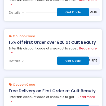
***WELCOME10
Get Code
Details
Coupon Code
15% off First Order over £20 at Cult Beauty
Enter this discount code at checkout to save
...
Read more
***U15
Get Code
Details
Coupon Code
Free Delivery on First Order at Cult Beauty
Enter this discount code at checkout to get
...
Read more