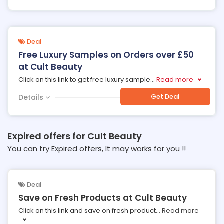
Deal
Free Luxury Samples on Orders over £50
at Cult Beauty
Click on this link to get free luxury sample
...
Read more
Get Deal
Details
Expired offers for Cult Beauty
You can try Expired offers, It may works for you !!
Deal
Save on Fresh Products at Cult Beauty
Click on this link and save on fresh product
...
Read more