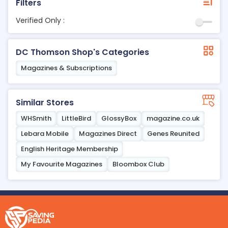
Filters
Verified Only :
DC Thomson Shop's Categories
Magazines & Subscriptions
Similar Stores
WHSmith
LittleBird
GlossyBox
magazine.co.uk
Lebara Mobile
Magazines Direct
Genes Reunited
English Heritage Membership
My Favourite Magazines
Bloombox Club