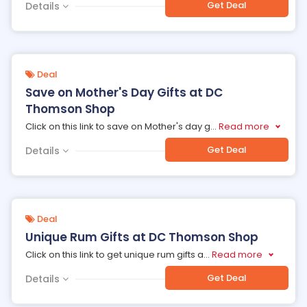
Get Deal
Details
Deal
Save on Mother's Day Gifts at DC
Thomson Shop
Click on this link to save on Mother's day g
...
Read more
Get Deal
Details
Deal
Unique Rum Gifts at DC Thomson Shop
Click on this link to get unique rum gifts a
...
Read more
Get Deal
Details