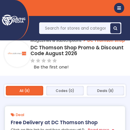
Magazines & Subscriptions
DC Thomson Shop
DC Thomson Shop Promo & Discount
Code August 2026
Be the first one!
All (8)
Codes (0)
Deals (8)
Deal
Free Delivery at DC Thomson Shop
Click on this link to get free delivery at D
...
Read more