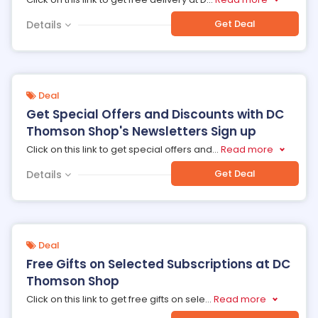
Get Deal
Details
Deal
Get Special Offers and Discounts with DC
Thomson Shop's Newsletters Sign up
Click on this link to get special offers and
...
Read more
Get Deal
Details
Deal
Free Gifts on Selected Subscriptions at DC
Thomson Shop
Click on this link to get free gifts on sele
...
Read more