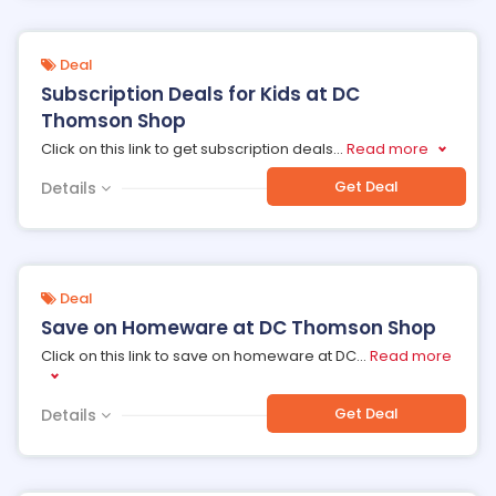
Deal
Subscription Deals for Kids at DC
Thomson Shop
Click on this link to get subscription deals
...
Read more
Get Deal
Details
Deal
Save on Homeware at DC Thomson Shop
Click on this link to save on homeware at DC
...
Read more
Get Deal
Details