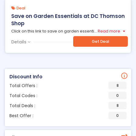
Deal
Save on Garden Essentials at DC Thomson
Shop
Click on this link to save on garden essenti
...
Read more
Get Deal
Details
Discount Info
Total Offers :
8
Total Codes :
0
Total Deals :
8
Best Offer :
0