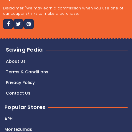
Disclaimer: "We may earn a commission when you use one of
our coupons/links to make a purchase."
Saving Pedia
About Us
Terms & Conditions
Privacy Policy
Contact Us
Popular Stores
APH
Montezumas