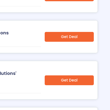
ions
Get Deal
lutions'
Get Deal