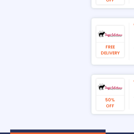
FREE
DELIVERY
50%
OFF