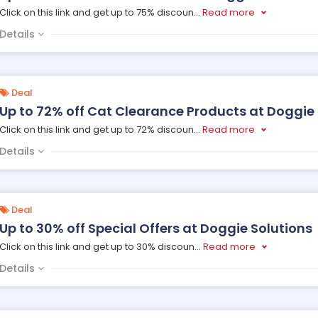
Click on this link and get up to 75% discoun
...
Read more
Details
Deal
Up to 72% off Cat Clearance Products at Doggie 
Click on this link and get up to 72% discoun
...
Read more
Details
Deal
Up to 30% off Special Offers at Doggie Solutions
Click on this link and get up to 30% discoun
...
Read more
Details