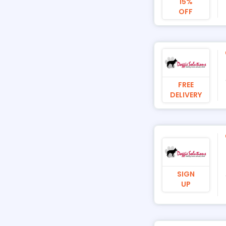
15%
OFF
FREE
DELIVERY
SIGN
UP