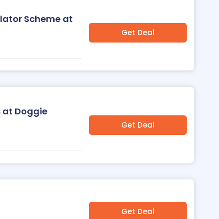
ulator Scheme at
Get Deal
 at Doggie
Get Deal
Get Deal