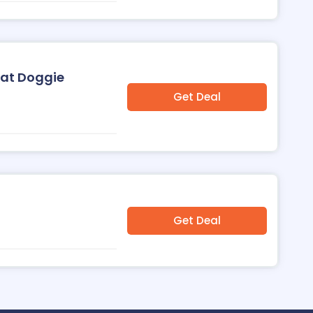
 at Doggie
Get Deal
Get Deal