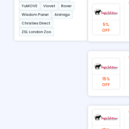
YuMOVE
Viovet
Rover
Wisdom Panel
Animigo
Christies Direct
5%
OFF
ZSL London Zoo
15%
OFF