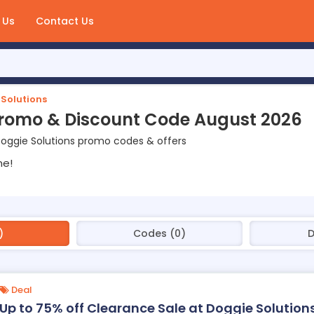
 Us
Contact Us
Solutions
Promo & Discount Code August 2026
oggie Solutions promo codes & offers
ne!
)
Codes (0)
D
Deal
Up to 75% off Clearance Sale at Doggie Solution