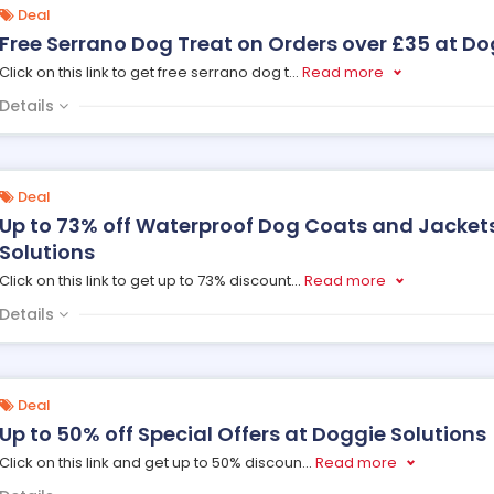
Deal
Free Serrano Dog Treat on Orders over £35 at Do
Click on this link to get free serrano dog t
...
Read more
Details
Deal
Up to 73% off Waterproof Dog Coats and Jacket
Solutions
Click on this link to get up to 73% discount
...
Read more
Details
Deal
Up to 50% off Special Offers at Doggie Solutions
Click on this link and get up to 50% discoun
...
Read more