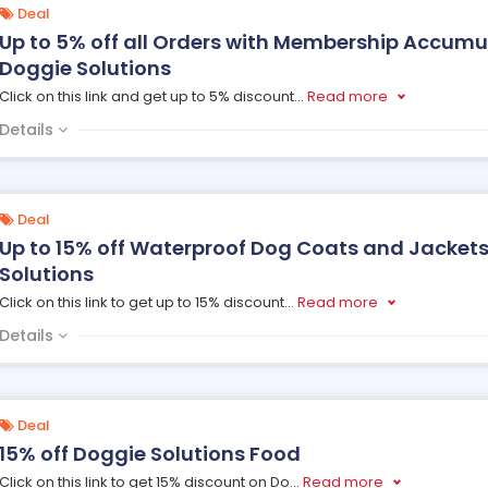
Deal
Up to 5% off all Orders with Membership Accum
Doggie Solutions
Click on this link and get up to 5% discount
...
Read more
Details
Deal
Up to 15% off Waterproof Dog Coats and Jackets
Solutions
Click on this link to get up to 15% discount
...
Read more
Details
Deal
15% off Doggie Solutions Food
Click on this link to get 15% discount on Do
...
Read more