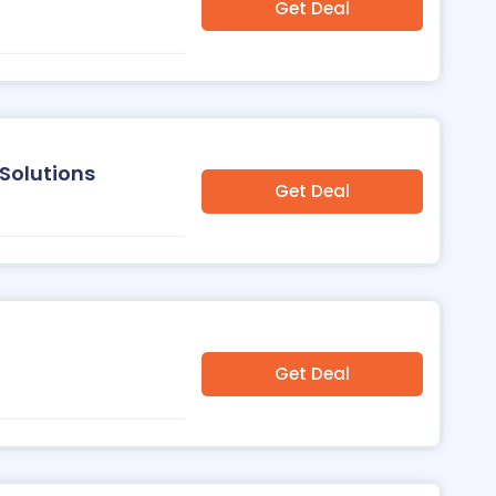
Get Deal
Solutions
Get Deal
Get Deal