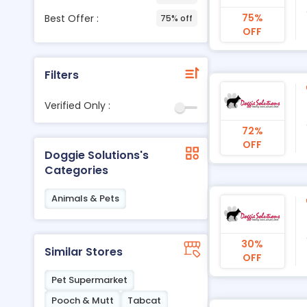
75%
Best Offer :
75% off
OFF
Filters
Verified Only :
72%
OFF
Doggie Solutions's
Categories
Animals & Pets
30%
Similar Stores
OFF
Pet Supermarket
Pooch & Mutt
Tabcat