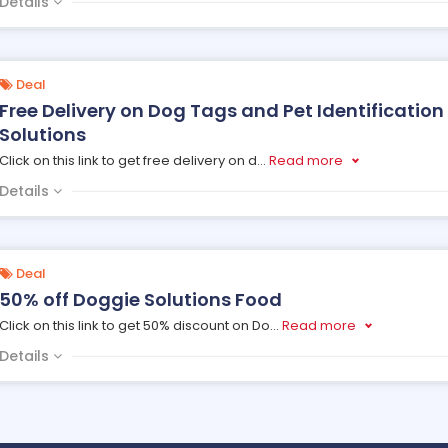
Details
Deal
Free Delivery on Dog Tags and Pet Identification
Solutions
Click on this link to get free delivery on d
...
Read more
Details
Deal
50% off Doggie Solutions Food
Click on this link to get 50% discount on Do
...
Read more
Details