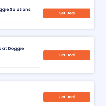
ggie Solutions
Get Deal
s at Doggie
Get Deal
Get Deal