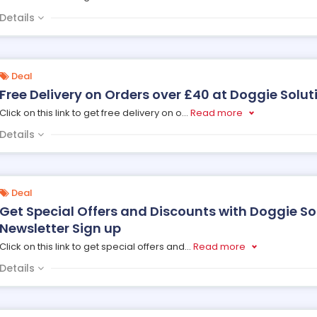
Details
Deal
Free Delivery on Orders over £40 at Doggie Solut
Click on this link to get free delivery on o
...
Read more
Details
Deal
Get Special Offers and Discounts with Doggie So
Newsletter Sign up
Click on this link to get special offers and
...
Read more
Details