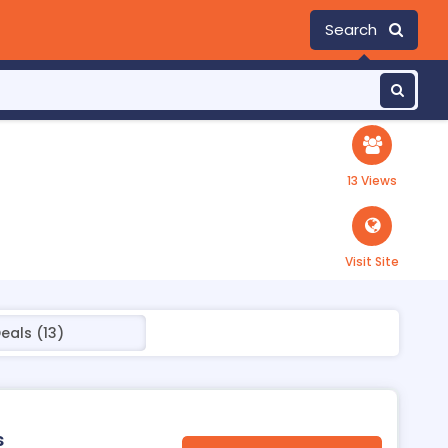
Search
13 Views
Visit Site
eals (13)
s