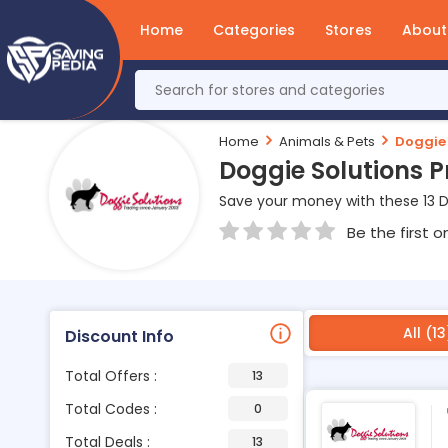
Home
Categories
Stores
About
Home
Animals & Pets
Doggie 
Doggie Solutions 
Save your money with these 13 D
Be the first o
All (13
Discount Info
Total Offers :
13
Total Codes :
0
Total Deals :
13