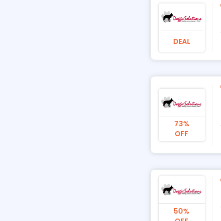
DEAL
73%
OFF
50%
OFF