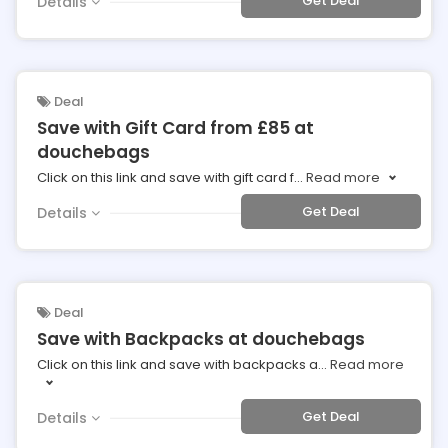
Get Deal
Details
Deal
Save with Gift Card from £85 at
douchebags
Click on this link and save with gift card f
...
Read more
Get Deal
Details
Deal
Save with Backpacks at douchebags
Click on this link and save with backpacks a
...
Read more
Get Deal
Details