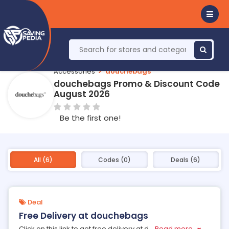
Accessories
douchebags
douchebags Promo & Discount Code
August 2026
Be the first one!
All (6)
Codes (0)
Deals (6)
Deal
Free Delivery at douchebags
Click on this link to get free delivery at d
...
Read more