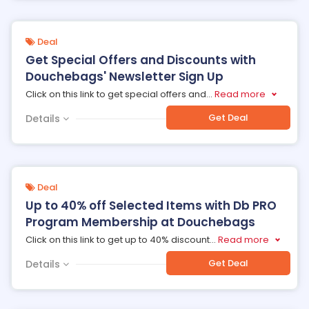
Deal
Get Special Offers and Discounts with
Douchebags' Newsletter Sign Up
Click on this link to get special offers and
...
Read more
Get Deal
Details
Deal
Up to 40% off Selected Items with Db PRO
Program Membership at Douchebags
Click on this link to get up to 40% discount
...
Read more
Get Deal
Details