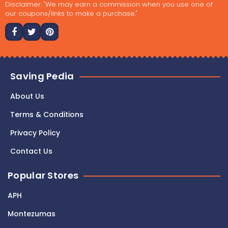
Disclaimer: "We may earn a commission when you use one of
our coupons/links to make a purchase."
Saving Pedia
About Us
Terms & Conditions
Privacy Policy
Contact Us
Popular Stores
APH
Montezumas