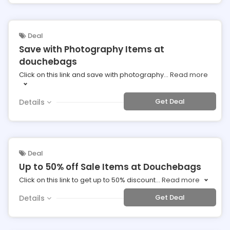
Deal
Save with Photography Items at
douchebags
Click on this link and save with photography
...
Read more
Get Deal
Details
Deal
Up to 50% off Sale Items at Douchebags
Click on this link to get up to 50% discount
...
Read more
Get Deal
Details