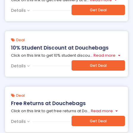
Get Deal
Details
Deal
10% Student Discount at Douchebags
Click on this link to get 10% student discou
...
Read more
Get Deal
Details
Deal
Free Returns at Douchebags
Click on this link to get free returns at Do
...
Read more
Get Deal
Details