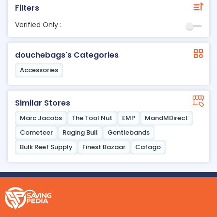
Filters
Verified Only :
douchebags's Categories
Accessories
Similar Stores
Marc Jacobs
The Tool Nut
EMP
MandMDirect
Cometeer
Raging Bull
Gentlebands
Bulk Reef Supply
Finest Bazaar
Cafago