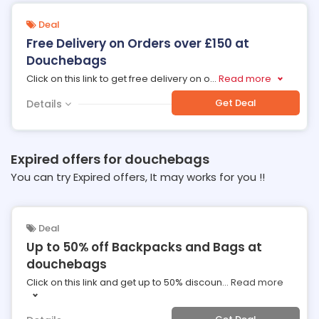
Deal
Free Delivery on Orders over £150 at
Douchebags
Click on this link to get free delivery on o
...
Read more
Get Deal
Details
Expired offers for douchebags
You can try Expired offers, It may works for you !!
Deal
Up to 50% off Backpacks and Bags at
douchebags
Click on this link and get up to 50% discoun
...
Read more