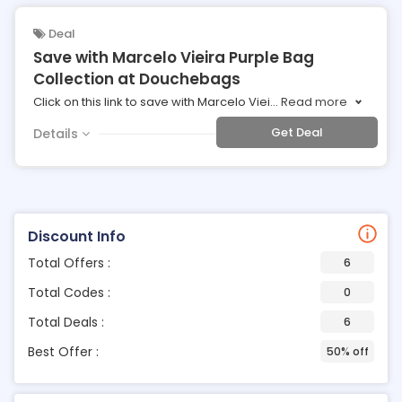
Deal
Save with Marcelo Vieira Purple Bag
Collection at Douchebags
Click on this link to save with Marcelo Viei
...
Read more
Get Deal
Details
Discount Info
Total Offers :
6
Total Codes :
0
Total Deals :
6
Best Offer :
50% off