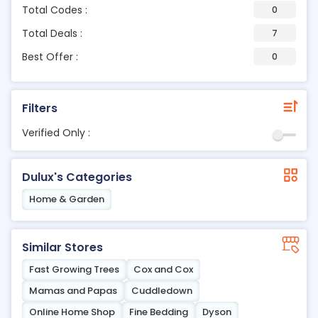
Total Codes :
0
Total Deals :
7
Best Offer :
0
Filters
Verified Only :
Dulux's Categories
Home & Garden
Similar Stores
Fast Growing Trees
Cox and Cox
Mamas and Papas
Cuddledown
Online Home Shop
Fine Bedding
Dyson