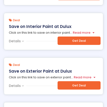
Deal
Save on Interior Paint at Dulux
Click on this link to save on interior paint
...
Read more
Get Deal
Details
Deal
Save on Exterior Paint at Dulux
Click on this link to save on exterior paint
...
Read more
Get Deal
Details