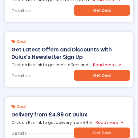
Get Deal
Details
Deal
Get Latest Offers and Discounts with
Dulux's Newsletter Sign Up
Click on this link to get latest offers and
...
Read more
Get Deal
Details
Deal
Delivery from £4.99 at Dulux
Click on this link to get delivery from £4.9
...
Read more
Get Deal
Details