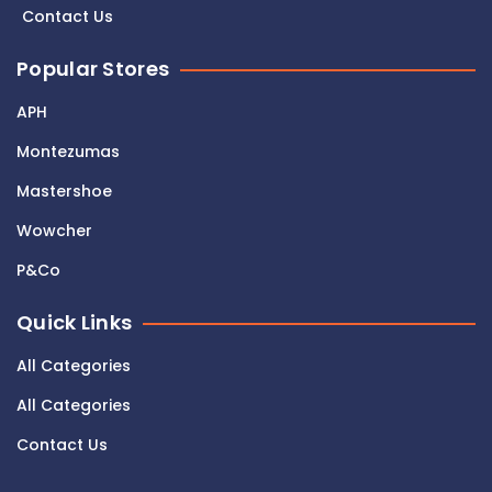
Contact Us
Popular Stores
APH
Montezumas
Mastershoe
Wowcher
P&Co
Quick Links
All Categories
All Categories
Contact Us