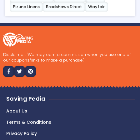
Pizuna Linens
Bradshaws Direct
Wayfair
Disclaimer: "We may earn a commission when you use one of
our coupons/links to make a purchase."
Saving Pedia
About Us
Terms & Conditions
Privacy Policy