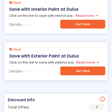
Deal
Save with Interior Paint at Dulux
Click on this link to save with interior pai
...
Read more
Get Deal
Details
Deal
Save with Exterior Paint at Dulux
Click on this link to save with exterior pai
...
Read more
Get Deal
Details
Discount Info
Total Offers :
7