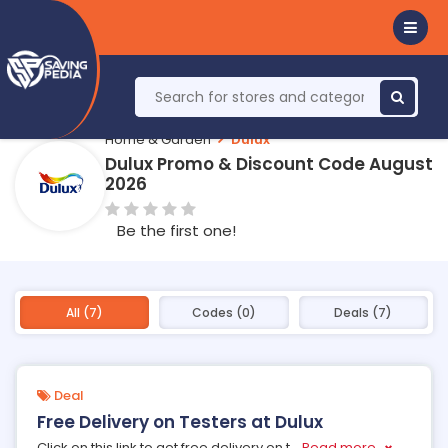
Home & Garden
Dulux
Dulux Promo & Discount Code August
2026
Be the first one!
All (7)
Codes (0)
Deals (7)
Deal
Free Delivery on Testers at Dulux
Click on this link to get free delivery on t
...
Read more