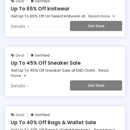
Deal
Verified
Up To 65% Off knitwear
Get Up To 65% Off On Select knitwear at
...
Read more
Get Deal
Details
Deal
Verified
Up To 45% Off Sneaker Sale
Get Up To 45% Off Sneaker Sale at END Clothi
...
Read
more
Get Deal
Details
Deal
Verified
Up To 40% Off Bags & Wallet Sale
Get Up To 40% Off Bags & Wallet Sale&nbs
...
Read more