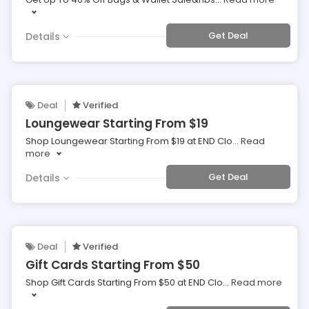
Get Deal
Details
Deal
Verified
Loungewear Starting From $19
Shop Loungewear Starting From $19 at END Clo
...
Read
more
Get Deal
Details
Deal
Verified
Gift Cards Starting From $50
Shop Gift Cards Starting From $50 at END Clo
...
Read more