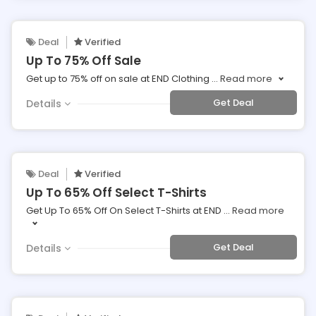
Deal
Verified
Up To 75% Off Sale
Get up to 75% off on sale at END Clothing
...
Read more
Get Deal
Details
Deal
Verified
Up To 65% Off Select T-Shirts
Get Up To 65% Off On Select T-Shirts at END
...
Read more
Get Deal
Details