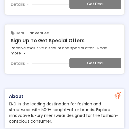
Get Deal
Details
Deal
Verified
Sign Up To Get Special Offers
Receive exclusive discount and special offer
...
Read
more
Get Deal
Details
About
END. is the leading destination for fashion and
streetwear with 500+ sought-after brands. Explore
innovative luxury menswear designed for the fashion-
conscious consumer.