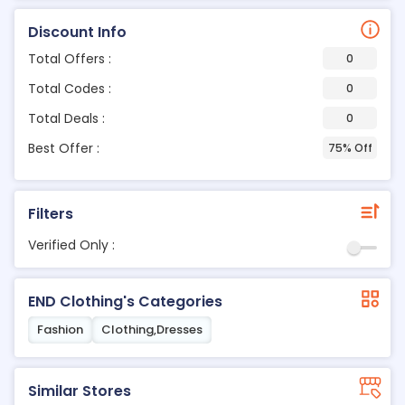
Discount Info
Total Offers :
0
Total Codes :
0
Total Deals :
0
Best Offer :
75% Off
Filters
Verified Only :
END Clothing's Categories
Fashion
Clothing,Dresses
Similar Stores