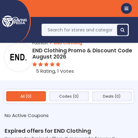
Fashion
END Clothing
END Clothing Promo & Discount Code
August 2026
5 Rating, 1 Votes
All (0)
Codes (0)
Deals (0)
No Active Coupons
Expired offers for END Clothing