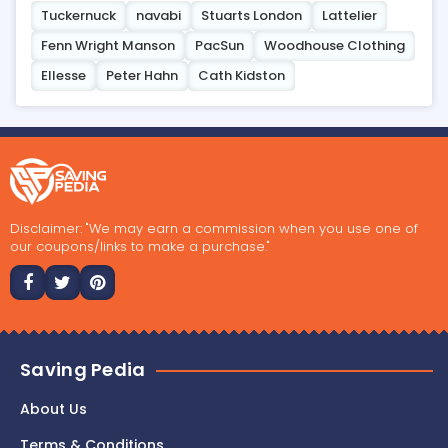
Tuckernuck
navabi
Stuarts London
Lattelier
Fenn Wright Manson
PacSun
Woodhouse Clothing
Ellesse
Peter Hahn
Cath Kidston
Disclaimer: "We may earn a commission when you use one of
our coupons/links to make a purchase."
Saving Pedia
About Us
Terms & Conditions