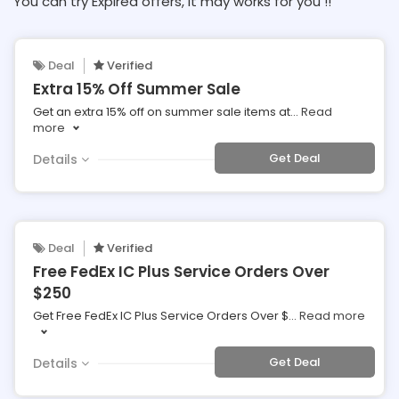
You can try Expired offers, It may works for you !!
Deal
Verified
Extra 15% Off Summer Sale
Get an extra 15% off on summer sale items at
...
Read
more
Get Deal
Details
Deal
Verified
Free FedEx IC Plus Service Orders Over
$250
Get Free FedEx IC Plus Service Orders Over $
...
Read more
Get Deal
Details