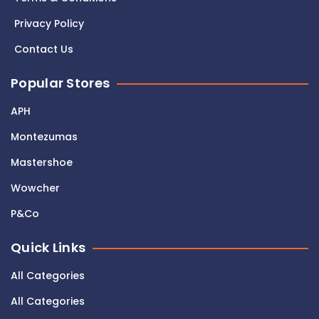
Privacy Policy
Contact Us
Popular Stores
APH
Montezumas
Mastershoe
Wowcher
P&Co
Quick Links
All Categories
All Categories