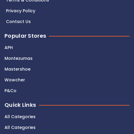
Terms & Conditions
Privacy Policy
Contact Us
Popular Stores
APH
Montezumas
Mastershoe
Wowcher
P&Co
Quick Links
All Categories
All Categories