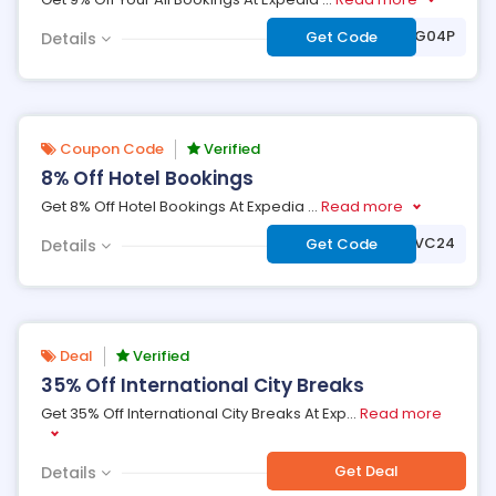
***995LFN8428G04P
Get Code
Details
Coupon Code
Verified
8% Off Hotel Bookings
Get 8% Off Hotel Bookings At Expedia
...
Read more
***VC24
Get Code
Details
Deal
Verified
35% Off International City Breaks
Get 35% Off International City Breaks At Exp
...
Read more
Get Deal
Details