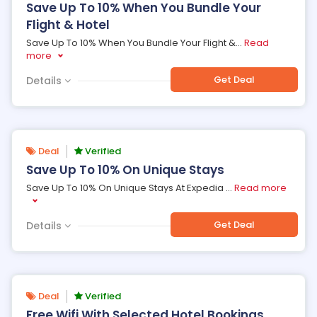
Save Up To 10% When You Bundle Your
Flight & Hotel
Save Up To 10% When You Bundle Your Flight &
...
Read
more
Get Deal
Details
Deal
Verified
Save Up To 10% On Unique Stays
Save Up To 10% On Unique Stays At Expedia
...
Read more
Get Deal
Details
Deal
Verified
Free Wifi With Selected Hotel Bookings