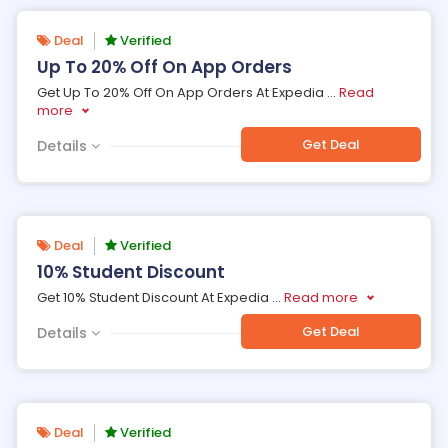
Deal
Verified
Up To 20% Off On App Orders
Get Up To 20% Off On App Orders At Expedia
...
Read
more
Get Deal
Details
Deal
Verified
10% Student Discount
Get 10% Student Discount At Expedia
...
Read more
Get Deal
Details
Deal
Verified