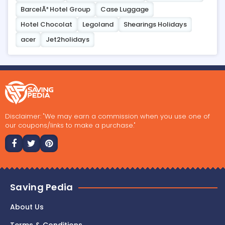
BarcelÃ³ Hotel Group
Case Luggage
Hotel Chocolat
Legoland
Shearings Holidays
acer
Jet2holidays
Disclaimer: "We may earn a commission when you use one of
our coupons/links to make a purchase."
Saving Pedia
About Us