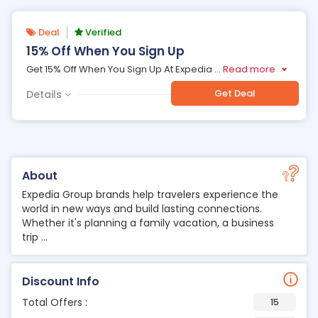
Deal
Verified
15% Off When You Sign Up
Get 15% Off When You Sign Up At Expedia
...
Read more
Get Deal
Details
About
Expedia Group brands help travelers experience the
world in new ways and build lasting connections.
Whether it's planning a family vacation, a business
trip ...
Discount Info
Total Offers :
15