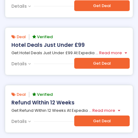
Get Deal
Details
Deal
Verified
Hotel Deals Just Under £99
Get Hotel Deals Just Under £99 At Expedia
...
Read more
Get Deal
Details
Deal
Verified
Refund Within 12 Weeks
Get Refund Within 12 Weeks At Expedia
...
Read more
Get Deal
Details