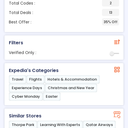
Total Codes :
2
Total Deals :
13
Best Offer :
35% Off
Filters
Verified Only :
Expedia's Categories
Travel
Flights
Hotels & Accommodation
Experience Days
Christmas and New Year
Cyber Monday
Easter
Similar Stores
Thorpe Park
Learning With Experts
Qatar Airways