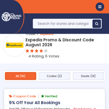
Travel
Expedia
Expedia Promo & Discount Code
August 2026
4 Rating, 6 Votes
All (15)
Codes (2)
Deals (13)
Coupon Code
Verified
9% Off Your All Bookings
Get 9% Off Your All Bookings At Expedia
...
Read more