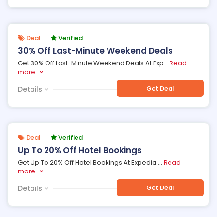
Deal
Verified
30% Off Last-Minute Weekend Deals
Get 30% Off Last-Minute Weekend Deals At Exp
...
Read
more
Get Deal
Details
Deal
Verified
Up To 20% Off Hotel Bookings
Get Up To 20% Off Hotel Bookings At Expedia
...
Read
more
Get Deal
Details