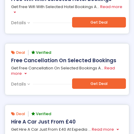
Get Free Wifi With Selected Hotel Bookings A
...
Read more
Get Deal
Details
Deal
Verified
Free Cancellation On Selected Bookings
Get Free Cancellation On Selected Bookings A
...
Read
more
Get Deal
Details
Deal
Verified
Hire A Car Just From £40
Get Hire A Car Just From £40 At Expedia
...
Read more