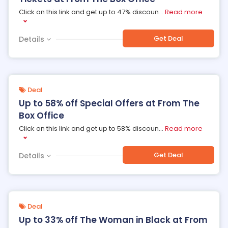
Click on this link and get up to 47% discoun
...
Read more
Get Deal
Details
Deal
Up to 58% off Special Offers at From The
Box Office
Click on this link and get up to 58% discoun
...
Read more
Get Deal
Details
Deal
Up to 33% off The Woman in Black at From