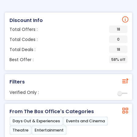
Discount Info
Total Offers :
18
Total Codes :
0
Total Deals :
18
Best Offer :
58% off
Filters
Verified Only :
From The Box Office's Categories
Days Out & Experiences
Events and Cinema
Theatre
Entertainment