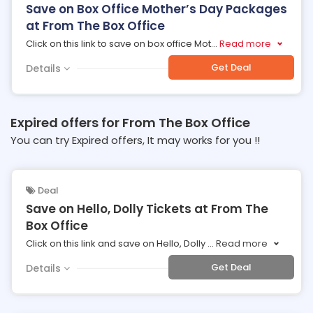
Save on Box Office Mother’s Day Packages
at From The Box Office
Click on this link to save on box office Mot
...
Read more
Get Deal
Details
Expired offers for From The Box Office
You can try Expired offers, It may works for you !!
Deal
Save on Hello, Dolly Tickets at From The
Box Office
Click on this link and save on Hello, Dolly
...
Read more
Get Deal
Details