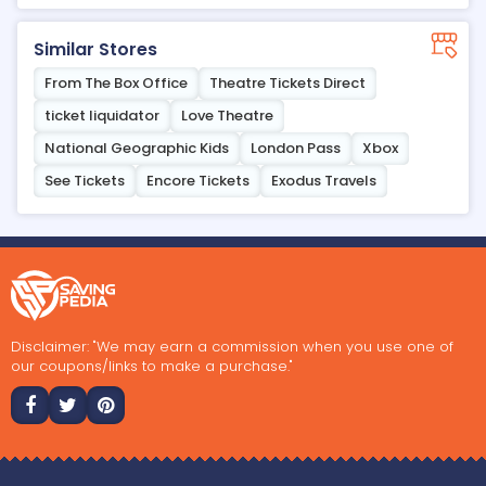
Similar Stores
From The Box Office
Theatre Tickets Direct
ticket liquidator
Love Theatre
National Geographic Kids
London Pass
Xbox
See Tickets
Encore Tickets
Exodus Travels
Disclaimer: "We may earn a commission when you use one of
our coupons/links to make a purchase."