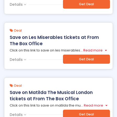
Get Deal
Details
Deal
Save on Les Miserables tickets at From
The Box Office
Click on this link to save on les miserables
...
Read more
Get Deal
Details
Deal
Save on Matilda The Musical London
tickets at From The Box Office
Click on this link to save on matilda the mu
...
Read more
Get Deal
Details