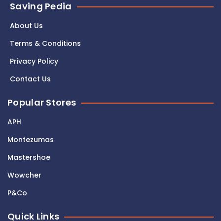
Saving Pedia
About Us
Terms & Conditions
Privacy Policy
Contact Us
Popular Stores
APH
Montezumas
Mastershoe
Wowcher
P&Co
Quick Links