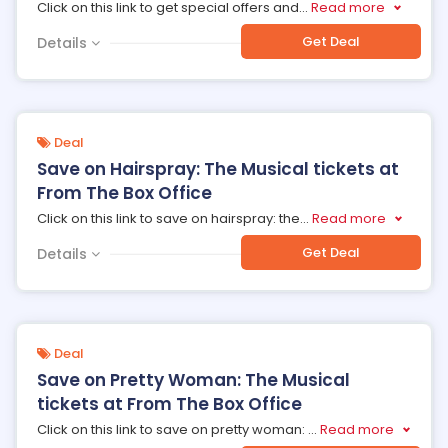
Click on this link to get special offers and
...
Read more
Get Deal
Details
Deal
Save on Hairspray: The Musical tickets at
From The Box Office
Click on this link to save on hairspray: the
...
Read more
Get Deal
Details
Deal
Save on Pretty Woman: The Musical
tickets at From The Box Office
Click on this link to save on pretty woman:
...
Read more