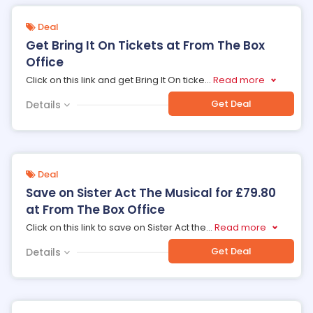
Deal
Get Bring It On Tickets at From The Box
Office
Click on this link and get Bring It On ticke
...
Read more
Get Deal
Details
Deal
Save on Sister Act The Musical for £79.80
at From The Box Office
Click on this link to save on Sister Act the
...
Read more
Get Deal
Details