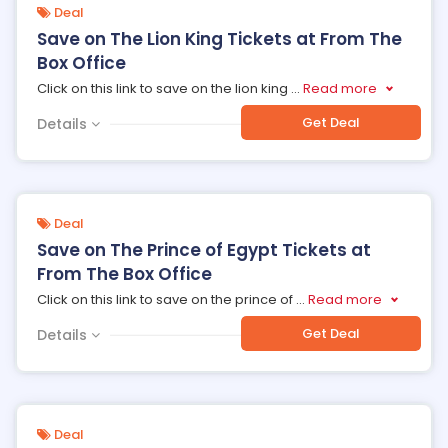
Deal
Save on The Lion King Tickets at From The
Box Office
Click on this link to save on the lion king
...
Read more
Get Deal
Details
Deal
Save on The Prince of Egypt Tickets at
From The Box Office
Click on this link to save on the prince of
...
Read more
Get Deal
Details
Deal