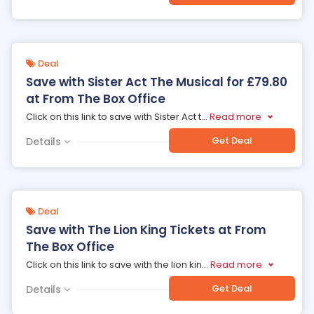
Deal
Save with Sister Act The Musical for £79.80
at From The Box Office
Click on this link to save with Sister Act t
...
Read more
Get Deal
Details
Deal
Save with The Lion King Tickets at From
The Box Office
Click on this link to save with the lion kin
...
Read more
Get Deal
Details