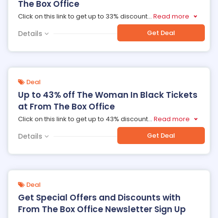
The Box Office
Click on this link to get up to 33% discount
...
Read more
Get Deal
Details
Deal
Up to 43% off The Woman In Black Tickets
at From The Box Office
Click on this link to get up to 43% discount
...
Read more
Get Deal
Details
Deal
Get Special Offers and Discounts with
From The Box Office Newsletter Sign Up