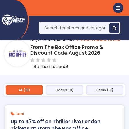
Days Out & Experiences
From The Box Office
From The Box Office Promo &
Discount Code August 2026
Be the first one!
All (18)
Codes (0)
Deals (18)
Deal
Up to 47% off on Thriller Live London
Tickets at From The Box Office