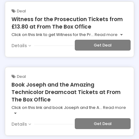
Deal
Witness for the Prosecution Tickets from
£13.80 at From The Box Office
Click on this link to get Witness for the Pr
...
Read more
Get Deal
Details
Deal
Book Joseph and the Amazing
Technicolor Dreamcoat Tickets at From
The Box Office
Click on this link and book Joseph and the A
...
Read more
Get Deal
Details