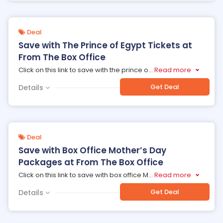
Deal
Save with The Prince of Egypt Tickets at
From The Box Office
Click on this link to save with the prince o
...
Read more
Get Deal
Details
Deal
Save with Box Office Mother’s Day
Packages at From The Box Office
Click on this link to save with box office M
...
Read more
Get Deal
Details