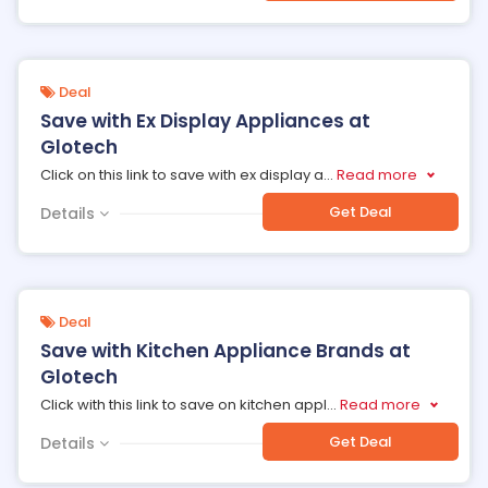
Deal
Save with Ex Display Appliances at
Glotech
Click on this link to save with ex display a
...
Read more
Get Deal
Details
Deal
Save with Kitchen Appliance Brands at
Glotech
Click with this link to save on kitchen appl
...
Read more
Get Deal
Details