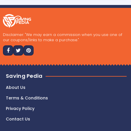
Disclaimer: "We may earn a commission when you use one of
our coupons/links to make a purchase."
Saving Pedia
About Us
Terms & Conditions
Privacy Policy
Contact Us