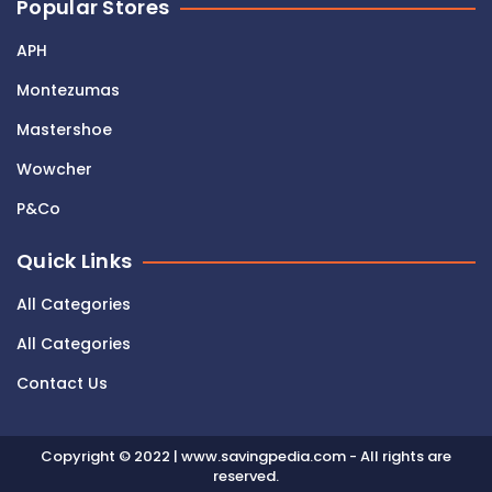
Popular Stores
APH
Montezumas
Mastershoe
Wowcher
P&Co
Quick Links
All Categories
All Categories
Contact Us
Copyright © 2022 | www.savingpedia.com - All rights are
reserved.