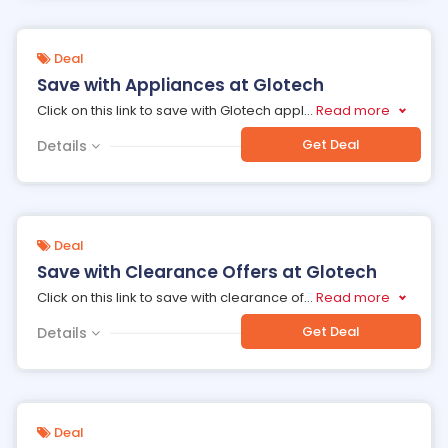
Deal
Save with Appliances at Glotech
Click on this link to save with Glotech appl
...
Read more
Get Deal
Details
Deal
Save with Clearance Offers at Glotech
Click on this link to save with clearance of
...
Read more
Get Deal
Details
Deal