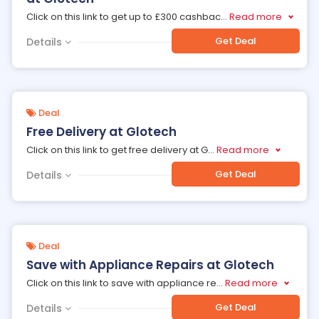
Click on this link to get up to £300 cashbac
...
Read more
Get Deal
Details
Deal
Free Delivery at Glotech
Click on this link to get free delivery at G
...
Read more
Get Deal
Details
Deal
Save with Appliance Repairs at Glotech
Click on this link to save with appliance re
...
Read more
Get Deal
Details