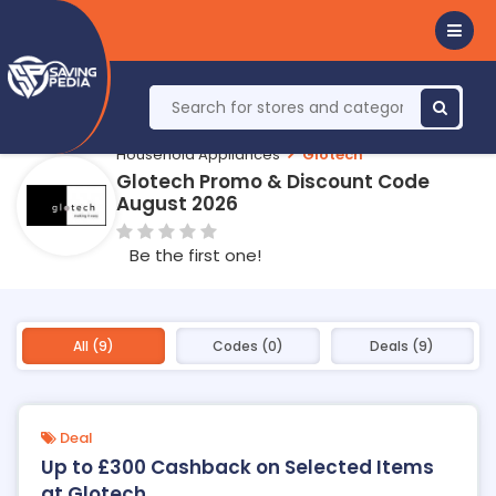
Household Appliances
Glotech
Glotech Promo & Discount Code
August 2026
Be the first one!
All (9)
Codes (0)
Deals (9)
Deal
Up to £300 Cashback on Selected Items
at Glotech