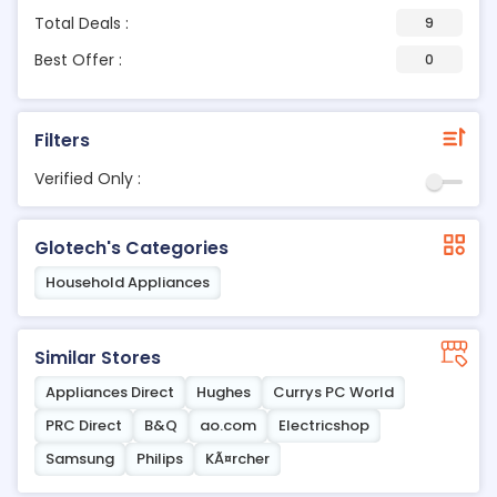
Total Deals :
9
Best Offer :
0
Filters
Verified Only :
Glotech's Categories
Household Appliances
Similar Stores
Appliances Direct
Hughes
Currys PC World
PRC Direct
B&Q
ao.com
Electricshop
Samsung
Philips
KÃ¤rcher