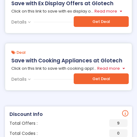
Save with Ex Display Offers at Glotech
Click on this link to save with ex display o
...
Read more
Get Deal
Details
Deal
Save with Cooking Appliances at Glotech
Click on this link to save with cooking appl
...
Read more
Get Deal
Details
Discount Info
Total Offers :
9
Total Codes :
0