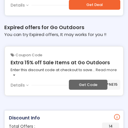
Get Deal
Details
Expired offers for Go Outdoors
You can try Expired offers, It may works for you !!
Coupon Code
Extra 15% off Sale Items at Go Outdoors
Enter this discount code at checkout to save
...
Read more
***NE15
Get Code
Details
Discount Info
Total Offers :
14