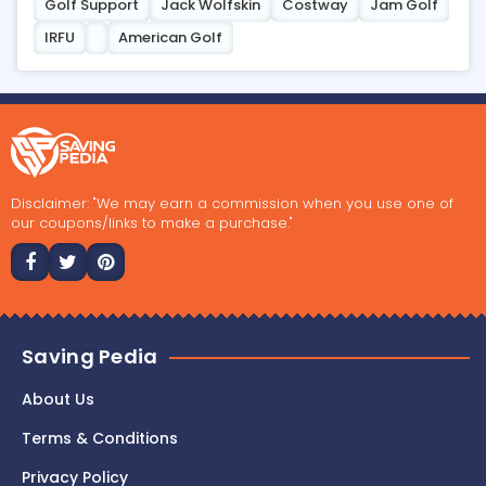
Golf Support
Jack Wolfskin
Costway
Jam Golf
IRFU
American Golf
Disclaimer: "We may earn a commission when you use one of
our coupons/links to make a purchase."
Saving Pedia
About Us
Terms & Conditions
Privacy Policy