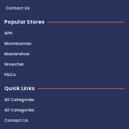
Contact Us
Popular Stores
APH
Montezumas
Mastershoe
Wowcher
P&Co
Quick Links
All Categories
All Categories
Contact Us