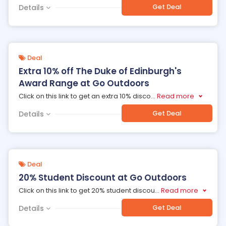
Get Deal
Details
Deal
Extra 10% off The Duke of Edinburgh's
Award Range at Go Outdoors
Click on this link to get an extra 10% disco
...
Read more
Get Deal
Details
Deal
20% Student Discount at Go Outdoors
Click on this link to get 20% student discou
...
Read more
Get Deal
Details