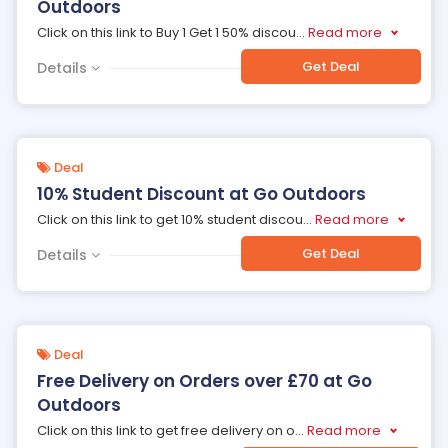
Outdoors
Click on this link to Buy 1 Get 1 50% discou
...
Read more
Get Deal
Details
Deal
10% Student Discount at Go Outdoors
Click on this link to get 10% student discou
...
Read more
Get Deal
Details
Deal
Free Delivery on Orders over £70 at Go
Outdoors
Click on this link to get free delivery on o
...
Read more