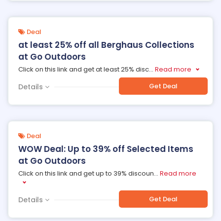
Deal
at least 25% off all Berghaus Collections
at Go Outdoors
Click on this link and get at least 25% disc
...
Read more
Get Deal
Details
Deal
WOW Deal: Up to 39% off Selected Items
at Go Outdoors
Click on this link and get up to 39% discoun
...
Read more
Get Deal
Details