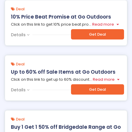
Deal
10% Price Beat Promise at Go Outdoors
Click on this link to get 10% price beat pro
...
Read more
Get Deal
Details
Deal
Up to 60% off Sale Items at Go Outdoors
Click on this link to get up to 60% discount
...
Read more
Get Deal
Details
Deal
Buy 1 Get 1 50% off Bridgedale Range at Go