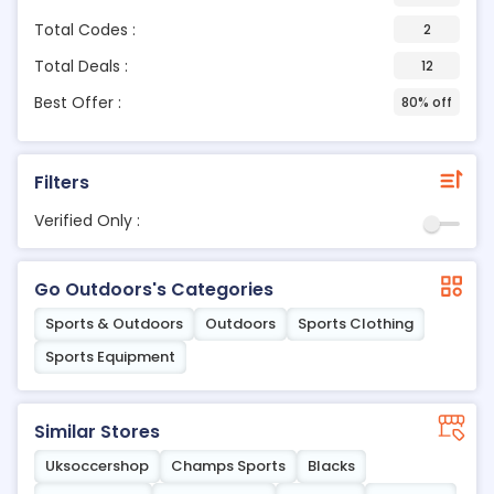
Total Codes :
2
Total Deals :
12
Best Offer :
80% off
Filters
Verified Only :
Go Outdoors's Categories
Sports & Outdoors
Outdoors
Sports Clothing
Sports Equipment
Similar Stores
Uksoccershop
Champs Sports
Blacks