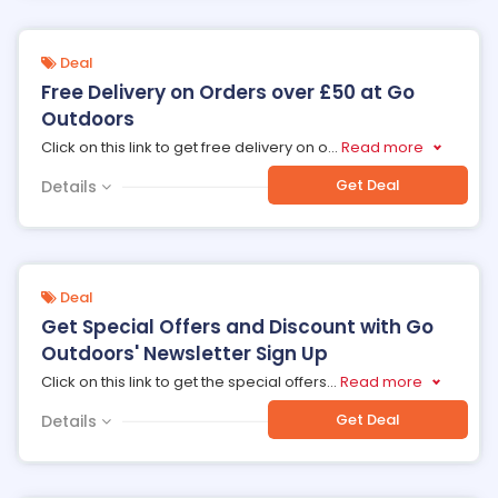
Deal
Free Delivery on Orders over £50 at Go
Outdoors
Click on this link to get free delivery on o
...
Read more
Get Deal
Details
Deal
Get Special Offers and Discount with Go
Outdoors' Newsletter Sign Up
Click on this link to get the special offers
...
Read more
Get Deal
Details