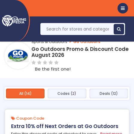
Sports & Outdoors
Go Outdoors
Go Outdoors Promo & Discount Code
August 2026
Be the first one!
All (14)
Codes (2)
Deals (12)
Coupon Code
Extra 10% off Next Orders at Go Outdoors
Enter this discount code at checkout to save
...
Read more