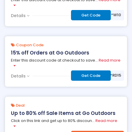
***W10
Get Code
Details
Coupon Code
15% off Orders at Go Outdoors
Enter this discount code at checkout to save
...
Read more
***RD15
Get Code
Details
Deal
Up to 80% off Sale Items at Go Outdoors
Click on this link and get up to 80% discoun
...
Read more