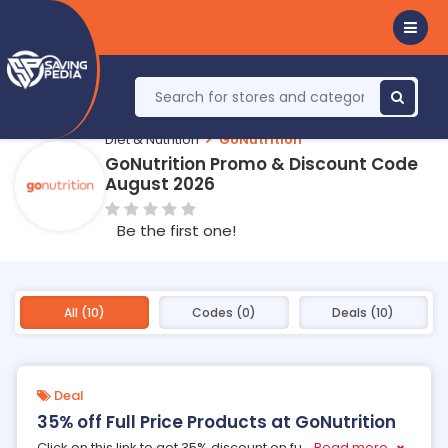
Diet & Nutrition
GoNutrition
GoNutrition Promo & Discount Code
August 2026
Be the first one!
All (10)
Codes (0)
Deals (10)
Deal
35% off Full Price Products at GoNutrition
Click on this link to get 35% discount on fu
...
Read more