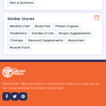
Diet & Nutrition
Similar Stores
Mindful Chef
BodyChef
Planet Organic
Vitabiotics
Garden of Life
Simply Supplements
Chomps
Discount Supplements
Myprotein
Muscle Food
Disclaimer: "We may earn a commission when you use one of
our coupons/links to make a purchase."