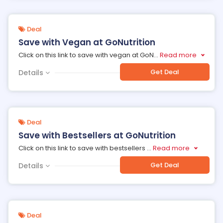
Deal
Save with Vegan at GoNutrition
Click on this link to save with vegan at GoN
...
Read more
Get Deal
Details
Deal
Save with Bestsellers at GoNutrition
Click on this link to save with bestsellers
...
Read more
Get Deal
Details
Deal