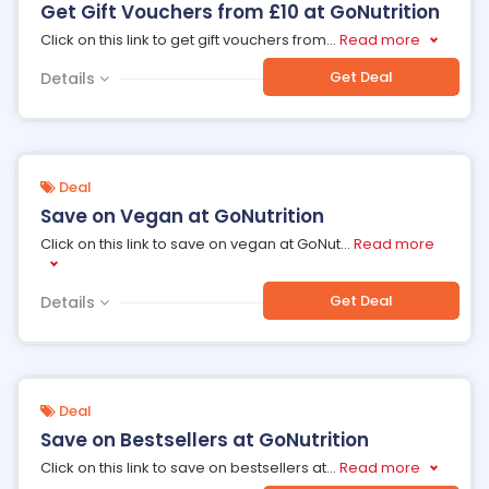
Get Gift Vouchers from £10 at GoNutrition
Click on this link to get gift vouchers from
...
Read more
Get Deal
Details
Deal
Save on Vegan at GoNutrition
Click on this link to save on vegan at GoNut
...
Read more
Get Deal
Details
Deal
Save on Bestsellers at GoNutrition
Click on this link to save on bestsellers at
...
Read more