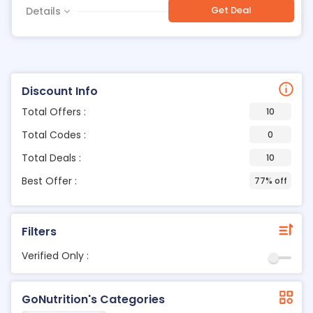
Get Deal
Details
Discount Info
Total Offers :
10
Total Codes :
0
Total Deals :
10
Best Offer :
77% off
Filters
Verified Only :
GoNutrition's Categories