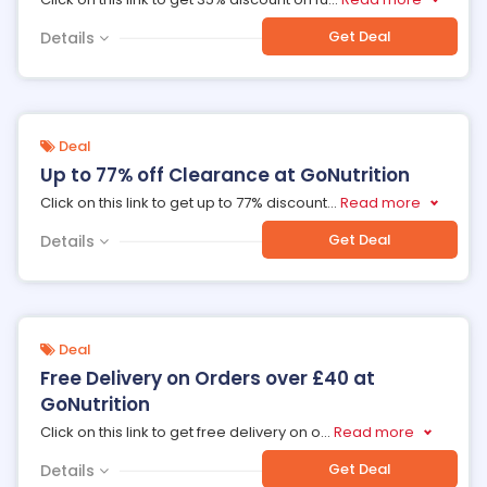
Get Deal
Details
Deal
Up to 77% off Clearance at GoNutrition
Click on this link to get up to 77% discount
...
Read more
Get Deal
Details
Deal
Free Delivery on Orders over £40 at
GoNutrition
Click on this link to get free delivery on o
...
Read more
Get Deal
Details