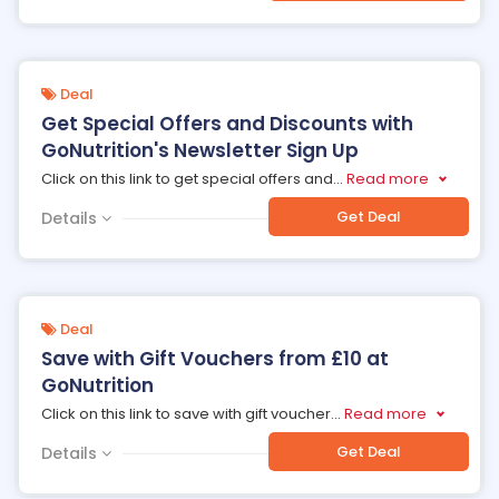
Deal
Get Special Offers and Discounts with
GoNutrition's Newsletter Sign Up
Click on this link to get special offers and
...
Read more
Get Deal
Details
Deal
Save with Gift Vouchers from £10 at
GoNutrition
Click on this link to save with gift voucher
...
Read more
Get Deal
Details