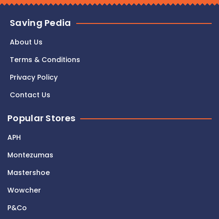
Saving Pedia
About Us
Terms & Conditions
Privacy Policy
Contact Us
Popular Stores
APH
Montezumas
Mastershoe
Wowcher
P&Co