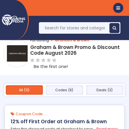
Furnishing
Graham & Brown
Graham & Brown Promo & Discount
Code August 2026
Be the first one!
All (11)
Codes (8)
Deals (3)
Coupon Code
12% off First Order at Graham & Brown
Enter this discount code at checkout to save
...
Read more