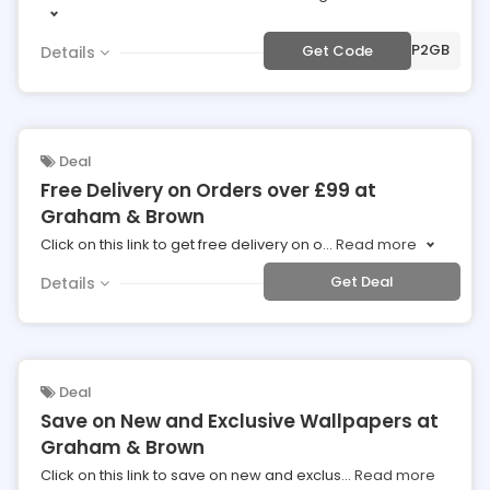
***MP2GB
Get Code
Details
Deal
Free Delivery on Orders over £99 at
Graham & Brown
Click on this link to get free delivery on o
...
Read more
Get Deal
Details
Deal
Save on New and Exclusive Wallpapers at
Graham & Brown
Click on this link to save on new and exclus
...
Read more