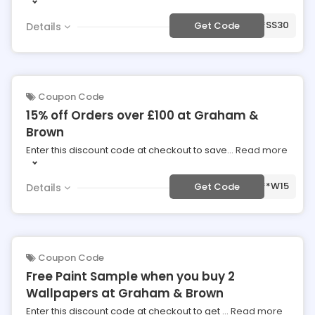
***SS30
Get Code
Details
Coupon Code
15% off Orders over £100 at Graham &
Brown
Enter this discount code at checkout to save
...
Read more
***W15
Get Code
Details
Coupon Code
Free Paint Sample when you buy 2
Wallpapers at Graham & Brown
Enter this discount code at checkout to get
...
Read more