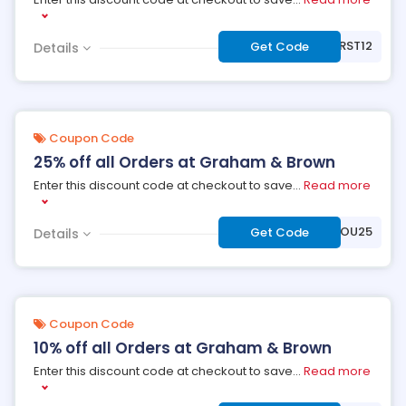
***RST12
Get Code
Details
Coupon Code
25% off all Orders at Graham & Brown
Enter this discount code at checkout to save
...
Read more
***ANKYOU25
Get Code
Details
Coupon Code
10% off all Orders at Graham & Brown
Enter this discount code at checkout to save
...
Read more