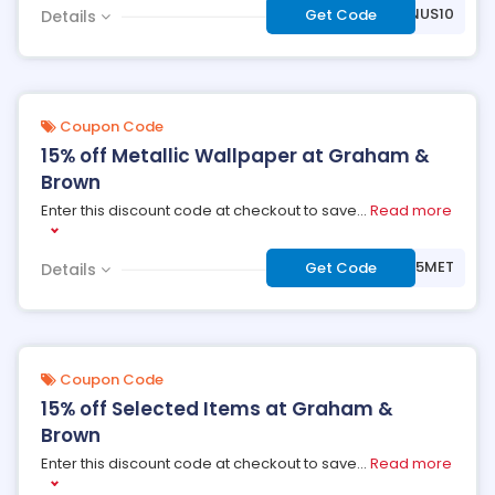
***NUS10
Get Code
Details
Coupon Code
15% off Metallic Wallpaper at Graham &
Brown
Enter this discount code at checkout to save
...
Read more
***V15MET
Get Code
Details
Coupon Code
15% off Selected Items at Graham &
Brown
Enter this discount code at checkout to save
...
Read more