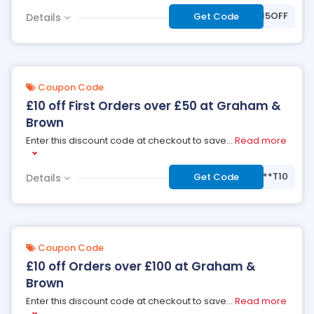
***NDB15OFF
Get Code
Details
Coupon Code
£10 off First Orders over £50 at Graham &
Brown
Enter this discount code at checkout to save
...
Read more
***T10
Get Code
Details
Coupon Code
£10 off Orders over £100 at Graham &
Brown
Enter this discount code at checkout to save
...
Read more