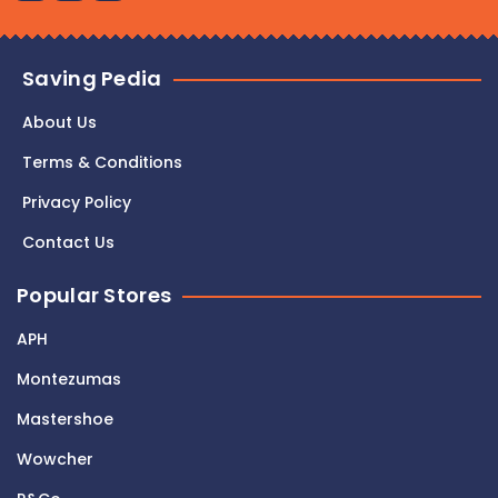
Saving Pedia
About Us
Terms & Conditions
Privacy Policy
Contact Us
Popular Stores
APH
Montezumas
Mastershoe
Wowcher