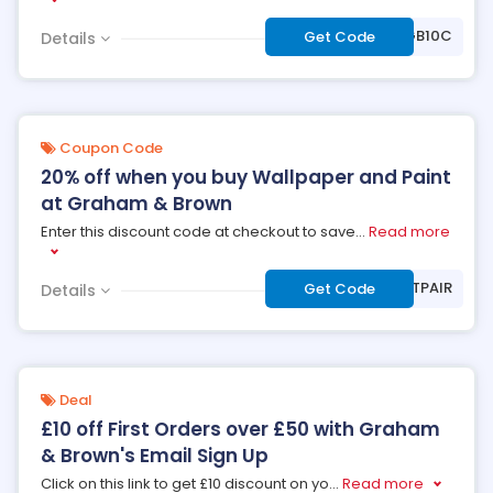
***0GB10C
Get Code
Details
Coupon Code
20% off when you buy Wallpaper and Paint
at Graham & Brown
Enter this discount code at checkout to save
...
Read more
***RFECTPAIR
Get Code
Details
Deal
£10 off First Orders over £50 with Graham
& Brown's Email Sign Up
Click on this link to get £10 discount on yo
...
Read more