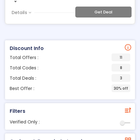
Get Deal
Details
Discount Info
Total Offers :
11
Total Codes :
8
Total Deals :
3
Best Offer :
30% off
Filters
Verified Only :