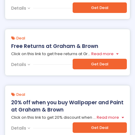
Get Deal
Details
Deal
Free Returns at Graham & Brown
Click on this link to get free returns at Gr
...
Read more
Get Deal
Details
Deal
20% off when you buy Wallpaper and Paint
at Graham & Brown
Click on this link to get 20% discount when
...
Read more
Get Deal
Details