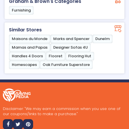
Graham & Brown's Categories
Furnishing
Similar Stores
Maisons du Monde
Marks and Spencer
Dunelm
Mamas and Papas
Designer Sofas 4U
Handles 4 Doors
Flooret
Flooring Hut
Homescapes
Oak Furniture Superstore
Disclaimer: "We may earn a commission when you use one of
our coupons/links to make a purchase."