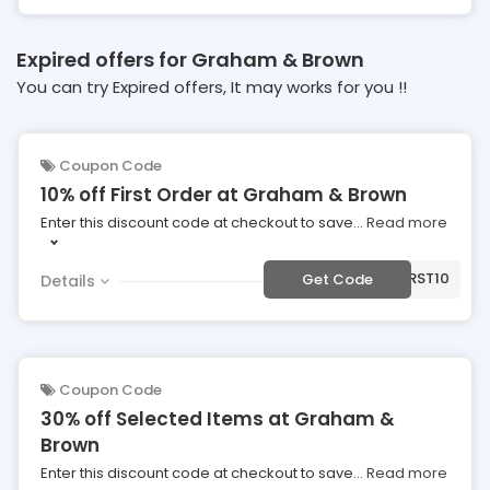
Expired offers for Graham & Brown
You can try Expired offers, It may works for you !!
Coupon Code
10% off First Order at Graham & Brown
Enter this discount code at checkout to save
...
Read more
***RST10
Get Code
Details
Coupon Code
30% off Selected Items at Graham &
Brown
Enter this discount code at checkout to save
...
Read more