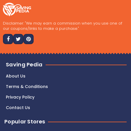
Disclaimer: "We may earn a commission when you use one of
our coupons/links to make a purchase."
Saving Pedia
About Us
Terms & Conditions
Privacy Policy
Contact Us
Popular Stores