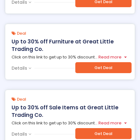
Get Deal
Details
Deal
Up to 30% off Furniture at Great Little
Trading Co.
Click on this link to get up to 30% discount
...
Read more
Get Deal
Details
Deal
Up to 30% off Sale Items at Great Little
Trading Co.
Click on this link to get up to 30% discount
...
Read more
Get Deal
Details