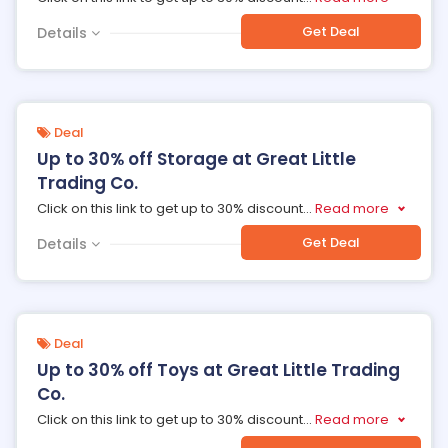
Get Deal
Details
Deal
Up to 30% off Storage at Great Little
Trading Co.
Click on this link to get up to 30% discount
...
Read more
Get Deal
Details
Deal
Up to 30% off Toys at Great Little Trading
Co.
Click on this link to get up to 30% discount
...
Read more