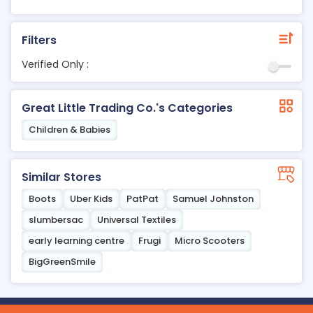
Filters
Verified Only :
Great Little Trading Co.'s Categories
Children & Babies
Similar Stores
Boots
Uber Kids
PatPat
Samuel Johnston
slumbersac
Universal Textiles
early learning centre
Frugi
Micro Scooters
BigGreenSmile