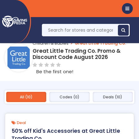
Children & Babies
Great Little Trading Co.
Great Little Trading Co. Promo &
Discount Code August 2026
Be the first one!
All (10)
Codes (0)
Deals (10)
Deal
50% off Kid's Accessories at Great Little
Trading Co.