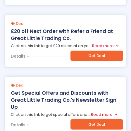
Deal
£20 off Next Order with Refer a Friend at
Great Little Trading Co.
Click on this link to get £20 discount on yo
...
Read more
Get Deal
Details
Deal
Get Special Offers and Discounts with
Great Little Trading Co.'s Newsletter Sign
Up
Click on this link to get special offers and
...
Read more
Get Deal
Details