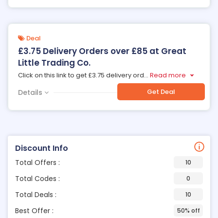
Deal
£3.75 Delivery Orders over £85 at Great
Little Trading Co.
Click on this link to get £3.75 delivery ord
...
Read more
Get Deal
Details
Discount Info
Total Offers :
10
Total Codes :
0
Total Deals :
10
Best Offer :
50% off