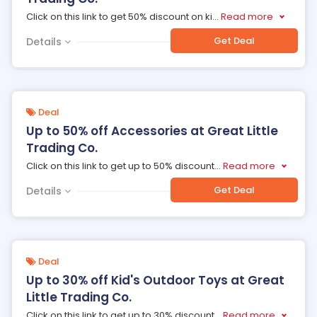
Click on this link to get 50% discount on ki
...
Read more
Get Deal
Details
Deal
Up to 50% off Accessories at Great Little
Trading Co.
Click on this link to get up to 50% discount
...
Read more
Get Deal
Details
Deal
Up to 30% off Kid's Outdoor Toys at Great
Little Trading Co.
Click on this link to get up to 30% discount
...
Read more