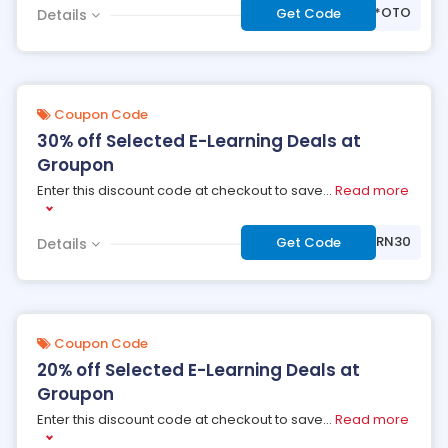
***OTO
Get Code
Details
Coupon Code
30% off Selected E-Learning Deals at
Groupon
Enter this discount code at checkout to save
...
Read more
***ARN30
Get Code
Details
Coupon Code
20% off Selected E-Learning Deals at
Groupon
Enter this discount code at checkout to save
...
Read more