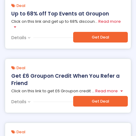
Deal
Up to 68% off Top Events at Groupon
Click on this link and get up to 68% discoun
...
Read more
Get Deal
Details
Deal
Get £6 Groupon Credit When You Refer a
Friend
Click on this link to get £6 Groupon credit
...
Read more
Get Deal
Details
Deal