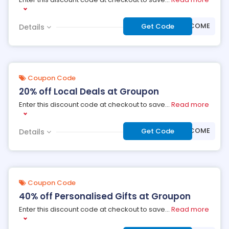
***LCOME
Get Code
Details
Coupon Code
20% off Local Deals at Groupon
Enter this discount code at checkout to save
...
Read more
***LCOME
Get Code
Details
Coupon Code
40% off Personalised Gifts at Groupon
Enter this discount code at checkout to save
...
Read more