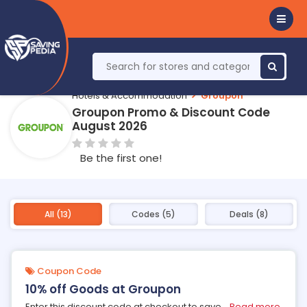
Hotels & Accommodation
Groupon
Groupon Promo & Discount Code
August 2026
Be the first one!
All (13)
Codes (5)
Deals (8)
Coupon Code
10% off Goods at Groupon
Enter this discount code at checkout to save
...
Read more