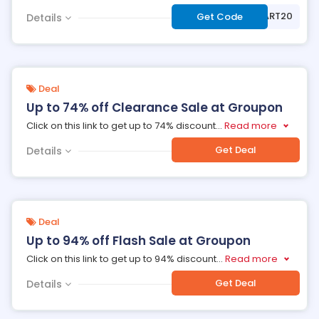
***ART20
Get Code
Details
Deal
Up to 74% off Clearance Sale at Groupon
Click on this link to get up to 74% discount
...
Read more
Get Deal
Details
Deal
Up to 94% off Flash Sale at Groupon
Click on this link to get up to 94% discount
...
Read more
Get Deal
Details