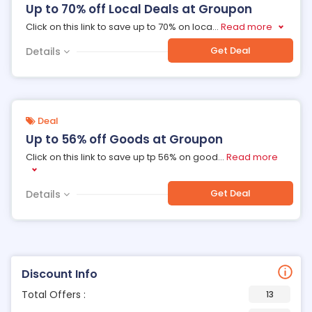
Up to 70% off Local Deals at Groupon
Click on this link to save up to 70% on loca
...
Read more
Get Deal
Details
Deal
Up to 56% off Goods at Groupon
Click on this link to save up tp 56% on good
...
Read more
Get Deal
Details
Discount Info
Total Offers :
13