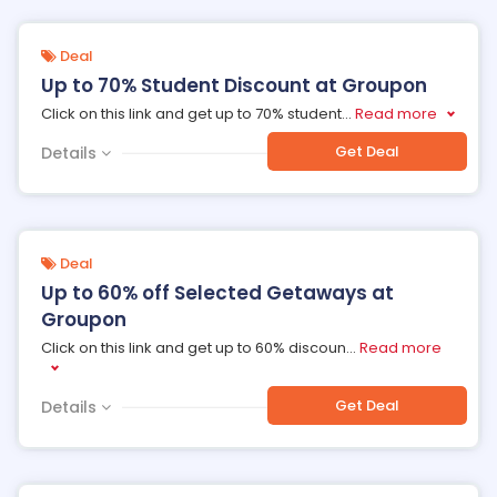
Deal
Up to 70% Student Discount at Groupon
Click on this link and get up to 70% student
...
Read more
Get Deal
Details
Deal
Up to 60% off Selected Getaways at
Groupon
Click on this link and get up to 60% discoun
...
Read more
Get Deal
Details