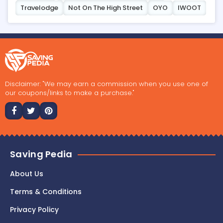
Travelodge
Not On The High Street
OYO
IWOOT
Disclaimer: "We may earn a commission when you use one of
our coupons/links to make a purchase."
Saving Pedia
About Us
Terms & Conditions
Privacy Policy