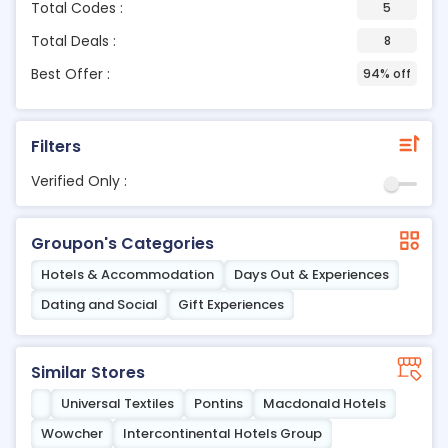
Total Codes :
5
Total Deals :
8
Best Offer :
94% off
Filters
Verified Only :
Groupon's Categories
Hotels & Accommodation
Days Out & Experiences
Dating and Social
Gift Experiences
Similar Stores
Universal Textiles
Pontins
Macdonald Hotels
Wowcher
Intercontinental Hotels Group