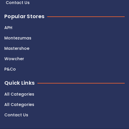
Contact Us
Popular Stores
APH
Montezumas
Mastershoe
Wowcher
P&Co
Quick Links
All Categories
All Categories
Contact Us