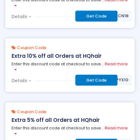
***CN18
Get Code
Details
Coupon Code
Extra 10% off all Orders at HQhair
Enter this discount code at checkout to save
...
Read more
***YX10
Get Code
Details
Coupon Code
Extra 5% off all Orders at HQhair
Enter this discount code at checkout to save
...
Read more