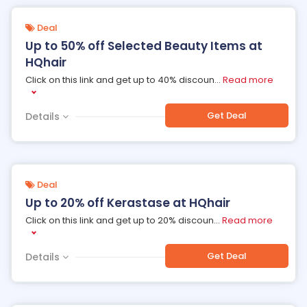
Deal
Up to 50% off Selected Beauty Items at
HQhair
Click on this link and get up to 40% discoun
...
Read more
Get Deal
Details
Deal
Up to 20% off Kerastase at HQhair
Click on this link and get up to 20% discoun
...
Read more
Get Deal
Details