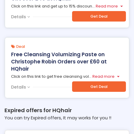
Click on this link and get up to 15% discoun
...
Read more
Get Deal
Details
Deal
Free Cleansing Volumizing Paste on
Christophe Robin Orders over £60 at
HQhair
Click on this link to get free cleansing vol
...
Read more
Get Deal
Details
Expired offers for HQhair
You can try Expired offers, It may works for you !!