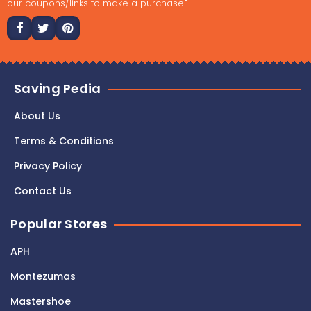
our coupons/links to make a purchase."
Saving Pedia
About Us
Terms & Conditions
Privacy Policy
Contact Us
Popular Stores
APH
Montezumas
Mastershoe