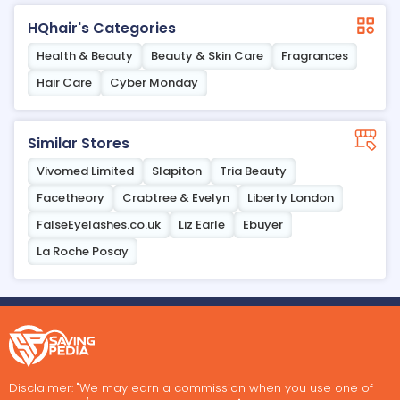
HQhair's Categories
Health & Beauty
Beauty & Skin Care
Fragrances
Hair Care
Cyber Monday
Similar Stores
Vivomed Limited
Slapiton
Tria Beauty
Facetheory
Crabtree & Evelyn
Liberty London
FalseEyelashes.co.uk
Liz Earle
Ebuyer
La Roche Posay
Disclaimer: "We may earn a commission when you use one of