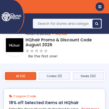
Health & Beauty
HQhair
HQhair Promo & Discount Code
August 2026
Be the first one!
All (13)
Codes (3)
Deals (10)
Coupon Code
18% off Selected Items at HQhair
Enter this discount code at checkout to save
...
Read more