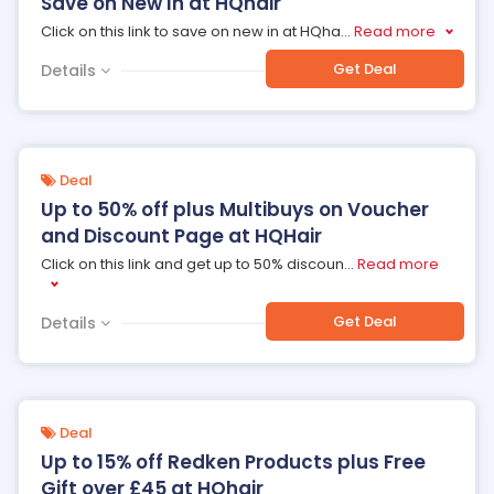
Save on New In at HQhair
Click on this link to save on new in at HQha
...
Read more
Get Deal
Details
Deal
Up to 50% off plus Multibuys on Voucher
and Discount Page at HQHair
Click on this link and get up to 50% discoun
...
Read more
Get Deal
Details
Deal
Up to 15% off Redken Products plus Free
Gift over £45 at HQhair