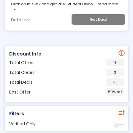
Click on this link and get 20% Student Disco
...
Read more
Get Deal
Details
Discount Info
Total Offers :
13
Total Codes :
3
Total Deals :
10
Best Offer :
50% off
Filters
Verified Only :