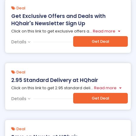
Deal
Get Exclusive Offers and Deals with
HQhair's Newsletter Sign Up
Click on this link to get exclusive offers a
...
Read more
Get Deal
Details
Deal
2.95 Standard Delivery at HQhair
Click on this link to get 2.95 standard deli
...
Read more
Get Deal
Details
Deal