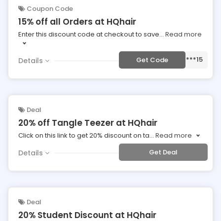
Coupon Code
15% off all Orders at HQhair
Enter this discount code at checkout to save
...
Read more
***15
Get Code
Details
Deal
20% off Tangle Teezer at HQhair
Click on this link to get 20% discount on ta
...
Read more
Get Deal
Details
Deal
20% Student Discount at HQhair