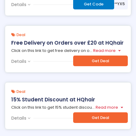
***YX5
Get Code
Details
Deal
Free Delivery on Orders over £20 at HQhair
Click on this link to get free delivery on o
...
Read more
Get Deal
Details
Deal
15% Student Discount at HQhair
Click on this link to get 15% student discou
...
Read more
Get Deal
Details