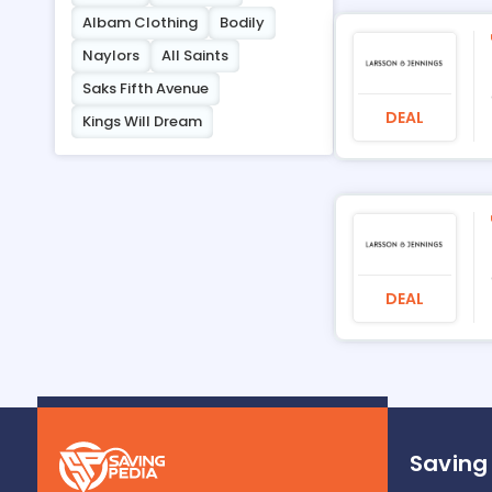
Albam Clothing
Bodily
Naylors
All Saints
Saks Fifth Avenue
DEAL
Kings Will Dream
DEAL
Saving