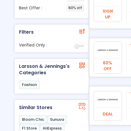
Best Offer :
60% off
SIGN
UP
Filters
Verified Only :
60%
Larsson & Jennings's
OFF
Categories
Fashion
Similar Stores
DEAL
Bloom Chic
Sunuva
F1 Store
AliExpress