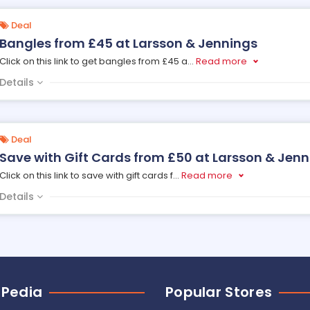
Deal
Bangles from £45 at Larsson & Jennings
Click on this link to get bangles from £45 a
...
Read more
Details
Deal
Save with Gift Cards from £50 at Larsson & Jen
Click on this link to save with gift cards f
...
Read more
Details
 Pedia
Popular Stores