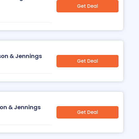
Get Deal
sson & Jennings
Get Deal
son & Jennings
Get Deal