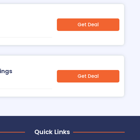
Get Deal
nings
Get Deal
Quick Links