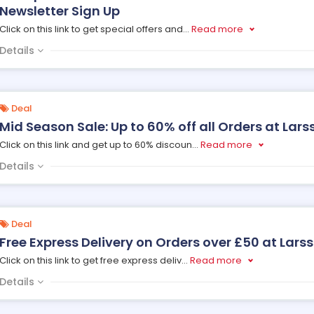
Newsletter Sign Up
Click on this link to get special offers and
...
Read more
Details
Deal
Mid Season Sale: Up to 60% off all Orders at Lar
Click on this link and get up to 60% discoun
...
Read more
Details
Deal
Free Express Delivery on Orders over £50 at Lars
Click on this link to get free express deliv
...
Read more
Details