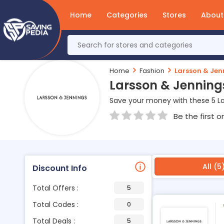
Home
Categories
Stores
About
Home
Fashion
Larsson & Jen
Larsson & Jenning
Save your money with these 5 L
Be the first o
All (5
Discount Info
Total Offers :
5
Total Codes :
0
Total Deals :
5