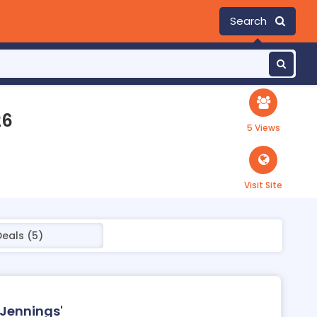
Search
26
5 Views
Visit Site
Deals (5)
 Jennings'