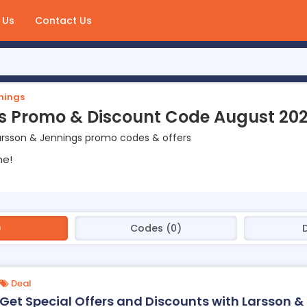
 Us
Contact Us
nings
s Promo & Discount Code August 20
arsson & Jennings promo codes & offers
ne!
)
Codes (0)
Deal
Get Special Offers and Discounts with Larsson &