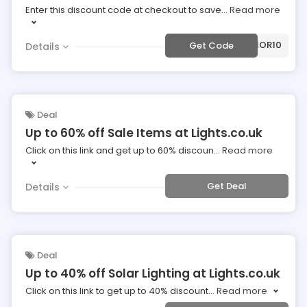
Enter this discount code at checkout to save
...
Read more
***20-INTERIOR10
Get Code
Details
Deal
Up to 60% off Sale Items at Lights.co.uk
Click on this link and get up to 60% discoun
...
Read more
Get Deal
Details
Deal
Up to 40% off Solar Lighting at Lights.co.uk
Click on this link to get up to 40% discount
...
Read more