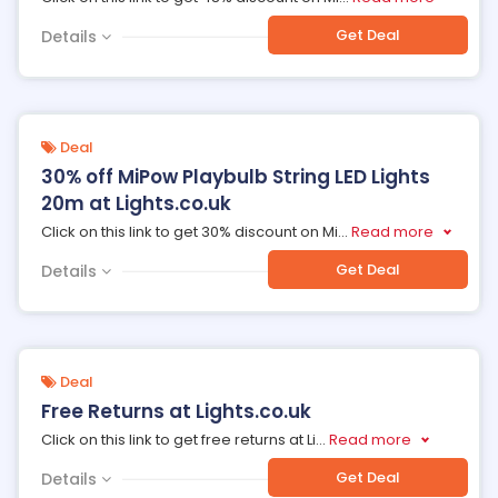
Get Deal
Details
Deal
30% off MiPow Playbulb String LED Lights
20m at Lights.co.uk
Click on this link to get 30% discount on Mi
...
Read more
Get Deal
Details
Deal
Free Returns at Lights.co.uk
Click on this link to get free returns at Li
...
Read more
Get Deal
Details