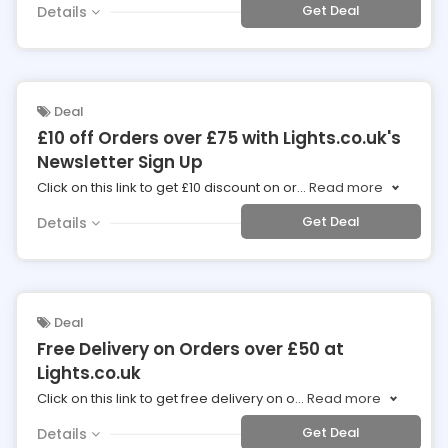
Get Deal
Details
Deal
£10 off Orders over £75 with Lights.co.uk's
Newsletter Sign Up
Click on this link to get £10 discount on or
...
Read more
Get Deal
Details
Deal
Free Delivery on Orders over £50 at
Lights.co.uk
Click on this link to get free delivery on o
...
Read more
Get Deal
Details