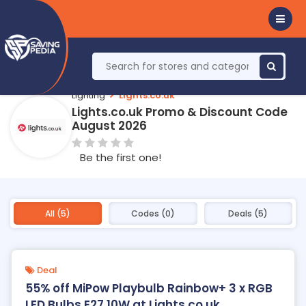
Lighting
Lights.co.uk
Lights.co.uk Promo & Discount Code
August 2026
Be the first one!
All (5)
Codes (0)
Deals (5)
Deal
55% off MiPow Playbulb Rainbow+ 3 x RGB
LED Bulbs E27 10W at Lights.co.uk