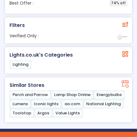
Best Offer :
74% off
Filters
Verified Only :
Lights.co.uk's Categories
Lighting
Similar Stores
Perch and Parrow
Lamp Shop Online
Energybulbs
Lumens
Iconic lights
ao.com
National Lighting
Toolstop
Argos
Value Lights