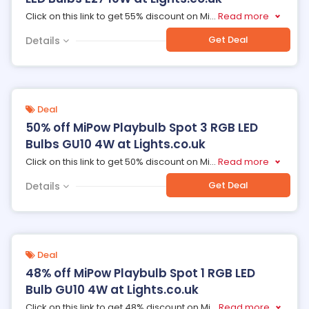
Click on this link to get 55% discount on Mi
...
Read more
Get Deal
Details
Deal
50% off MiPow Playbulb Spot 3 RGB LED
Bulbs GU10 4W at Lights.co.uk
Click on this link to get 50% discount on Mi
...
Read more
Get Deal
Details
Deal
48% off MiPow Playbulb Spot 1 RGB LED
Bulb GU10 4W at Lights.co.uk
Click on this link to get 48% discount on Mi
...
Read more