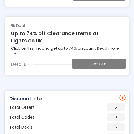
Deal
Up to 74% off Clearance Items at
Lights.co.uk
Click on this link and get up to 74% discoun
...
Read more
Get Deal
Details
Discount Info
Total Offers :
5
Total Codes :
0
Total Deals :
5