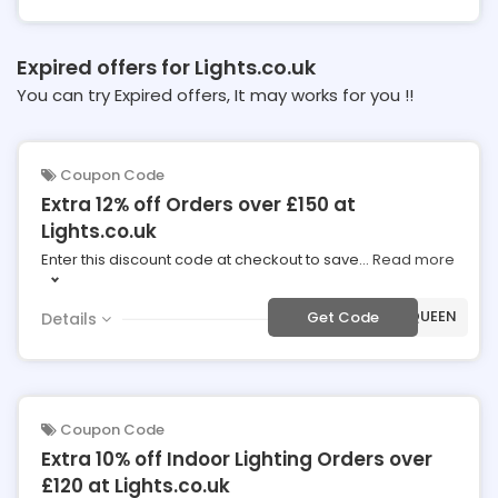
Expired offers for Lights.co.uk
You can try Expired offers, It may works for you !!
Coupon Code
Extra 12% off Orders over £150 at
Lights.co.uk
Enter this discount code at checkout to save
...
Read more
***20-QUEEN
Get Code
Details
Coupon Code
Extra 10% off Indoor Lighting Orders over
£120 at Lights.co.uk