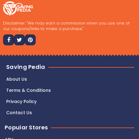
Disclaimer: "We may earn a commission when you use one of
our coupons/links to make a purchase."
Saving Pedia
About Us
Terms & Conditions
Privacy Policy
Contact Us
Popular Stores