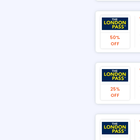
50%
OFF
25%
OFF