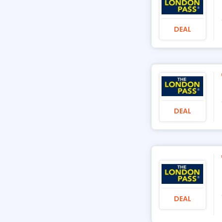
DEAL
DEAL
DEAL