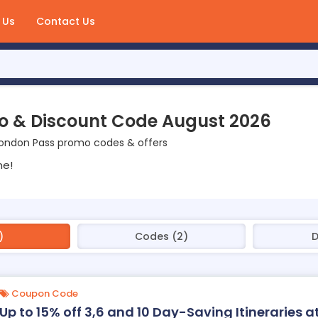
 Us
Contact Us
o & Discount Code August 2026
London Pass promo codes & offers
ne!
)
Codes (2)
D
Coupon Code
Up to 15% off 3,6 and 10 Day-Saving Itineraries 