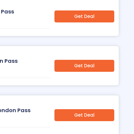
 Pass
Get Deal
on Pass
Get Deal
London Pass
Get Deal