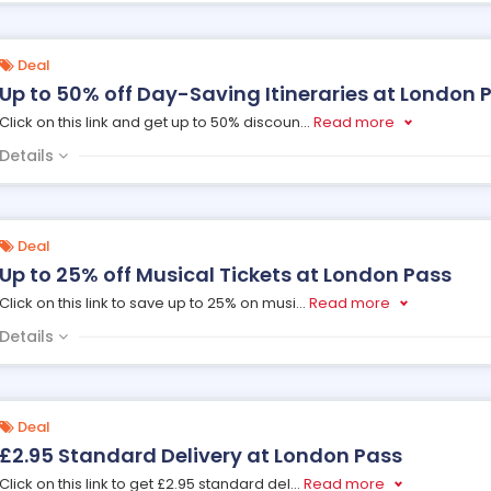
Deal
Up to 50% off Day-Saving Itineraries at London 
Click on this link and get up to 50% discoun
...
Read more
Details
Deal
Up to 25% off Musical Tickets at London Pass
Click on this link to save up to 25% on musi
...
Read more
Details
Deal
£2.95 Standard Delivery at London Pass
Click on this link to get £2.95 standard del
...
Read more