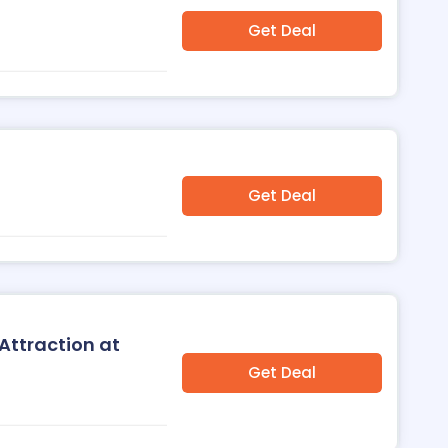
Get Deal
Get Deal
Attraction at
Get Deal