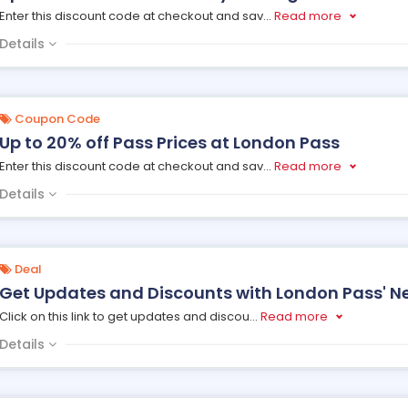
Enter this discount code at checkout and sav
...
Read more
Details
Coupon Code
Up to 20% off Pass Prices at London Pass
Enter this discount code at checkout and sav
...
Read more
Details
Deal
Get Updates and Discounts with London Pass' Ne
Click on this link to get updates and discou
...
Read more
Details