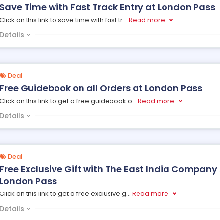
Save Time with Fast Track Entry at London Pass
Click on this link to save time with fast tr
...
Read more
Details
Deal
Free Guidebook on all Orders at London Pass
Click on this link to get a free guidebook o
...
Read more
Details
Deal
Free Exclusive Gift with The East India Company 
London Pass
Click on this link to get a free exclusive g
...
Read more
Details