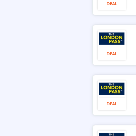
DEAL
DEAL
DEAL