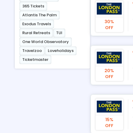
365 Tickets
Atlantis The Palm
30%
Exodus Travels
OFF
Rural Retreats
TUI
One World Observatory
Travelzoo
Loveholidays
Ticketmaster
20%
OFF
15%
OFF