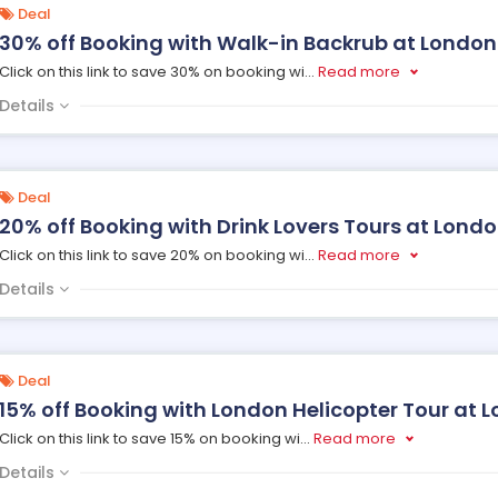
Deal
30% off Booking with Walk-in Backrub at London
Click on this link to save 30% on booking wi
...
Read more
Details
Deal
20% off Booking with Drink Lovers Tours at Lond
Click on this link to save 20% on booking wi
...
Read more
Details
Deal
15% off Booking with London Helicopter Tour at 
Click on this link to save 15% on booking wi
...
Read more
Details