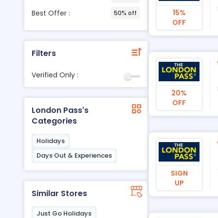
15%
Best Offer :
50% off
OFF
Filters
Verified Only :
20%
OFF
London Pass's
Categories
Holidays
Days Out & Experiences
SIGN
UP
Similar Stores
Just Go Holidays