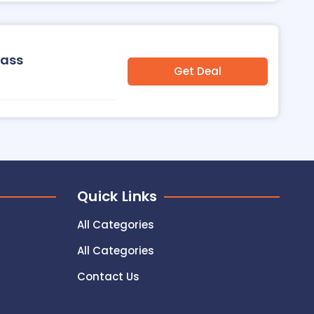
Pass
Get Deal
Quick Links
All Categories
All Categories
Contact Us