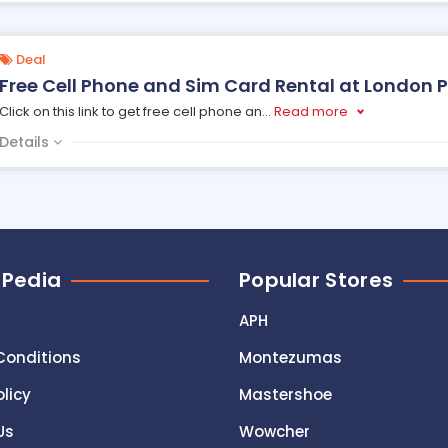
Deal
Free Cell Phone and Sim Card Rental at London 
Click on this link to get free cell phone an
...
Read more
Details
 Pedia
Popular Stores
APH
Conditions
Montezumas
olicy
Mastershoe
Us
Wowcher