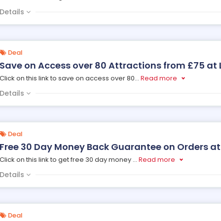
Details
Deal
Save on Access over 80 Attractions from £75 at
Click on this link to save on access over 80
...
Read more
Details
Deal
Free 30 Day Money Back Guarantee on Orders at
Click on this link to get free 30 day money
...
Read more
Details
Deal