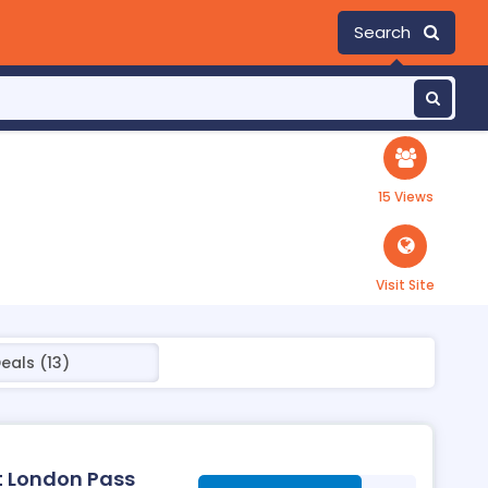
Search
15 Views
Visit Site
eals (13)
at London Pass