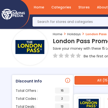
Home
Categories
Stores
About
Home
Holidays
London Pass
London Pass Prom
Save your money with these 15 
Be the first o
All (15
Discount Info
Total Offers :
15
Total Codes :
2
Total Deals :
13