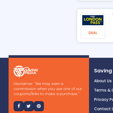
DEAL
Saving
About Us
Disclaimer: "We may earn a
commission when you use one of our
Terms & 
coupons/links to make a purchase."
Privacy P
Contact 