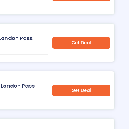
 London Pass
Get Deal
 London Pass
Get Deal