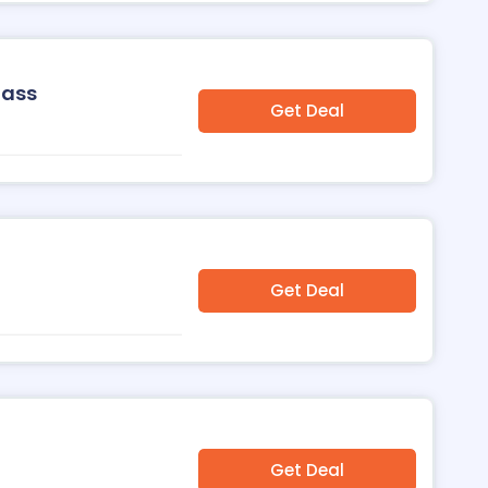
Pass
Get Deal
Get Deal
Get Deal