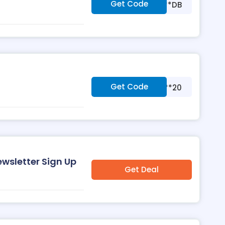
Get Code
***DB
Get Code
***20
wsletter Sign Up
Get Deal