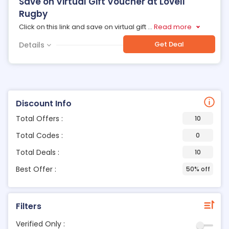
Save on Virtual Gift Voucher at Lovell
Rugby
Click on this link and save on virtual gift
...
Read more
Get Deal
Details
Discount Info
Total Offers :
10
Total Codes :
0
Total Deals :
10
Best Offer :
50% off
Filters
Verified Only :