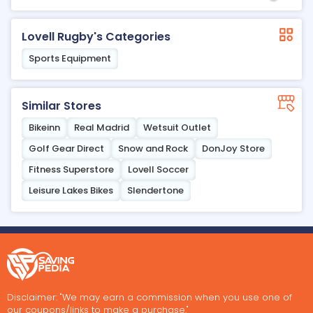
Lovell Rugby's Categories
Sports Equipment
Similar Stores
Bikeinn
Real Madrid
Wetsuit Outlet
Golf Gear Direct
Snow and Rock
DonJoy Store
Fitness Superstore
Lovell Soccer
Leisure Lakes Bikes
Slendertone
Disclaimer: "We may earn a commission when you use one of
our coupons/links to make a purchase."