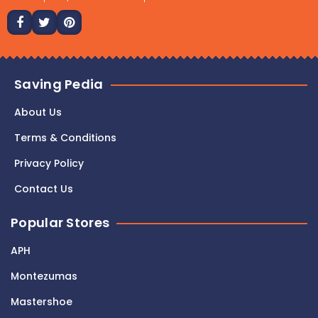
Saving Pedia
About Us
Terms & Conditions
Privacy Policy
Contact Us
Popular Stores
APH
Montezumas
Mastershoe