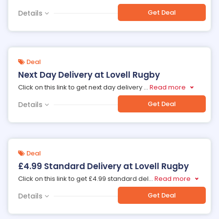
Get Deal
Details
Deal
Next Day Delivery at Lovell Rugby
Click on this link to get next day delivery
...
Read more
Get Deal
Details
Deal
£4.99 Standard Delivery at Lovell Rugby
Click on this link to get £4.99 standard del
...
Read more
Get Deal
Details