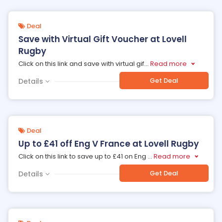
Deal
Save with Virtual Gift Voucher at Lovell
Rugby
Click on this link and save with virtual gif
...
Read more
Get Deal
Details
Deal
Up to £41 off Eng V France at Lovell Rugby
Click on this link to save up to £41 on Eng
...
Read more
Get Deal
Details