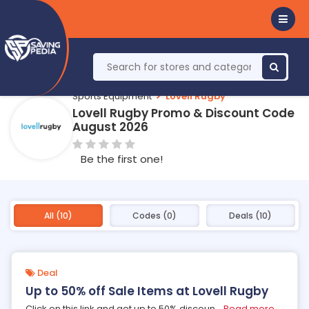
Sports Equipment
Lovell Rugby
Lovell Rugby Promo & Discount Code
August 2026
Be the first one!
All (10)
Codes (0)
Deals (10)
Deal
Up to 50% off Sale Items at Lovell Rugby
Click on this link and get up to 50% discoun
...
Read more