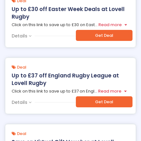
Deal
Up to £30 off Easter Week Deals at Lovell
Rugby
Click on this link to save up to £30 on East
...
Read more
Get Deal
Details
Deal
Up to £37 off England Rugby League at
Lovell Rugby
Click on this link to save up to £37 on Engl
...
Read more
Get Deal
Details
Deal