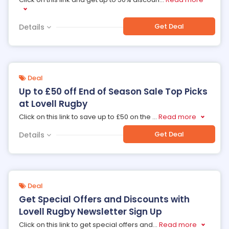
Get Deal
Details
Deal
Up to £50 off End of Season Sale Top Picks
at Lovell Rugby
Click on this link to save up to £50 on the
...
Read more
Get Deal
Details
Deal
Get Special Offers and Discounts with
Lovell Rugby Newsletter Sign Up
Click on this link to get special offers and
...
Read more