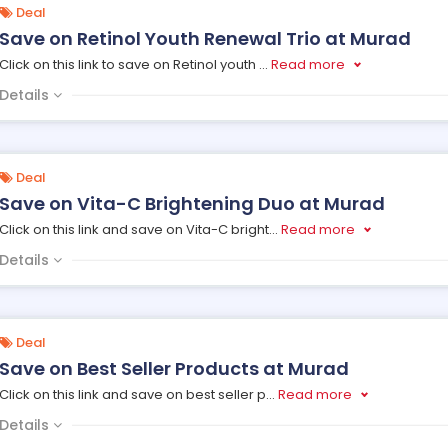
Deal
Save on Retinol Youth Renewal Trio at Murad
Click on this link to save on Retinol youth
...
Read more
Details
Deal
Save on Vita-C Brightening Duo at Murad
Click on this link and save on Vita-C bright
...
Read more
Details
Deal
Save on Best Seller Products at Murad
Click on this link and save on best seller p
...
Read more
Details