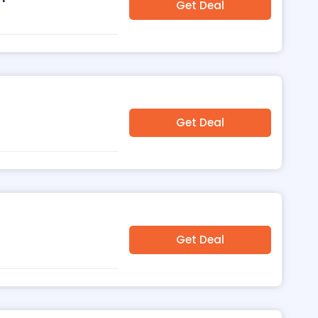
Get Deal
Get Deal
Get Deal