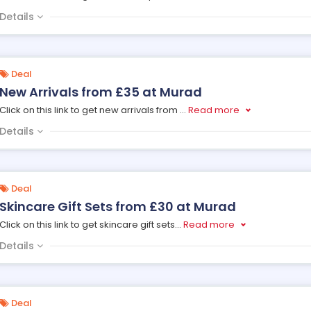
Details
Deal
New Arrivals from £35 at Murad
Click on this link to get new arrivals from
...
Read more
Details
Deal
Skincare Gift Sets from £30 at Murad
Click on this link to get skincare gift sets
...
Read more
Details
Deal