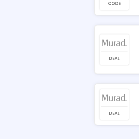
CODE
DEAL
DEAL