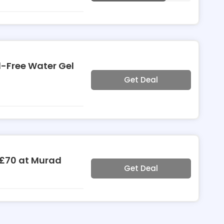
l-Free Water Gel
Get Deal
 £70 at Murad
Get Deal