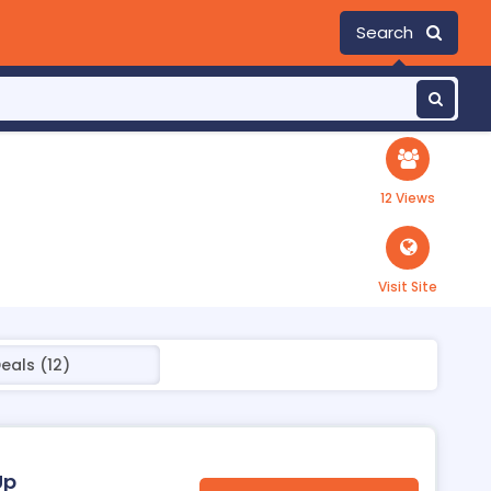
Search
12 Views
Visit Site
eals (12)
Up