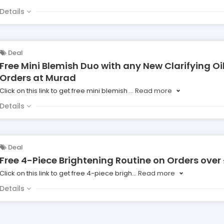
Details
Deal
Free Mini Blemish Duo with any New Clarifying Oi
Orders at Murad
Click on this link to get free mini blemish
...
Read more
Details
Deal
Free 4-Piece Brightening Routine on Orders over
Click on this link to get free 4-piece brigh
...
Read more
Details