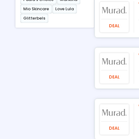
Mio Skincare
Love Lula
Glitterbels
DEAL
DEAL
DEAL