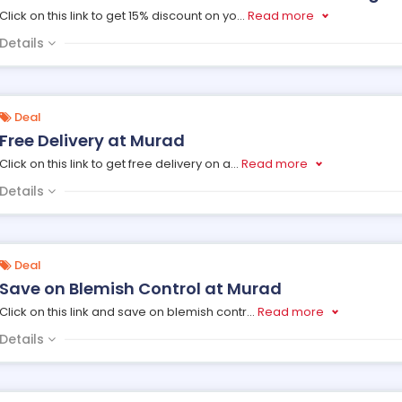
Click on this link to get 15% discount on yo
...
Read more
Details
Deal
Free Delivery at Murad
Click on this link to get free delivery on a
...
Read more
Details
Deal
Save on Blemish Control at Murad
Click on this link and save on blemish contr
...
Read more
Details