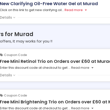
New Clarifying Oil-Free Water Gel at Murad
Click on this link to get new clarifying oil
...
Read more
Details
rs for Murad
offers, It may works for you !!
Coupon Code
Free Mini Retinol Trio on Orders over £60 at Mura
Enter this discount code at checkout to get
...
Read more
Details
Coupon Code
Free Mini Brightening Trio on Orders over £60 at
Enter this discount code at checkout to get
...
Read more