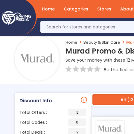
Home
Categories
Stores
About
Home
Beauty & Skin Care
Mu
Murad Promo & Di
Save your money with these 12 
Be the first o
All (12
Discount Info
Total Offers :
12
Total Codes :
0
Total Deals :
12