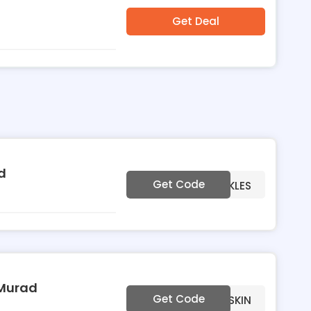
Get Deal
d
Get Code
***EWRINKLES
 Murad
Get Code
***EDULLSKIN