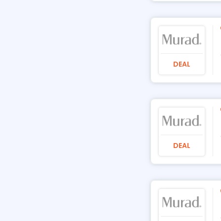
DEAL
DEAL