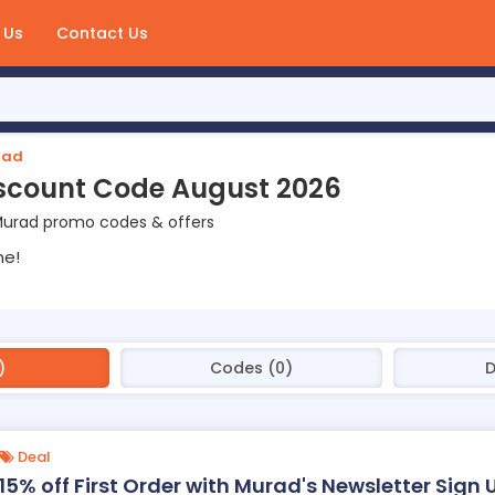
 Us
Contact Us
rad
scount Code August 2026
Murad promo codes & offers
ne!
)
Codes (0)
D
Deal
15% off First Order with Murad's Newsletter Sign 