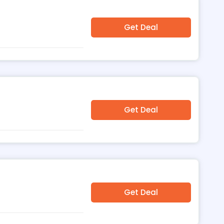
Get Deal
Get Deal
Get Deal