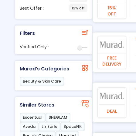
15%
Best Offer :
15% off
OFF
Filters
Verified Only :
FREE
DELIVERY
Murad's Categories
Beauty & Skin Care
Similar Stores
DEAL
Escentual
SHEGLAM
Aveda
Liz Earle
SpaceNK
Paula's Choice
Mankind