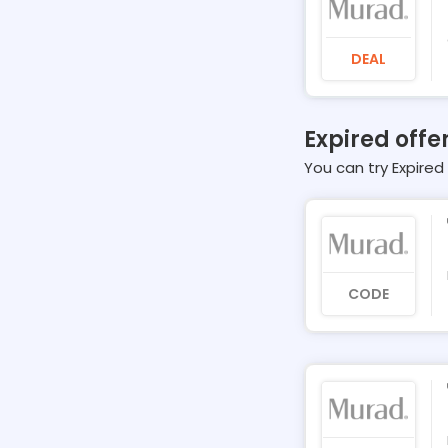
DEAL
Expired offe
You can try Expired 
CODE