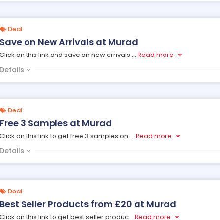
Deal
Save on New Arrivals at Murad
Click on this link and save on new arrivals
...
Read more
Details
Deal
Free 3 Samples at Murad
Click on this link to get free 3 samples on
...
Read more
Details
Deal
Best Seller Products from £20 at Murad
Click on this link to get best seller produc
...
Read more