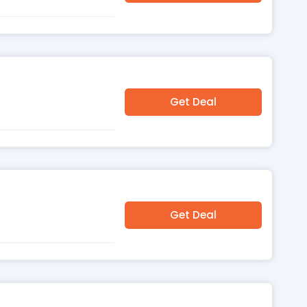
Get Deal
Get Deal