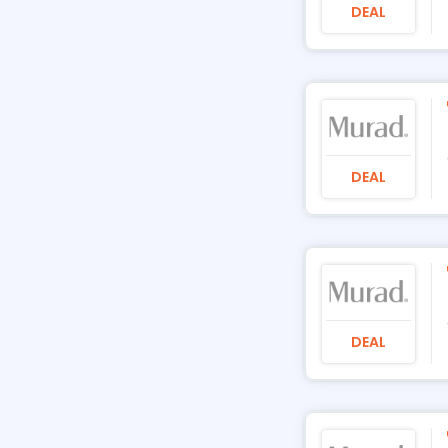
DEAL
DEAL
DEAL