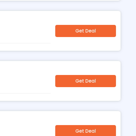
Get Deal
Get Deal
Get Deal