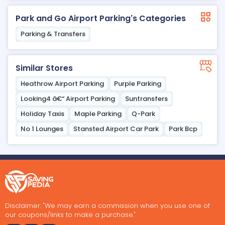
Park and Go Airport Parking's Categories
Parking & Transfers
Similar Stores
Heathrow Airport Parking
Purple Parking
Looking4 â€“ Airport Parking
Suntransfers
Holiday Taxis
Maple Parking
Q-Park
No 1 Lounges
Stansted Airport Car Park
Park Bcp
Disclaimer: "We may earn a commission when you use one of
our coupons/links to make a purchase."