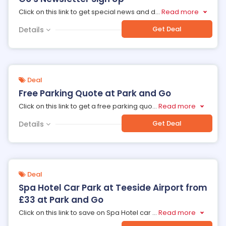
Click on this link to get special news and d
...
Read more
Get Deal
Details
Deal
Free Parking Quote at Park and Go
Click on this link to get a free parking quo
...
Read more
Get Deal
Details
Deal
Spa Hotel Car Park at Teeside Airport from
£33 at Park and Go
Click on this link to save on Spa Hotel car
...
Read more