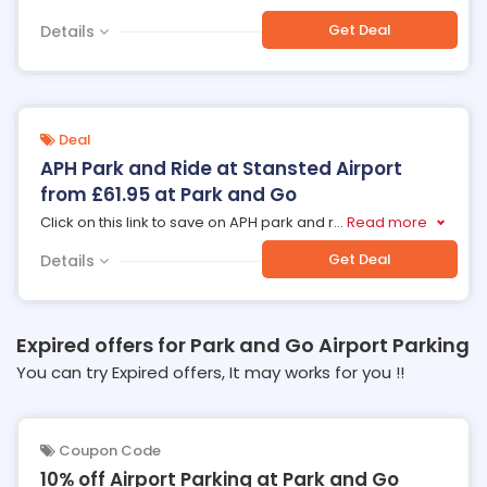
Get Deal
Details
Deal
APH Park and Ride at Stansted Airport
from £61.95 at Park and Go
Click on this link to save on APH park and r
...
Read more
Get Deal
Details
Expired offers for Park and Go Airport Parking
You can try Expired offers, It may works for you !!
Coupon Code
10% off Airport Parking at Park and Go