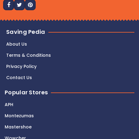
Saving Pedia
About Us
Terms & Conditions
Privacy Policy
Contact Us
Popular Stores
APH
Montezumas
Mastershoe
Wowcher