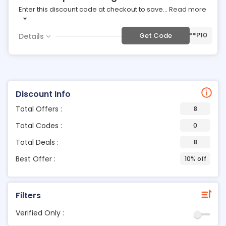
Enter this discount code at checkout to save
...
Read more
***P10
Get Code
Details
Discount Info
Total Offers :
8
Total Codes :
0
Total Deals :
8
Best Offer :
10% off
Filters
Verified Only :