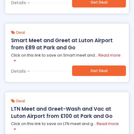
Get Deal
Details
Deal
Smart Meet and Greet at Luton Airport
from £89 at Park and Go
Click on this link to save on Smart meet and
...
Read more
Get Deal
Details
Deal
LTN Meet and Greet-Wash and Vac at
Luton Airport from £100 at Park and Go
Click on this link to save on LTN meet and g
...
Read more