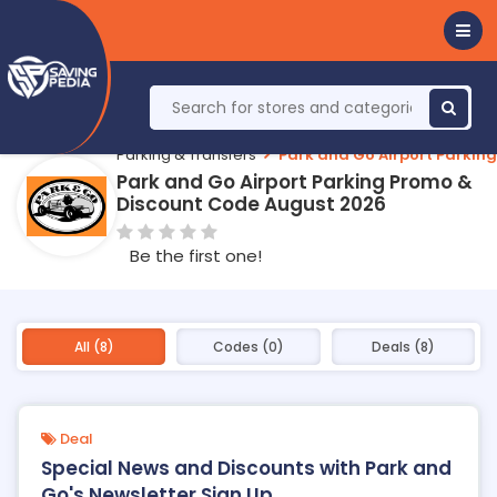
Parking & Transfers
Park and Go Airport Parking
Park and Go Airport Parking Promo &
Discount Code August 2026
Be the first one!
All (8)
Codes (0)
Deals (8)
Deal
Special News and Discounts with Park and
Go's Newsletter Sign Up