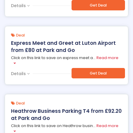
Get Deal
Details
Deal
Express Meet and Greet at Luton Airport
from £80 at Park and Go
Click on this link to save on express meet a
...
Read more
Get Deal
Details
Deal
Heathrow Business Parking T4 from £92.20
at Park and Go
Click on this link to save on Heathrow busin
...
Read more