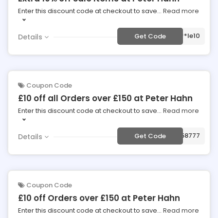
Enter this discount code at checkout to save
...
Read more
***le10
Get Code
Details
Coupon Code
£10 off all Orders over £150 at Peter Hahn
Enter this discount code at checkout to save
...
Read more
***058777
Get Code
Details
Coupon Code
£10 off Orders over £150 at Peter Hahn
Enter this discount code at checkout to save
...
Read more