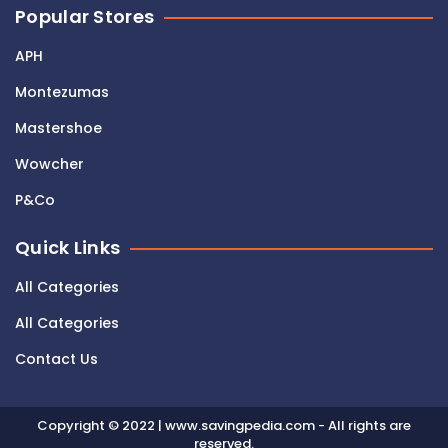
Popular Stores
APH
Montezumas
Mastershoe
Wowcher
P&Co
Quick Links
All Categories
All Categories
Contact Us
Copyright © 2022 | www.savingpedia.com - All rights are
reserved.