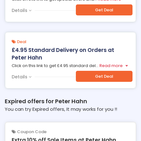
Get Deal
Details
Deal
£4.95 Standard Delivery on Orders at
Peter Hahn
Click on this link to get £4.95 standard del
...
Read more
Get Deal
Details
Expired offers for Peter Hahn
You can try Expired offers, It may works for you !!
Coupon Code
Extra 10% off Sale Items at Peter Hahn