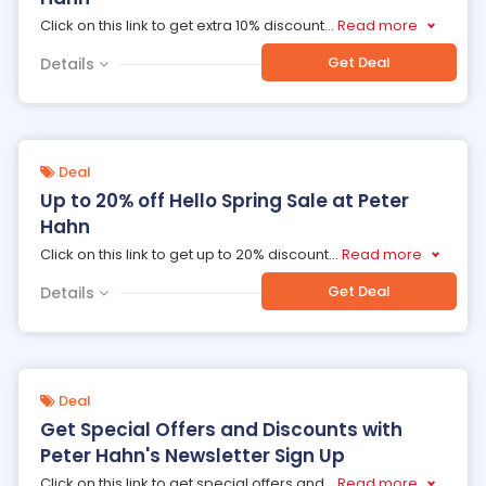
Click on this link to get extra 10% discount
...
Read more
Get Deal
Details
Deal
Up to 20% off Hello Spring Sale at Peter
Hahn
Click on this link to get up to 20% discount
...
Read more
Get Deal
Details
Deal
Get Special Offers and Discounts with
Peter Hahn's Newsletter Sign Up
Click on this link to get special offers and
...
Read more