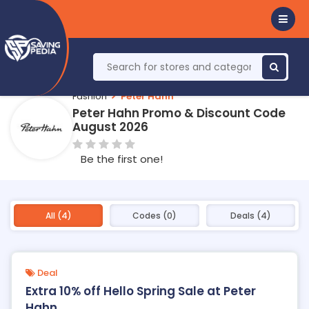
Fashion
Peter Hahn
Peter Hahn Promo & Discount Code
August 2026
Be the first one!
All (4)
Codes (0)
Deals (4)
Deal
Extra 10% off Hello Spring Sale at Peter
Hahn