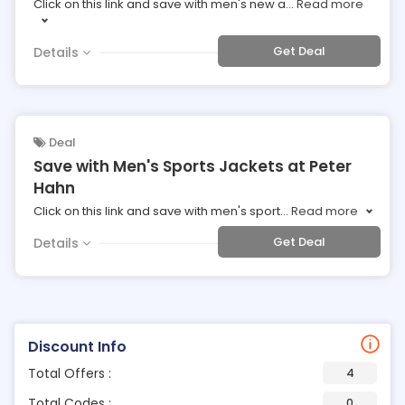
Click on this link and save with men's new a
...
Read more
Get Deal
Details
Deal
Save with Men's Sports Jackets at Peter
Hahn
Click on this link and save with men's sport
...
Read more
Get Deal
Details
Discount Info
Total Offers :
4
Total Codes :
0