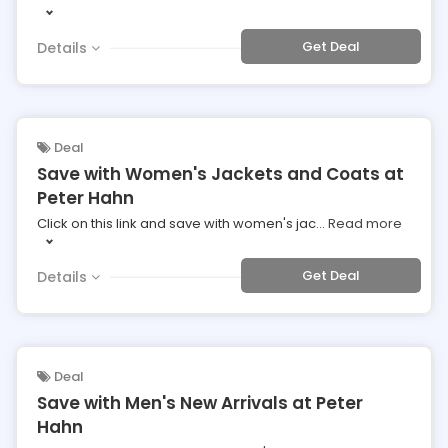
Get Deal
Details
Deal
Save with Women's Jackets and Coats at
Peter Hahn
Click on this link and save with women's jac
...
Read more
Get Deal
Details
Deal
Save with Men's New Arrivals at Peter
Hahn