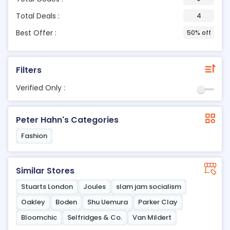
Total Deals :
4
Best Offer :
50% off
Filters
Verified Only :
Peter Hahn's Categories
Fashion
Similar Stores
Stuarts London
Joules
slam jam socialism
Oakley
Boden
Shu Uemura
Parker Clay
Bloomchic
Selfridges & Co.
Van Mildert