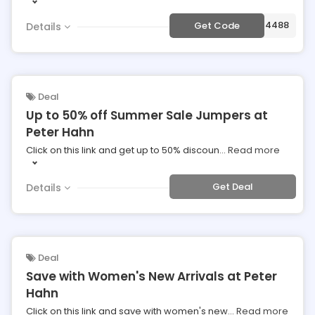
***344488
Get Code
Details
Deal
Up to 50% off Summer Sale Jumpers at
Peter Hahn
Click on this link and get up to 50% discoun
...
Read more
Get Deal
Details
Deal
Save with Women's New Arrivals at Peter
Hahn
Click on this link and save with women's new
...
Read more