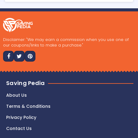
Disclaimer: "We may earn a commission when you use one of
our coupons/links to make a purchase."
Saving Pedia
About Us
Terms & Conditions
Privacy Policy
Contact Us