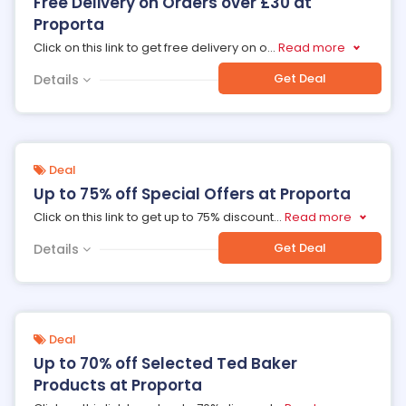
Free Delivery on Orders over £30 at
Proporta
Click on this link to get free delivery on o
...
Read more
Get Deal
Details
Deal
Up to 75% off Special Offers at Proporta
Click on this link to get up to 75% discount
...
Read more
Get Deal
Details
Deal
Up to 70% off Selected Ted Baker
Products at Proporta