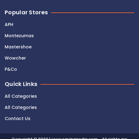
Popular Stores
APH
Montezumas
Mastershoe
Wowcher
P&Co
Quick Links
All Categories
All Categories
Contact Us