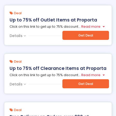
Deal
Up to 75% off Outlet Items at Proporta
Click on this link to get up to 75% discount
...
Read more
Get Deal
Details
Deal
Up to 75% off Clearance Items at Proporta
Click on this link to get up to 75% discount
...
Read more
Get Deal
Details
Deal