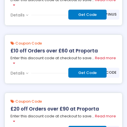
***INUS
Get Code
Details
Coupon Code
£10 off Orders over £60 at Proporta
Enter this discount code at checkout to save
...
Read more
***OFF60CODE
Get Code
Details
Coupon Code
£20 off Orders over £90 at Proporta
Enter this discount code at checkout to save
...
Read more