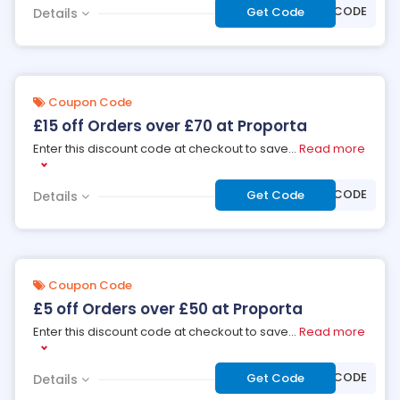
***OFF90CODE
Get Code
Details
Coupon Code
£15 off Orders over £70 at Proporta
Enter this discount code at checkout to save
...
Read more
***OFF70CODE
Get Code
Details
Coupon Code
£5 off Orders over £50 at Proporta
Enter this discount code at checkout to save
...
Read more
***FF50CODE
Get Code
Details