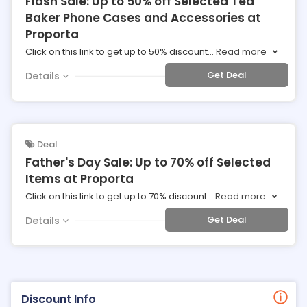
Flash Sale: Up to 50% off Selected Ted
Baker Phone Cases and Accessories at
Proporta
Click on this link to get up to 50% discount
...
Read more
Get Deal
Details
Deal
Father's Day Sale: Up to 70% off Selected
Items at Proporta
Click on this link to get up to 70% discount
...
Read more
Get Deal
Details
Discount Info