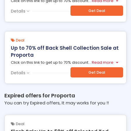
Click on this link to get up to 70% discount
...
Read more
Get Deal
Details
Deal
Up to 70% off Back Shell Collection Sale at
Proporta
Click on this link to get up to 70% discount
...
Read more
Get Deal
Details
Expired offers for Proporta
You can try Expired offers, It may works for you !!
Deal