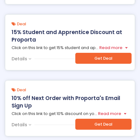
Deal
15% Student and Apprentice Discount at
Proporta
Click on this link to get 15% student and ap
...
Read more
Get Deal
Details
Deal
10% off Next Order with Proporta's Email
Sign Up
Click on this link to get 10% discount on yo
...
Read more
Get Deal
Details