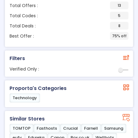
Total Offers :
13
Total Codes :
5
Total Deals :
8
Best Offer :
75% off
Filters
Verified Only :
Proporta's Categories
Technology
Similar Stores
TOMTOP
Fasthosts
Crucial
Farnell
Samsung
eufy
Edureka
Canon
Box.co.uk
Wellbots