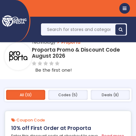
Technology
Proporta
Proporta Promo & Discount Code
August 2026
Be the first one!
All (13)
Codes (5)
Deals (8)
Coupon Code
10% off First Order at Proporta
Enter this discount code at checkout to save
...
Read more