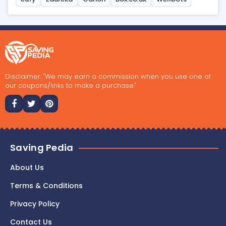
Disclaimer: "We may earn a commission when you use one of
our coupons/links to make a purchase."
Saving Pedia
About Us
Terms & Conditions
Privacy Policy
Contact Us