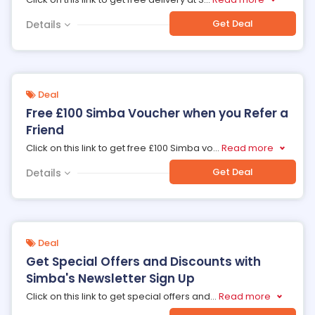
Get Deal
Details
Deal
Free £100 Simba Voucher when you Refer a
Friend
Click on this link to get free £100 Simba vo
...
Read more
Get Deal
Details
Deal
Get Special Offers and Discounts with
Simba's Newsletter Sign Up
Click on this link to get special offers and
...
Read more