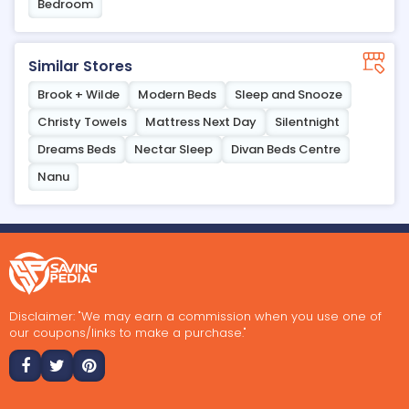
Bedroom
Similar Stores
Brook + Wilde
Modern Beds
Sleep and Snooze
Christy Towels
Mattress Next Day
Silentnight
Dreams Beds
Nectar Sleep
Divan Beds Centre
Nanu
Disclaimer: "We may earn a commission when you use one of
our coupons/links to make a purchase."