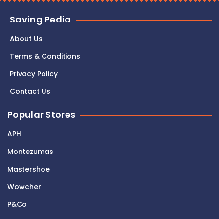
Saving Pedia
About Us
Terms & Conditions
Privacy Policy
Contact Us
Popular Stores
APH
Montezumas
Mastershoe
Wowcher
P&Co