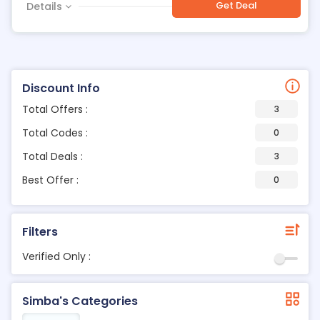
Get Deal
Details
Discount Info
Total Offers :
3
Total Codes :
0
Total Deals :
3
Best Offer :
0
Filters
Verified Only :
Simba's Categories