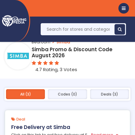
Bedroom
Simba
Simba Promo & Discount Code
August 2026
4.7 Rating, 3 Votes
All (3)
Codes (0)
Deals (3)
Deal
Free Delivery at Simba
Click on this link to get free delivery at S
...
Read more