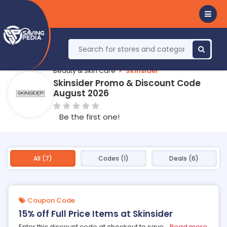
Beauty & Skin Care
Skinsider
Skinsider Promo & Discount Code
August 2026
Be the first one!
All (7)
Codes (1)
Deals (6)
Coupon Code
15% off Full Price Items at Skinsider
Enter this discount code at checkout to save
...
Read more