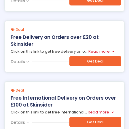
Get Deal
Details
Deal
Free Delivery on Orders over £20 at
Skinsider
Click on this link to get free delivery on o
...
Read more
Get Deal
Details
Deal
Free International Delivery on Orders over
£100 at Skinsider
Click on this link to get free international
...
Read more
Get Deal
Details