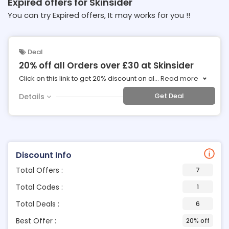
Expired offers for Skinsider
You can try Expired offers, It may works for you !!
Deal
20% off all Orders over £30 at Skinsider
Click on this link to get 20% discount on al
...
Read more
Get Deal
Details
Discount Info
Total Offers :
7
Total Codes :
1
Total Deals :
6
Best Offer :
20% off