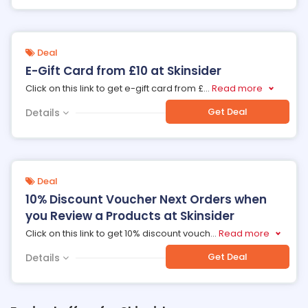
Deal
E-Gift Card from £10 at Skinsider
Click on this link to get e-gift card from £
...
Read more
Get Deal
Details
Deal
10% Discount Voucher Next Orders when
you Review a Products at Skinsider
Click on this link to get 10% discount vouch
...
Read more
Get Deal
Details