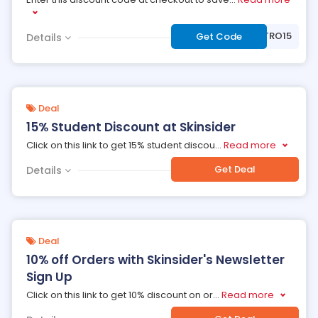
***TRO15
Get Code
Details
Deal
15% Student Discount at Skinsider
Click on this link to get 15% student discou
...
Read more
Get Deal
Details
Deal
10% off Orders with Skinsider's Newsletter
Sign Up
Click on this link to get 10% discount on or
...
Read more