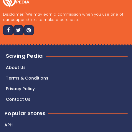
Disclaimer: "We may earn a commission when you use one of
our coupons/links to make a purchase."
Saving Pedia
About Us
Terms & Conditions
Privacy Policy
Contact Us
Popular Stores
APH