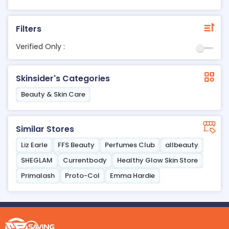
Filters
Verified Only :
Skinsider's Categories
Beauty & Skin Care
Similar Stores
Liz Earle
FFS Beauty
Perfumes Club
allbeauty
SHEGLAM
Currentbody
Healthy Glow Skin Store
Primalash
Proto-Col
Emma Hardie