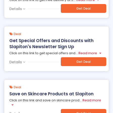
Get Deal
Details
Deal
Get Special Offers and Discounts with
Slapiton's Newsletter Sign Up
Click on this link to get special offers and
...
Read more
Get Deal
Details
Deal
Save on Skincare Products at Slapiton
Click on this link and save on skincare prod
...
Read more