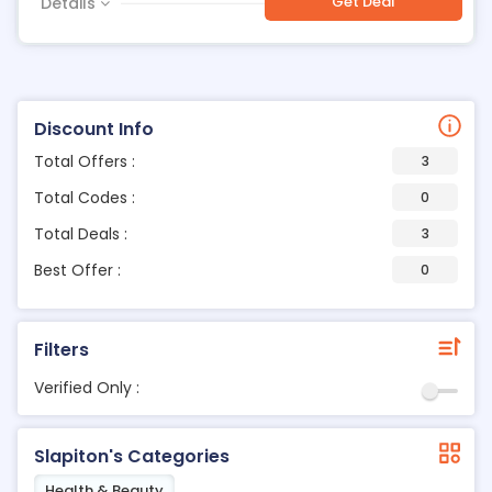
Get Deal
Details
Discount Info
Total Offers :
3
Total Codes :
0
Total Deals :
3
Best Offer :
0
Filters
Verified Only :
Slapiton's Categories
Health & Beauty