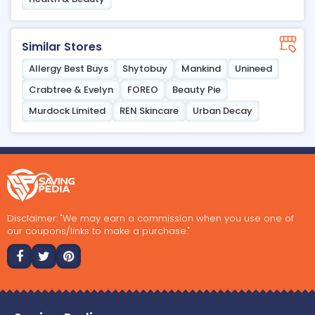
Similar Stores
Allergy Best Buys
Shytobuy
Mankind
Unineed
Crabtree & Evelyn
FOREO
Beauty Pie
Murdock Limited
REN Skincare
Urban Decay
Disclaimer: "We may earn a commission when you use one of
our coupons/links to make a purchase."