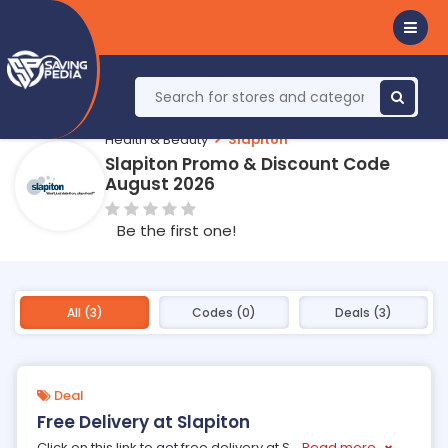
Health & Beauty
Slapiton
Slapiton Promo & Discount Code
August 2026
Be the first one!
All (3)
Codes (0)
Deals (3)
Deal
Free Delivery at Slapiton
Click on this link to get free delivery at S
...
Read more