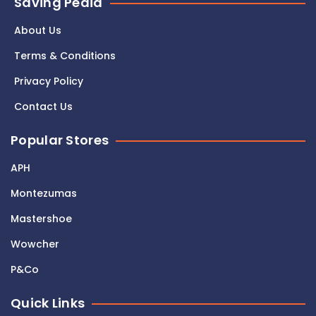
Saving Pedia
About Us
Terms & Conditions
Privacy Policy
Contact Us
Popular Stores
APH
Montezumas
Mastershoe
Wowcher
P&Co
Quick Links