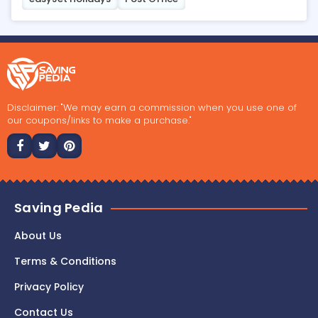
Disclaimer: "We may earn a commission when you use one of
our coupons/links to make a purchase."
Saving Pedia
About Us
Terms & Conditions
Privacy Policy
Contact Us