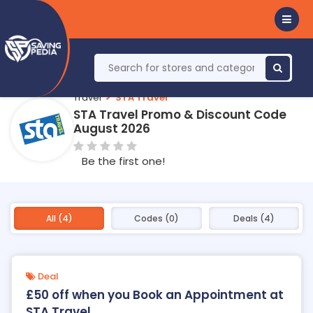
Travel
STA Travel
STA Travel Promo & Discount Code
August 2026
Be the first one!
All (4)
Codes (0)
Deals (4)
Deal
£50 off when you Book an Appointment at
STA Travel