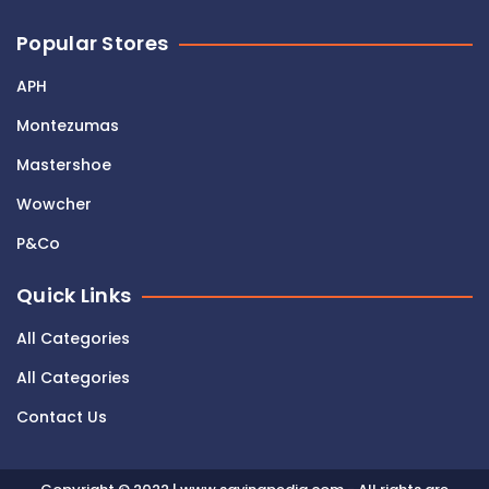
Popular Stores
APH
Montezumas
Mastershoe
Wowcher
P&Co
Quick Links
All Categories
All Categories
Contact Us