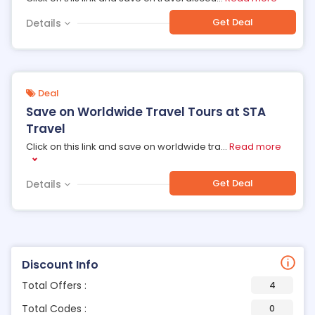
Get Deal
Details
Deal
Save on Worldwide Travel Tours at STA
Travel
Click on this link and save on worldwide tra
...
Read more
Get Deal
Details
Discount Info
Total Offers :
4
Total Codes :
0