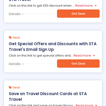
Click on this link to get £50 discount when
...
Read more
Get Deal
Details
Deal
Get Special Offers and Discounts with STA
Travel's Email Sign Up
Click on this link to get special offers and
...
Read more
Get Deal
Details
Deal
Save on Travel Discount Cards at STA
Travel
Click on this link and save on travel discou
...
Read more