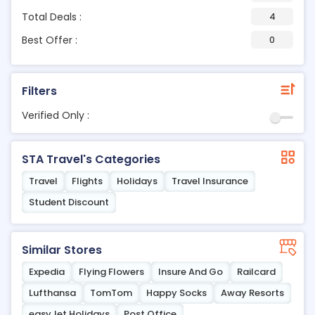
Total Deals :
4
Best Offer :
0
Filters
Verified Only :
STA Travel's Categories
Travel
Flights
Holidays
Travel Insurance
Student Discount
Similar Stores
Expedia
Flying Flowers
Insure And Go
Railcard
Lufthansa
TomTom
Happy Socks
Away Resorts
easyJet Holidays
Post Office