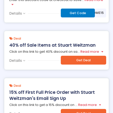
***WELCOME15
Get Code
Details
Deal
40% off Sale Items at Stuart Weitzman
Click on this link to get 40% discount on sa
...
Read more
Get Deal
Details
Deal
15% off First Full Price Order with Stuart
Weitzman's Email Sign Up
Click on this link to get a 15% discount on
...
Read more