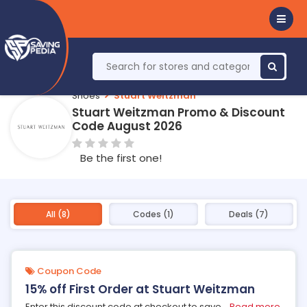
Shoes
Stuart Weitzman
Stuart Weitzman Promo & Discount
Code August 2026
Be the first one!
All (8)
Codes (1)
Deals (7)
Coupon Code
15% off First Order at Stuart Weitzman
Enter this discount code at checkout to save
...
Read more