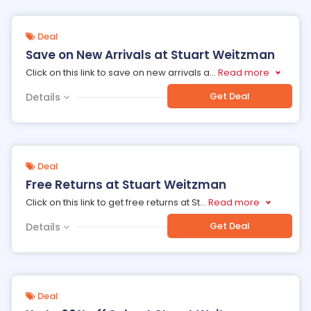
Deal
Save on New Arrivals at Stuart Weitzman
Click on this link to save on new arrivals a
...
Read more
Get Deal
Details
Deal
Free Returns at Stuart Weitzman
Click on this link to get free returns at St
...
Read more
Get Deal
Details
Deal