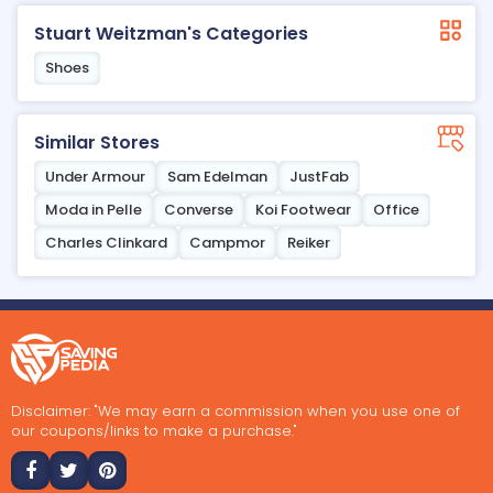
Stuart Weitzman's Categories
Shoes
Similar Stores
Under Armour
Sam Edelman
JustFab
Moda in Pelle
Converse
Koi Footwear
Office
Charles Clinkard
Campmor
Reiker
Disclaimer: "We may earn a commission when you use one of
our coupons/links to make a purchase."