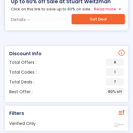
Up to 60% off Sale at Stuart Weitzman
Click on this link to save up to 60% on sale
...
Read more
Get Deal
Details
Discount Info
Total Offers :
8
Total Codes :
1
Total Deals :
7
Best Offer :
60% off
Filters
Verified Only :