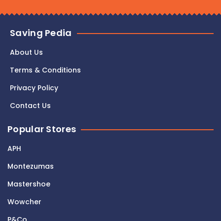
Saving Pedia
About Us
Terms & Conditions
Privacy Policy
Contact Us
Popular Stores
APH
Montezumas
Mastershoe
Wowcher
P&Co