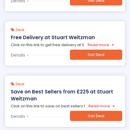
Get Deal
Details
Deal
Free Delivery at Stuart Weitzman
Click on this link to get free delivery at S
...
Read more
Get Deal
Details
Deal
Save on Best Sellers from £225 at Stuart
Weitzman
Click on this link to save on best sellers f
...
Read more
Get Deal
Details